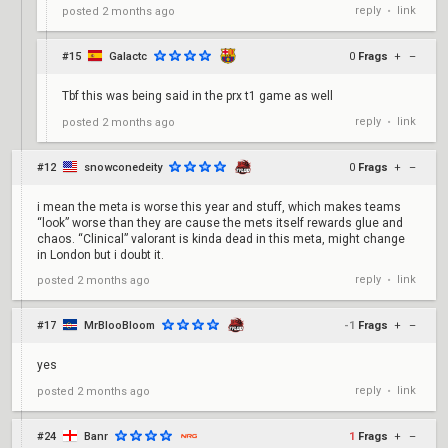
reply
link
posted
2 months ago
•
#15
Galactc
0
Frags
+
–
Tbf this was being said in the prx t1 game as well
reply
link
posted
2 months ago
•
#12
snowconedeity
0
Frags
+
–
i mean the meta is worse this year and stuff, which makes teams
“look” worse than they are cause the mets itself rewards glue and
chaos. “Clinical” valorant is kinda dead in this meta, might change
in London but i doubt it.
reply
link
posted
2 months ago
•
#17
MrBlooBloom
-1
Frags
+
–
yes
reply
link
posted
2 months ago
•
#24
Banr
1
Frags
+
–