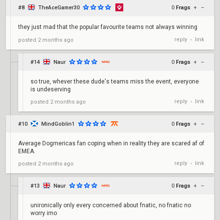
#8
TheAceGamer30
0
Frags
+
–
they just mad that the popular favourite teams not always winning
reply
link
posted
2 months ago
•
#14
Naur
0
Frags
+
–
so true, whever these dude's teams miss the event, everyone
is undeserving
reply
link
posted
2 months ago
•
#10
MindGoblin1
0
Frags
+
–
Average Dogmericas fan coping when in reality they are scared af of
EMEA.
reply
link
posted
2 months ago
•
#13
Naur
0
Frags
+
–
unironically only every concerned about fnatic, no fnatic no
worry imo