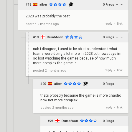
#18
aiber
0
Frags
+
–
2023 was probably the best
reply
link
posted
2 months ago
•
#19
Dumbfoon
0
Frags
+
–
nah i disagree, i used to be able to understand what
teams were doing a lot more in 2023 but nowadays im
so lost watching the games because of how much
more complex the game is.
reply
link
posted
2 months ago
•
#20
aiber
0
Frags
+
–
thats probably because the game is more chaotic
now not more complex
reply
link
posted
2 months ago
•
#23
Dumbfoon
0
Frags
+
–