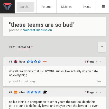
Forums
Matches
Events
''these teams are so bad''
posted in
Valorant Discussion
Threaded
VIEW:
#1
Naur
3
Frags
+
–
do yall really think that EVERYONE sucks. like actually do you hate
on everything
posted
2 months ago
link
#2
aiber
1
Frags
+
–
no but i think in comparison to other years the tactical depth this
time around is definitely lower and maybe even the lowest its ever