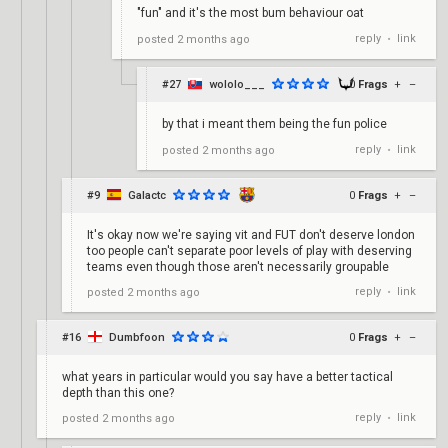
"fun" and it's the most bum behaviour oat
reply
link
posted
2 months ago
•
#27
wololo___
0
Frags
+
–
by that i meant them being the fun police
reply
link
posted
2 months ago
•
#9
Galactc
0
Frags
+
–
It's okay now we're saying vit and FUT don't deserve london
too people can't separate poor levels of play with deserving
teams even though those aren't necessarily groupable
reply
link
posted
2 months ago
•
#16
Dumbfoon
0
Frags
+
–
what years in particular would you say have a better tactical
depth than this one?
reply
link
posted
2 months ago
•