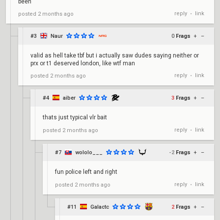
been
reply
link
posted
2 months ago
•
#3
Naur
0
Frags
+
–
valid as hell take tbf but i actually saw dudes saying neither or
prx or t1 deserved london, like wtf man
reply
link
posted
2 months ago
•
#4
aiber
3
Frags
+
–
thats just typical vlr bait
reply
link
posted
2 months ago
•
#7
wololo___
-2
Frags
+
–
fun police left and right
reply
link
posted
2 months ago
•
#11
Galactc
2
Frags
+
–