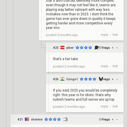
that's also true but definitely more complex.
even though it may not feel like it, teams are
playing way better valorant with way less
mistakes now than in 2023. i dont think the
game has ever gone down in quality it keeps
getting harder and more competitive every
year imo
reply
link
posted
2 months ago
•
#25
aiber
0
Frags
+
–
that’s a fair take
reply
link
posted
2 months ago
•
#26
Congo1
0
Frags
+
–
if you said 2025 you would be completely
right. this year is for idiots. thats why
turkish teams and full sense are up top
reply
link
posted
2 months ago
•
#21
shermie
0
Frags
+
–