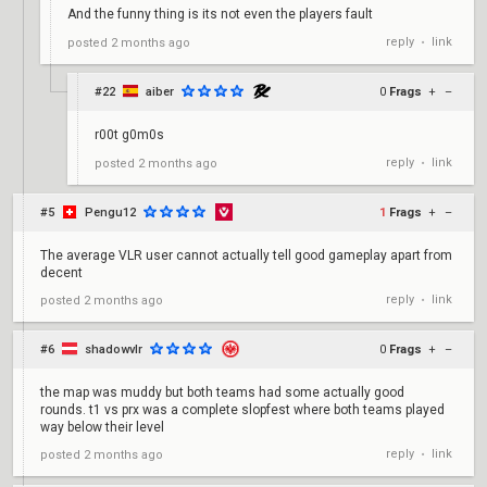
And the funny thing is its not even the players fault
reply
link
posted
2 months ago
•
#22
aiber
0
Frags
+
–
r00t g0m0s
reply
link
posted
2 months ago
•
#5
Pengu12
1
Frags
+
–
The average VLR user cannot actually tell good gameplay apart from
decent
reply
link
posted
2 months ago
•
#6
shadowvlr
0
Frags
+
–
the map was muddy but both teams had some actually good
rounds. t1 vs prx was a complete slopfest where both teams played
way below their level
reply
link
posted
2 months ago
•