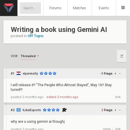
Forums
Matches
Events
Writing a book using Gemini AI
posted in
Off Topic
Threaded
VIEW:
#1
vipermolly
-8
Frags
+
–
I will release it!! "The People Who Almost Stayed", May 16!! Stay
tuned!!!
posted
2 months ago
⋅
edited
2 months ago
link
#2
ILikeEsports
2
Frags
+
–
why are u using gemini ai thoughj
reply
link
posted
2 months ago
•