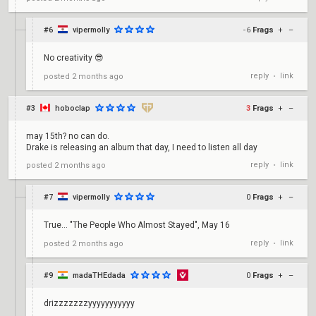
#6
vipermolly
-6
Frags
+
–
No creativity 😎
reply
link
posted
2 months ago
•
#3
hoboclap
3
Frags
+
–
may 15th? no can do.
Drake is releasing an album that day, I need to listen all day
reply
link
posted
2 months ago
•
#7
vipermolly
0
Frags
+
–
True... "The People Who Almost Stayed", May 16
reply
link
posted
2 months ago
•
#9
madaTHEdada
0
Frags
+
–
drizzzzzzzyyyyyyyyyyy