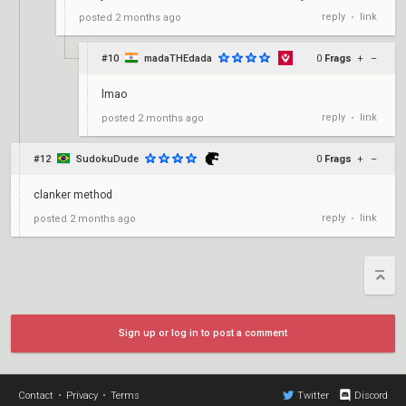
reply
link
posted
2 months ago
•
#10
madaTHEdada
0
Frags
+
–
lmao
reply
link
posted
2 months ago
•
#12
SudokuDude
0
Frags
+
–
clanker method
reply
link
posted
2 months ago
•
Sign up or log in to post a comment
Contact
•
Privacy
•
Terms
Twitter
Discord