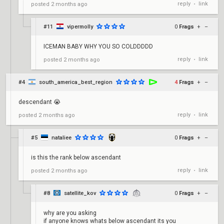
reply
link
posted
2 months ago
•
#11
vipermolly
0
Frags
+
–
ICEMAN BABY WHY YOU SO COLDDDDD
reply
link
posted
2 months ago
•
#4
south_america_best_region
4
Frags
+
–
descendant 😭
reply
link
posted
2 months ago
•
#5
nataliee
0
Frags
+
–
is this the rank below ascendant
reply
link
posted
2 months ago
•
#8
satellite_kov
0
Frags
+
–
why are you asking
if anyone knows whats below ascendant its you