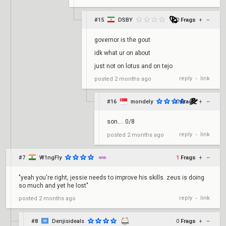
#15
DSBY
0
Frags
+
–
governor is the gout
idk what ur on about
just not on lotus and on tejo
reply
link
posted
2 months ago
•
#16
mondely
0
Frags
+
–
son…. 0/8
reply
link
posted
2 months ago
•
#7
W1ngFly
1
Frags
+
–
"yeah you're right, jessie needs to improve his skills. zeus is doing
so much and yet he lost"
reply
link
posted
2 months ago
•
#8
Denjisideals
0
Frags
+
–