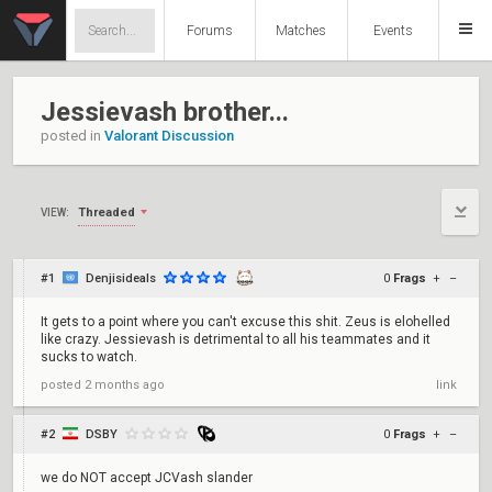
Forums
Matches
Events
Jessievash brother...
posted in
Valorant Discussion
Threaded
VIEW:
#1
Denjisideals
0
Frags
+
–
It gets to a point where you can't excuse this shit. Zeus is elohelled
like crazy. Jessievash is detrimental to all his teammates and it
sucks to watch.
posted
2 months ago
link
#2
DSBY
0
Frags
+
–
we do NOT accept JCVash slander