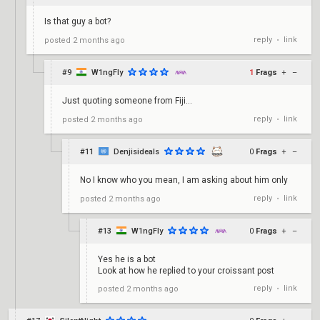
Is that guy a bot?
reply
link
posted
2 months ago
•
#9
W1ngFly
1
Frags
+
–
Just quoting someone from Fiji...
reply
link
posted
2 months ago
•
#11
Denjisideals
0
Frags
+
–
No I know who you mean, I am asking about him only
reply
link
posted
2 months ago
•
#13
W1ngFly
0
Frags
+
–
Yes he is a bot
Look at how he replied to your croissant post
reply
link
posted
2 months ago
•