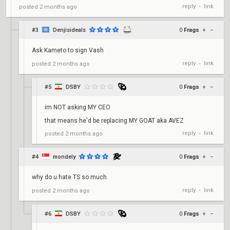
reply
link
posted
2 months ago
•
#3
Denjisideals
0
Frags
+
–
Ask Kameto to sign Vash
reply
link
posted
2 months ago
•
#5
DSBY
0
Frags
+
–
im NOT asking MY CEO
that means he'd be replacing MY GOAT aka AVEZ
reply
link
posted
2 months ago
•
#4
mondely
0
Frags
+
–
why do u hate TS so much
reply
link
posted
2 months ago
•
#6
DSBY
0
Frags
+
–