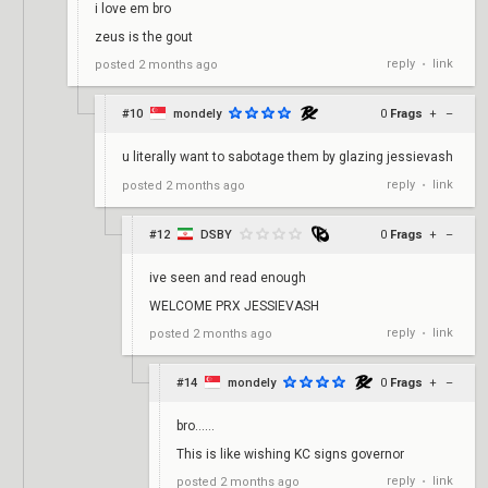
i love em bro
zeus is the gout
reply
link
posted
2 months ago
•
#10
mondely
0
Frags
+
–
u literally want to sabotage them by glazing jessievash
reply
link
posted
2 months ago
•
#12
DSBY
0
Frags
+
–
ive seen and read enough
WELCOME PRX JESSIEVASH
reply
link
posted
2 months ago
•
#14
mondely
0
Frags
+
–
bro……
This is like wishing KC signs governor
reply
link
posted
2 months ago
•