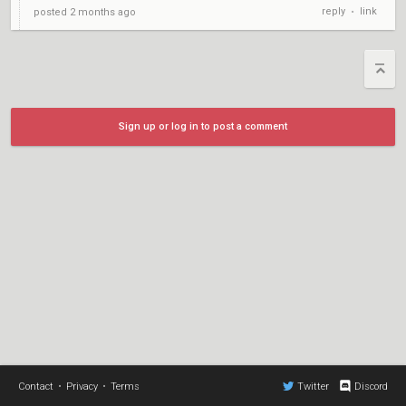
reply
link
posted
2 months ago
•
Sign up or log in to post a comment
Contact
•
Privacy
•
Terms
Twitter
Discord