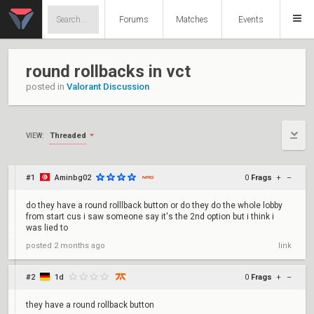
Forums
Matches
Events
round rollbacks in vct
posted in
Valorant Discussion
Threaded
VIEW:
#1
Aminbg02
0
Frags
+
–
do they have a round rolllback button or do they do the whole lobby
from start cus i saw someone say it's the 2nd option but i think i
was lied to
posted
2 months ago
link
#2
1d
0
Frags
+
–
they have a round rollback button