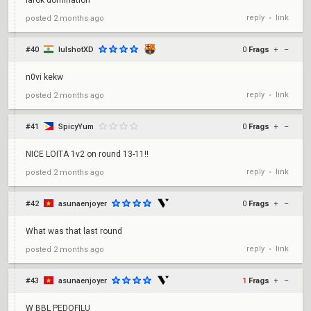
larok domination
reply
link
posted
2 months ago
•
#40
lulshotXD
0
Frags
+
–
n0vi kekw
reply
link
posted
2 months ago
•
#41
SpicyYum
0
Frags
+
–
NICE LOITA 1v2 on round 13-11!!
reply
link
posted
2 months ago
•
#42
asunaenjoyer
0
Frags
+
–
What was that last round
reply
link
posted
2 months ago
•
#43
asunaenjoyer
1
Frags
+
–
W BBL PEDOFILU