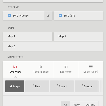
STREAMS
EWC Plus EN
EWC (YT)
VODS
Map 1
Map 2
Map 3
MAPS/STATS
Overview
Performance
Economy
Logs
(Soon)
1
2
3
All Maps
Pearl
Ascent
Breeze
All
Attack
Defend