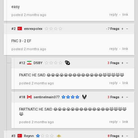
easy
reply
link
posted
2 months ago
•
#2
emrexpolex
-7
Frags
+
–
FNC 3 - 2 EF
reply
link
posted
2 months ago
•
#12
DSBY
3
Frags
+
–
FNATIC HE SAID 😂😭😭😭😭😂😂😂😂😂😭😂😂😹😹😹😹😹
reply
link
posted
2 months ago
•
#18
sentinelmain377
3
Frags
+
–
FARTNATIC HE SAID 😂😭😭😭😭😂😂😂😂😂😭😂😂😹😹😹😹
😹
reply
link
posted
2 months ago
•
#3
Reynn
8
Frags
+
–