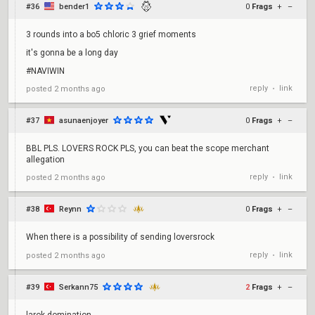
#36
bender1
0
Frags
+
–
3 rounds into a bo5 chloric 3 grief moments
it's gonna be a long day
#NAVIWIN
reply
link
posted
2 months ago
•
#37
asunaenjoyer
0
Frags
+
–
BBL PLS. LOVERS ROCK PLS, you can beat the scope merchant
allegation
reply
link
posted
2 months ago
•
#38
Reynn
0
Frags
+
–
When there is a possibility of sending loversrock
reply
link
posted
2 months ago
•
#39
Serkann75
2
Frags
+
–