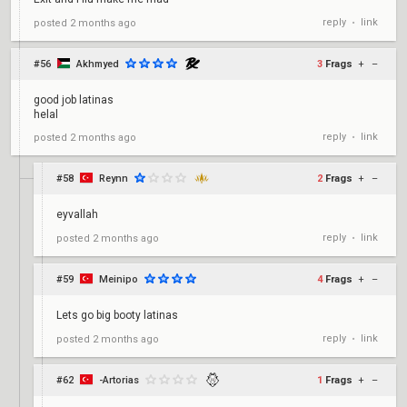
reply
link
posted
2 months ago
•
#56
Akhmyed
3
Frags
+
–
good job latinas
helal
reply
link
posted
2 months ago
•
#58
Reynn
2
Frags
+
–
eyvallah
reply
link
posted
2 months ago
•
#59
Meinipo
4
Frags
+
–
Lets go big booty latinas
reply
link
posted
2 months ago
•
#62
-Artorias
1
Frags
+
–