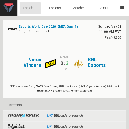
Forums
Matches
Events
Esports World Cup 2026: EMEA Qualifier
Sunday, May 31
Stage 2: Lower Final
11:00 AM EDT
Patch 12.08
FINAL
Natus
BBL
:
0
3
Vincere
Esports
BO5
BBL ban Fracture; NAVI ban Lotus; BBL pick Pearl; NAVI pick Ascent; BBL pick
Breeze; NAVI pick Split; Haven remains
BETTING
1.97
BBL
odds pre-match
1.91
BBL
odds pre-match