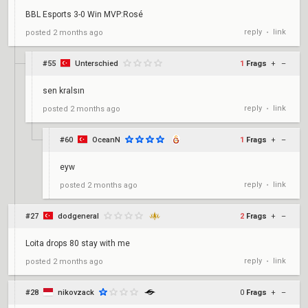
BBL Esports 3-0 Win MVP:Rosé
reply
link
posted
2 months ago
•
#55
Unterschied
1
Frags
+
–
sen kralsın
reply
link
posted
2 months ago
•
#60
OceanN
1
Frags
+
–
eyw
reply
link
posted
2 months ago
•
#27
dodgeneral
2
Frags
+
–
Loita drops 80 stay with me
reply
link
posted
2 months ago
•
#28
nikovzack
0
Frags
+
–