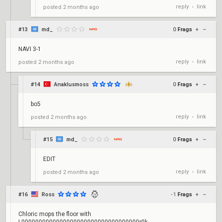
reply
link
posted
2 months ago
•
#13
md_
0
Frags
+
–
NAVI 3-1
reply
link
posted
2 months ago
•
#14
Anaklusmoss
0
Frags
+
–
bo5
reply
link
posted
2 months ago
•
#15
md_
0
Frags
+
–
EDIT
reply
link
posted
2 months ago
•
#16
Ross
-1
Frags
+
–
Chloric mops the floor with