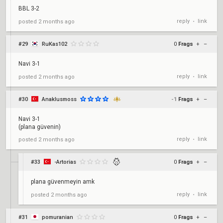
BBL 3-2
reply
link
posted
2 months ago
•
#29
RuKas102
0
Frags
+
–
Navi 3-1
reply
link
posted
2 months ago
•
#30
Anaklusmoss
-1
Frags
+
–
Navi 3-1
(plana güvenin)
reply
link
posted
2 months ago
•
#33
-Artorias
0
Frags
+
–
plana güvenmeyin amk
reply
link
posted
2 months ago
•
#31
pomuranian
0
Frags
+
–