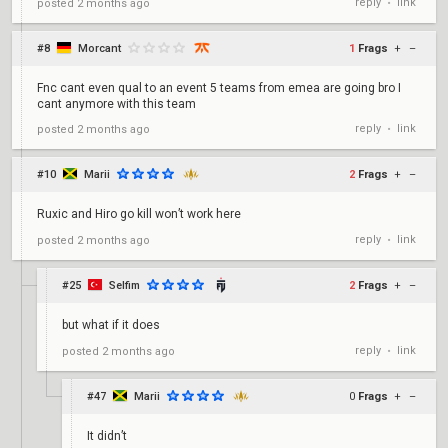
reply
link
posted
2 months ago
•
#8
Morcant
1
Frags
+
–
Fnc cant even qual to an event 5 teams from emea are going bro I
cant anymore with this team
reply
link
posted
2 months ago
•
#10
Marii
2
Frags
+
–
Ruxic and Hiro go kill won’t work here
reply
link
posted
2 months ago
•
#25
Selfim
2
Frags
+
–
but what if it does
reply
link
posted
2 months ago
•
#47
Marii
0
Frags
+
–
It didn’t