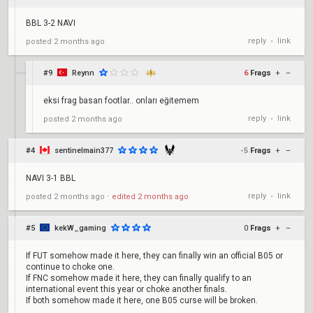
BBL 3-2 NAVI
reply
link
posted
2 months ago
•
#9
Reynn
6
Frags
+
–
eksi frag basan footlar.. onları eğitemem
reply
link
posted
2 months ago
•
#4
sentinelmain377
-5
Frags
+
–
NAVI 3-1 BBL
reply
link
posted
2 months ago
⋅
edited
2 months ago
•
#5
kekW_gaming
0
Frags
+
–
If FUT somehow made it here, they can finally win an official B05 or
continue to choke one.
If FNC somehow made it here, they can finally qualify to an
international event this year or choke another finals.
If both somehow made it here, one B05 curse will be broken.