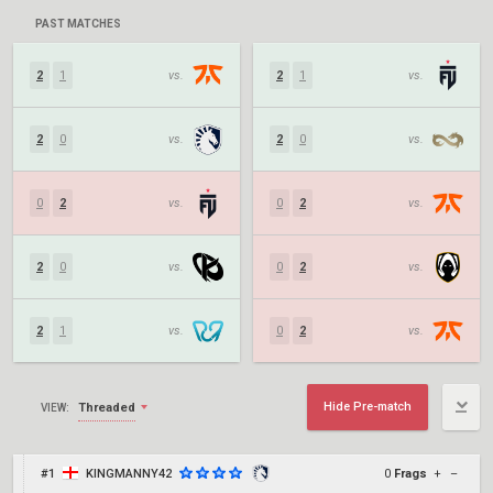
PAST MATCHES
2
1
vs.
2
1
vs.
2
0
vs.
2
0
vs.
0
2
vs.
0
2
vs.
2
0
vs.
0
2
vs.
2
1
vs.
0
2
vs.
Hide Pre-match
Threaded
VIEW:
#1
KINGMANNY42
0
Frags
+
–