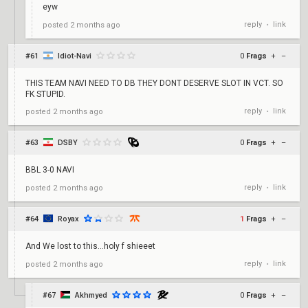
eyw
reply
link
posted
2 months ago
•
#61
Idiot-Navi
0
Frags
+
–
THIS TEAM NAVI NEED TO DB THEY DONT DESERVE SLOT IN VCT. SO
FK STUPID.
reply
link
posted
2 months ago
•
#63
DSBY
0
Frags
+
–
BBL 3-0 NAVI
reply
link
posted
2 months ago
•
#64
Royax
1
Frags
+
–
And We lost to this...holy f shieeet
reply
link
posted
2 months ago
•
#67
Akhmyed
0
Frags
+
–