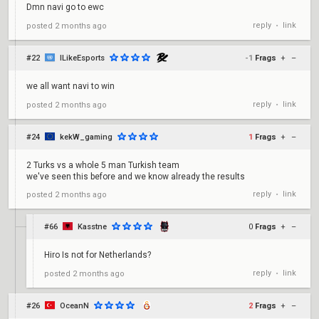
Dmn navi go to ewc
reply
link
posted
2 months ago
•
#22
ILikeEsports
-1
Frags
+
–
we all want navi to win
reply
link
posted
2 months ago
•
#24
kekW_gaming
1
Frags
+
–
2 Turks vs a whole 5 man Turkish team
we've seen this before and we know already the results
reply
link
posted
2 months ago
•
#66
Kasstne
0
Frags
+
–
Hiro Is not for Netherlands?
reply
link
posted
2 months ago
•
#26
OceanN
2
Frags
+
–