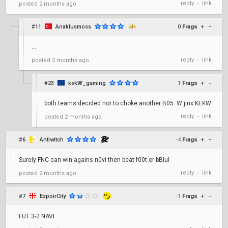
reply
link
posted
2 months ago
•
#11
Anaklusmoss
0
Frags
+
–
...
reply
link
posted
2 months ago
•
#23
kekW_gaming
1
Frags
+
–
both teams decided not to choke another B05. W jinx KEKW
reply
link
posted
2 months ago
•
#6
Antiwitch
-4
Frags
+
–
Surely FNC can win agains n0vi then beat f00t or bBlul
reply
link
posted
2 months ago
•
#7
EspoirCity
-1
Frags
+
–
FUT 3-2 NAVI