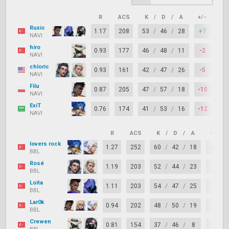
R
ACS
K
/
D
/
A
+/–
KAS
Ruxic
1.17
208
53
/
46
/
28
+7
65
NAVI
hiro
0.93
177
46
/
48
/
11
-2
64
NAVI
chloric
0.93
161
42
/
47
/
26
-5
74
NAVI
Filu
0.87
205
47
/
57
/
18
-10
71
NAVI
ExiT
0.76
174
41
/
53
/
16
-12
65
NAVI
R
ACS
K
/
D
/
A
+/–
lovers rock
1.27
252
60
/
42
/
18
+18
BBL
Rosé
1.19
203
52
/
44
/
23
+8
BBL
Loita
1.11
203
54
/
47
/
25
+7
BBL
Lar0k
0.94
202
48
/
50
/
19
-2
BBL
Crewen
0.81
154
37
/
46
/
8
-9