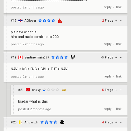
L0000000000000000000000000000000000r0k
reply
link
posted
2 months ago
•
#17
AGlover
2
Frags
+
–
pls navi win this
hiro and ruxic combine to 200
reply
link
posted
2 months ago
•
#19
sentinelmain377
-5
Frags
+
–
NAVI > KC > FNC > BBL > FUT > NAVI
reply
link
posted
2 months ago
•
#21
chxyy
5
Frags
+
–
bradar what is this
reply
link
posted
2 months ago
•
#20
Antiwitch
4
Frags
+
–