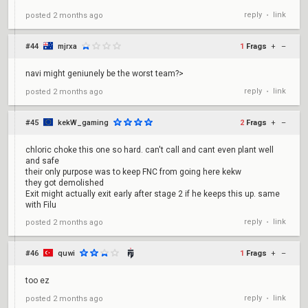
reply
link
posted
2 months ago
•
#44
mjrxa
1
Frags
+
–
navi might geniunely be the worst team?>
reply
link
posted
2 months ago
•
#45
kekW_gaming
2
Frags
+
–
chloric choke this one so hard. can't call and cant even plant well
and safe
their only purpose was to keep FNC from going here kekw
they got demolished
Exit might actually exit early after stage 2 if he keeps this up. same
with Filu
reply
link
posted
2 months ago
•
#46
quwi
1
Frags
+
–
too ez
reply
link
posted
2 months ago
•