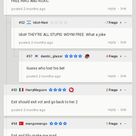
FREE HIRO AND RUXIC
reply
link
posted
2 months ago
•
#52
Idiot-Navi
-7
Frags
+
–
Idiot! THEY'RE ALL STUPID. WDYM FREE. What a joke
reply
link
posted
2 months ago
•
#57
dambi_glazer
4
Frags
+
–
Guess who lost his bet
reply
link
posted
2 months ago
•
#53
HarryMaguire
2
Frags
+
–
Exit should exit vct and go back to tier 2
reply
link
posted
2 months ago
•
#54
mangomango
1
Frags
+
–
Exit and Filu make me mad