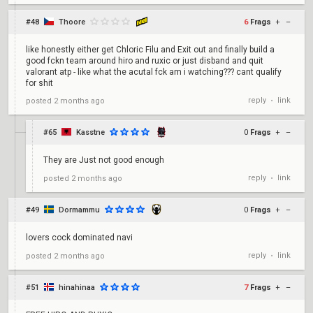
#48
Thoore
6
Frags
+
–
like honestly either get Chloric Filu and Exit out and finally build a
good fckn team around hiro and ruxic or just disband and quit
valorant atp - like what the acutal fck am i watching??? cant qualify
for shit
reply
link
posted
2 months ago
•
#65
Kasstne
0
Frags
+
–
They are Just not good enough
reply
link
posted
2 months ago
•
#49
Dormammu
0
Frags
+
–
lovers cock dominated navi
reply
link
posted
2 months ago
•
#51
hinahinaa
7
Frags
+
–