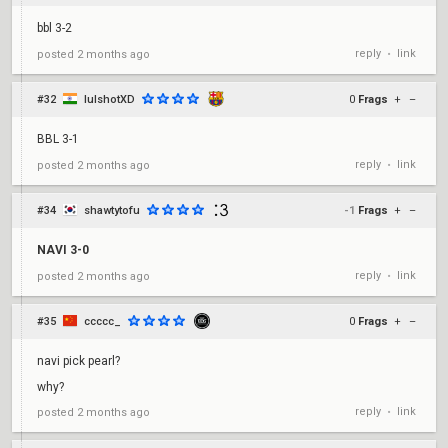
bbl 3-2
reply
link
posted
2 months ago
•
#32
lulshotXD
0
Frags
+
–
BBL 3-1
reply
link
posted
2 months ago
•
#34
shawtytofu
-1
Frags
+
–
NAVI 3-0
reply
link
posted
2 months ago
•
#35
ccccc_
0
Frags
+
–
navi pick pearl?
why?
reply
link
posted
2 months ago
•