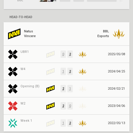
BBL
HEAD-TO-HEAD
Natus
BBL
Vincere
Esports
UBR1
0
2
2025/05/08
W4
1
2
2024/04/25
Opening (B)
2
1
2024/02/21
W2
2
0
2023/04/06
Week 1
1
2
2022/05/13