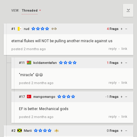
Threaded
VIEW:
#1
rud
4
Frags
+
–
eternal flukes will NOT be pulling another miracle against us
reply
link
posted
2 months ago
•
#11
koldamentafan
1
Frags
+
–
"miracle" 😃😃
reply
link
posted
2 months ago
•
#17
mangomango
-1
Frags
+
–
EF is better. Mechanical gods
reply
link
posted
2 months ago
•
#2
Marii
0
Frags
+
–