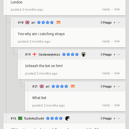
London.
reply
link
posted
2 months ago
•
#18
ari
0
Frags
+
–
Yoo why am i catching strays
reply
link
posted
2 months ago
•
#19
Castawaytwizz
0
Frags
+
–
Unleash the bot on him!
reply
link
posted
2 months ago
•
#21
ari
0
Frags
+
–
What bot
reply
link
posted
2 months ago
•
#16
SudokuDude
0
Frags
+
–