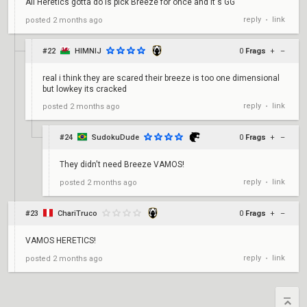
All Heretics gotta do is pick Breeze for once and it's GG
reply
link
posted
2 months ago
•
#22
HIMNIJ
0
Frags
+
–
real i think they are scared their breeze is too one dimensional
but lowkey its cracked
reply
link
posted
2 months ago
•
#24
SudokuDude
0
Frags
+
–
They didn't need Breeze VAMOS!
reply
link
posted
2 months ago
•
#23
ChariTruco
0
Frags
+
–
VAMOS HERETICS!
reply
link
posted
2 months ago
•