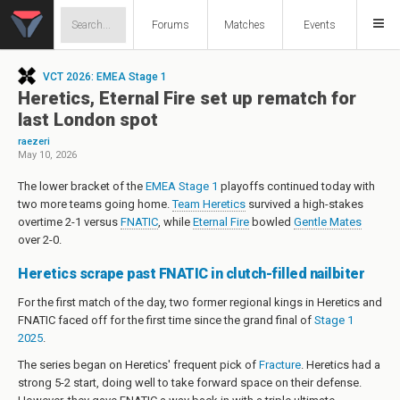
Forums
Matches
Events
VCT 2026: EMEA Stage 1
Heretics, Eternal Fire set up rematch for
last London spot
raezeri
May 10, 2026
The lower bracket of the
EMEA Stage 1
playoffs continued today with
two more teams going home.
Team Heretics
survived a high-stakes
overtime 2-1 versus
FNATIC
, while
Eternal Fire
bowled
Gentle Mates
over 2-0.
Heretics scrape past FNATIC in clutch-filled nailbiter
For the first match of the day, two former regional kings in Heretics and
FNATIC faced off for the first time since the grand final of
Stage 1
2025
.
The series began on Heretics' frequent pick of
Fracture
. Heretics had a
strong 5-2 start, doing well to take forward space on their defense.