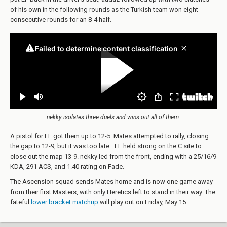
of his own in the following rounds as the Turkish team won eight
consecutive rounds for an 8-4 half.
nekky isolates three duels and wins out all of them.
A pistol for EF got them up to 12-5. Mates attempted to rally, closing
the gap to 12-9, but it was too late—EF held strong on the C site to
close out the map 13-9. nekky led from the front, ending with a 25/16/9
KDA, 291 ACS, and 1.40 rating on Fade.
The Ascension squad sends Mates home and is now one game away
from their first Masters, with only Heretics left to stand in their way. The
fateful
lower bracket matchup
will play out on Friday, May 15.