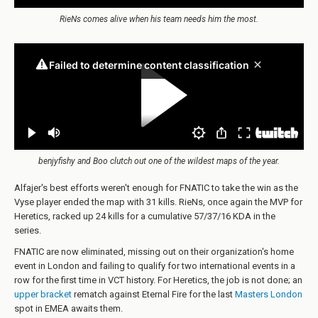
RieNs comes alive when his team needs him the most.
benjyfishy and Boo clutch out one of the wildest maps of the year.
Alfajer's best efforts weren't enough for FNATIC to take the win as the
Vyse player ended the map with 31 kills. RieNs, once again the MVP for
Heretics, racked up 24 kills for a cumulative 57/37/16 KDA in the
series.
FNATIC are now eliminated, missing out on their organization's home
event in London and failing to qualify for two international events in a
row for the first time in VCT history. For Heretics, the job is not done; an
upper bracket
rematch against Eternal Fire for the last
Masters London
spot in EMEA awaits them.