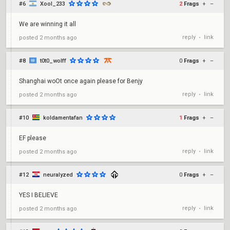
#6
Xool_233
2
Frags
+
–
We are winning it all
reply
link
posted
2 months ago
•
#8
t0t0_wolff
0
Frags
+
–
Shanghai woOt once again please for Benjy
reply
link
posted
2 months ago
•
#10
koldamentafan
1
Frags
+
–
EF please
reply
link
posted
2 months ago
•
#12
neuralyzed
0
Frags
+
–
YES I BELIEVE
reply
link
posted
2 months ago
•