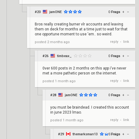
#20
jamONE
0
Frags
+
–
Bros really creating burner vlr accounts and leaving
them on deck for months at a time just to wait for that
one opportune moment to use 'em.. so weird.
reply
link
posted
2 months ago
•
#26
timbeax_
0
Frags
+
–
0ver 600 posts in 2 months on this app i've never
met a more pathetic person on the internet.
reply
link
posted
1 month ago
•
#28
jamONE
0
Frags
+
–
you must be braindead. I created this account
in june 2023 lmao.
reply
link
posted
1 month ago
•
#29
themarksman13
0
Frags
+
–