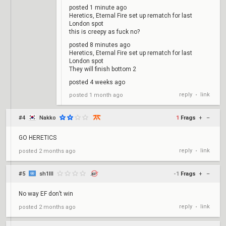
posted 1 minute ago
Heretics, Eternal Fire set up rematch for last
London spot
this is creepy as fuck no?
posted 8 minutes ago
Heretics, Eternal Fire set up rematch for last
London spot
They will finish bottom 2
posted 4 weeks ago
reply
link
posted
1 month ago
•
#4
Nakko
1
Frags
+
–
GO HERETICS
reply
link
posted
2 months ago
•
#5
sh1lll
-1
Frags
+
–
No way EF don’t win
reply
link
posted
2 months ago
•