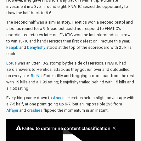
However, they gave FNATIC a way back in with a triple ultimate
investment in a 3v5 in round eight; FNATIC seized the opportunity to
draw the half back to 6-6.
The second half was a similar story. Heretics won a second pistol and
a bonus round for a 9-6 lead but could not respond to FNATIC's
coordinated retakes later on; FNATIC won the last six rounds in a row
to win 13-10 and hand Heretics their first defeat on Fracture this year.
kaajak
and
benjyfishy
stood at the top of the scoreboard with 25 kills
each.
Lotus
was an utter 13-2 stomp by the side of Heretics. FNATIC had
zero answers to Heretics' attack as they got run over and outduelled
on every site.
RieNs
' Fade utility and fragging stood apart from the rest
with 19 kills and a 1.96 rating; benjyfishy trailed behind with 15 kills and
a 1.60 rating.
Everything came down to
Ascent
. Heretics held a slight advantage with
a 7-5 half, at one point going up 9-7, but an impossible 2v5 from
Alfajer
and
crashies
flipped the momentum in an instant.