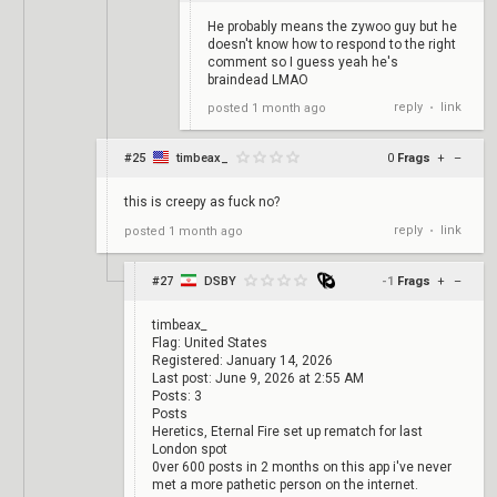
He probably means the zywoo guy but he
doesn't know how to respond to the right
comment so I guess yeah he's
braindead LMAO
reply
link
posted
1 month ago
•
#25
timbeax_
0
Frags
+
–
this is creepy as fuck no?
reply
link
posted
1 month ago
•
#27
DSBY
-1
Frags
+
–
timbeax_
Flag: United States
Registered: January 14, 2026
Last post: June 9, 2026 at 2:55 AM
Posts: 3
Posts
Heretics, Eternal Fire set up rematch for last
London spot
0ver 600 posts in 2 months on this app i've never
met a more pathetic person on the internet.