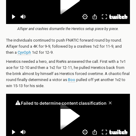
Alfajer and crashies dismantle the Heretics setup piece by piece.
The individuals continued to push FNATIC forward round by round.
Alfajer found a 4K for 9-9, followed by a crashies 1v2 for 11-9, and
then a
CyvOph
1v2 for 12-9.
Heretics needed a hero, and RieNs answered the call. First with a 1v1
ace for 12-10 and then a 1v2 for 12-11, he pulled Heretics back from
the brink almost by himself as Heretics forced overtime. A chaotic final
round finally determined a victor as
Boo
pulled off yet another 1v2 to
win 15-13 for his side.