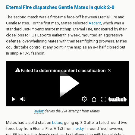
Eternal Fire dispatches Gentle Mates in quick 2-0
The second match was a first-time face-off between Eternal Fire and
Gentle Mates. For the first map, Mates selected
Ascent
, which was a
standard Jett-Phoenix mirror matchup. Eternal Fire, undeterred by their
close loss to FUT Esports earlier this week, mounted an aggressive
defense, overwhelming Mates with their teamfighting prowess. Mates
couldn't take control at any point in the map as an 8-4 half closed out
in simple 13-5 fashion.
audaz
denies the 2v4 attempt from Mates.
Mates had a solid start on
Lotus
, going up 3-0 after a failed round two
force buy from Eternal Fire. A 1v3 from
nekky
in round five, however,
put EF back in the driver's seat; audaz followed up with two clutches