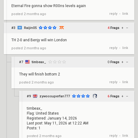
Eternal Fire gonna show R00ns levels again
reply
link
posted
2 months ago
•
#3
Raijin05
4
Frags
+
–
TH 2-0 and Benjy will win London
reply
link
posted
2 months ago
•
#7
timbeax_
0
Frags
+
–
They will finish bottom 2
reply
link
posted
2 months ago
•
#9
zywoosuperfan777
6
Frags
+
–
timbeax_
Flag: United States
Registered: January 14, 2026
Last post: May 11, 2026 at 12:22 AM
Posts: 1
reply
link
posted
2 months ago
•