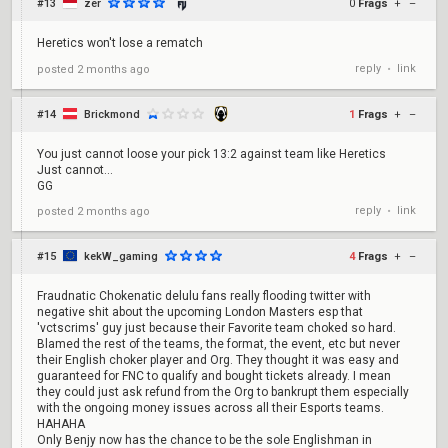
#13
zer
0
Frags
+
–
Heretics won't lose a rematch
reply
link
posted
2 months ago
•
#14
Brickmond
1
Frags
+
–
You just cannot loose your pick 13:2 against team like Heretics
Just cannot...
GG
reply
link
posted
2 months ago
•
#15
kekW_gaming
4
Frags
+
–
Fraudnatic Chokenatic delulu fans really flooding twitter with
negative shit about the upcoming London Masters esp that
'vctscrims' guy just because their Favorite team choked so hard.
Blamed the rest of the teams, the format, the event, etc but never
their English choker player and Org. They thought it was easy and
guaranteed for FNC to qualify and bought tickets already. I mean
they could just ask refund from the Org to bankrupt them especially
with the ongoing money issues across all their Esports teams.
HAHAHA
Only Benjy now has the chance to be the sole Englishman in