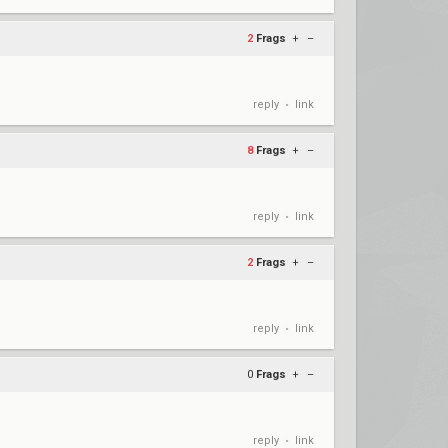
2
Frags
+
–
reply
link
•
8
Frags
+
–
reply
link
•
2
Frags
+
–
reply
link
•
0
Frags
+
–
reply
link
•