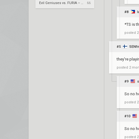
Evil Geniuses vs. FURIA – VCT 2026: Americas Stage 2 W4
66
#8
l
*TS is th
posted
2
#5
SENf
they're playi
posted
2 mon
#9
So no h
posted
2
#10
So no h
posted
2