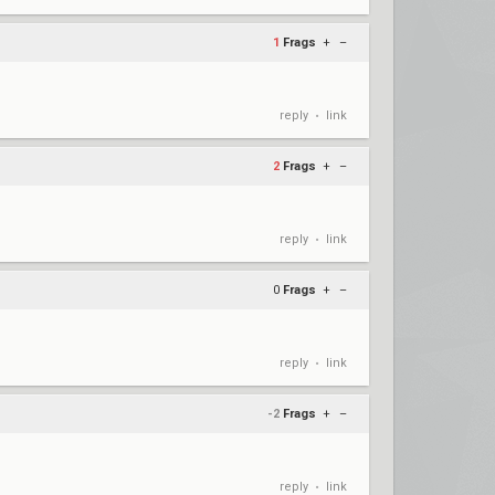
1
Frags
+
–
reply
link
•
2
Frags
+
–
reply
link
•
0
Frags
+
–
reply
link
•
-2
Frags
+
–
reply
link
•