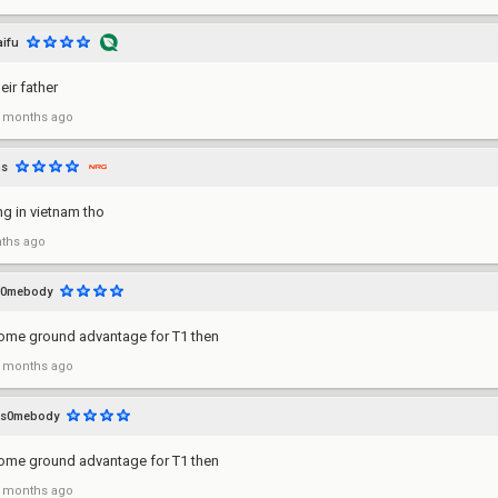
aifu
eir father
 months ago
ns
ng in vietnam tho
ths ago
s0mebody
ome ground advantage for T1 then
 months ago
s0mebody
ome ground advantage for T1 then
 months ago