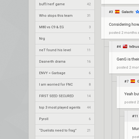
buff/nerf game
42
#3
Galactc
Who stops this team
31
Considering how 
M80 vs C9 & EG
3
posted
2 months 
Nrg
1
#4
tv0ru
neT found his level
11
GenG is their
Dasnerth drama
16
posted
2 mon
ENVY = Garbage
6
#7
G
I am worried for FNC
8
Yeah but
FIRST SEED SECURED
14
posted
2
top 3 most played agents
44
#11
Pyroll
6
Munc
“Duelists need to frag”
21
pos