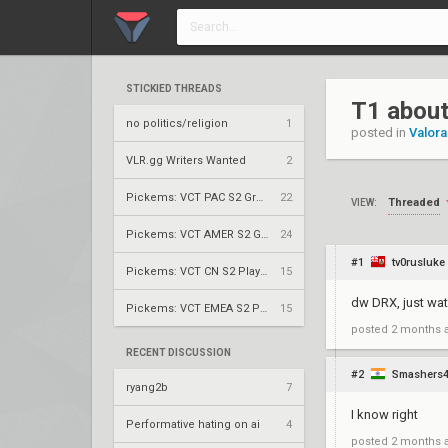
STICKIED THREADS
T1 about
no politics/religion
1
posted in
Valora
VLR.gg Writers Wanted
2
Pickems: VCT PAC S2 Group Stage
22
Threaded
VIEW:
Pickems: VCT AMER S2 Group Stage
24
#1
tv0rusluke
Pickems: VCT CN S2 Play-Ins
15
dw DRX, just wat
Pickems: VCT EMEA S2 Play-Ins
15
posted
2 months 
RECENT DISCUSSION
#2
Smashers
ryang2b
7
I know right
Performative hating on ai
4
posted
2 months 