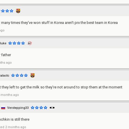
many times they've won stuff in Korea aren't prx the best team in Korea
ago
sluke
 father
ths ago
alactc
 they left to get the milk so they're not around to stop them at the moment
 months ago
Verstepping33
hkin is still there
ted
2 months ago