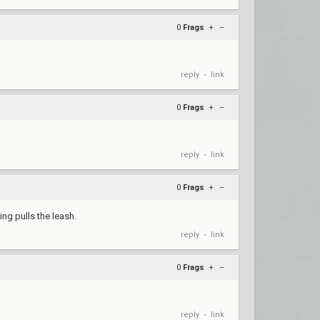
0
Frags
+
–
reply
link
•
0
Frags
+
–
reply
link
•
0
Frags
+
–
ng pulls the leash.
reply
link
•
0
Frags
+
–
reply
link
•