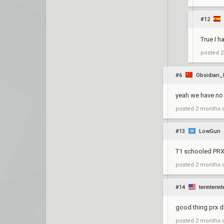
#12
True I h
posted
2
#6
Obsidian_
yeah we have no 
posted
2 months 
#13
LowGun
T1 schooled PRX 
posted
2 months 
#14
termtermt
good thing prx 
posted
2 months 