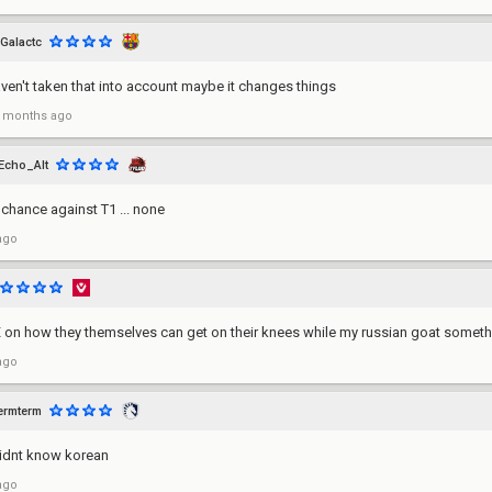
Galactc
aven't taken that into account maybe it changes things
 months ago
Echo_Alt
chance against T1 ... none
ago
on how they themselves can get on their knees while my russian goat somethi
ago
ermterm
didnt know korean
ago