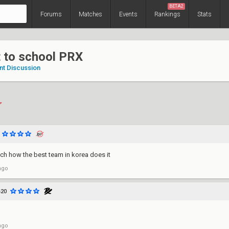
BETA2
Forums
Matches
Events
Rankings
Stats
 to school PRX
nt Discussion
ch how the best team in korea does it
ago
420
ago