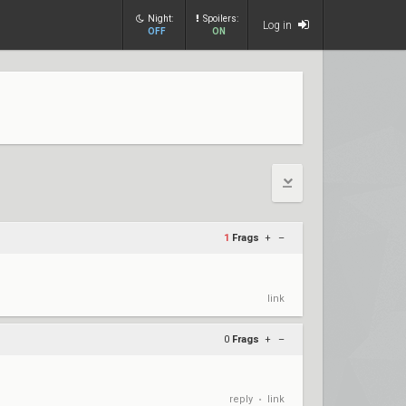
Night:
Spoilers:
Log in
OFF
ON
1
Frags
+
–
link
0
Frags
+
–
reply
link
•