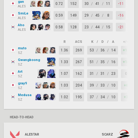
gan
0.72
152
30
/
41
/
11
-11
64%
ALES
SmiLe
0.59
149
29
/
45
/
8
-16
58%
ALES
Aho
0.58
128
23
/
44
/
15
-21
57%
ALES
R
ACS
K
/
D
/
A
+/–
K
muto
1.36
269
53
/
36
/
14
+17
SZ
Gwangboong
1.33
267
51
/
35
/
16
+16
SZ
Art
1.07
162
31
/
31
/
23
0
SZ
gray9
1.03
204
39
/
33
/
10
+6
SZ
Medusa
1.02
195
37
/
34
/
10
+3
SZ
HEAD-TO-HEAD
ALESTAR
SCARZ