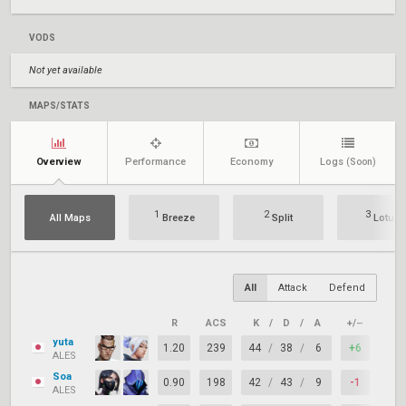
VODS
Not yet available
MAPS/STATS
Overview
Performance
Economy
Logs
(Soon)
1
2
3
All Maps
Breeze
Split
Lotus
All
Attack
Defend
R
ACS
K
/
D
/
A
+/–
KAS
yuta
1.20
239
44
/
38
/
6
+6
66%
ALES
Soa
0.90
198
42
/
43
/
9
-1
72%
ALES