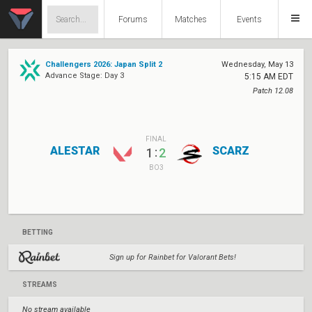
Forums
Matches
Events
Challengers 2026: Japan Split 2
Wednesday, May 13
Advance Stage: Day 3
5:15 AM EDT
Patch 12.08
FINAL
ALESTAR
SCARZ
:
1
2
BO3
BETTING
Sign up for Rainbet for Valorant Bets!
STREAMS
No stream available