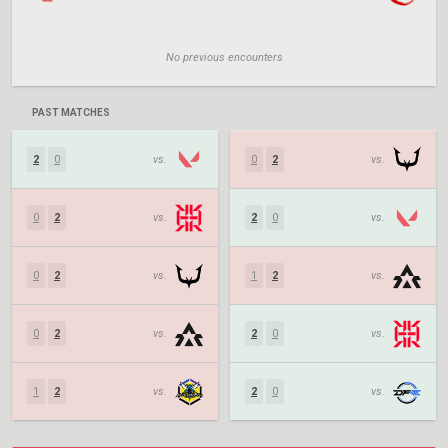
No previous encounters
PAST MATCHES
2
0
vs.
0
2
vs.
0
2
vs.
2
0
vs.
0
2
vs.
1
2
vs.
0
2
vs.
2
0
vs.
1
2
vs.
2
0
vs.