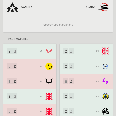
AGELITE
SCARZ
No previous encounters
PAST MATCHES
2
0
vs.
2
0
vs.
0
2
vs.
2
0
vs.
1
2
vs.
0
2
vs.
2
0
vs.
2
1
vs.
0
2
vs.
2
0
vs.