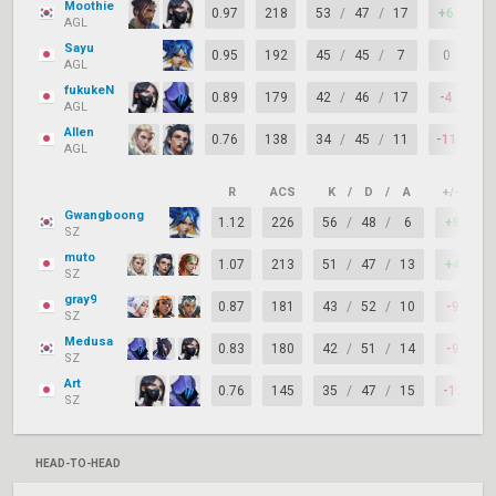
Moothie
0.97
218
53
/
47
/
17
+6
6
AGL
Sayu
0.95
192
45
/
45
/
7
0
7
AGL
fukukeN
0.89
179
42
/
46
/
17
-4
8
AGL
Allen
0.76
138
34
/
45
/
11
-11
6
AGL
R
ACS
K
/
D
/
A
+/–
K
Gwangboong
1.12
226
56
/
48
/
6
+8
SZ
muto
1.07
213
51
/
47
/
13
+4
SZ
gray9
0.87
181
43
/
52
/
10
-9
SZ
Medusa
0.83
180
42
/
51
/
14
-9
SZ
Art
0.76
145
35
/
47
/
15
-12
SZ
HEAD-TO-HEAD