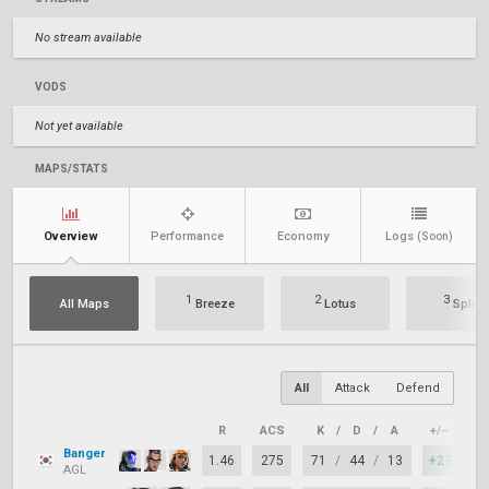
No stream available
VODS
Not yet available
MAPS/STATS
Overview
Performance
Economy
Logs
(Soon)
1
2
3
All Maps
Breeze
Lotus
Split
All
Attack
Defend
R
ACS
K
/
D
/
A
+/–
KA
Banger
1.46
275
71
/
44
/
13
+27
7
AGL