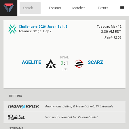
Forums
Matches
Events
Challengers 2026: Japan Split 2
Tuesday, May 12
Advance Stage: Day 2
3:30 AM EDT
Patch 12.08
FINAL
AGELITE
SCARZ
:
2
1
BO3
BETTING
Anonymous Betting & Instant Crypto Withdrawals
Sign up for Rainbet for Valorant Bets!
STREAMS