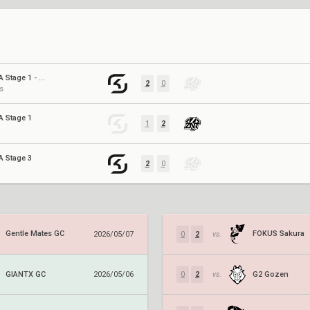
GC 26: EMEA Stage 1 - Promotion/Relegation
2
0
s
A Stage 1
1
2
A Stage 3
2
0
Gentle Mates GC
FOKUS Sakura
2026/05/07
0
2
vs.
GIANTX GC
G2 Gozen
2026/05/06
0
2
vs.