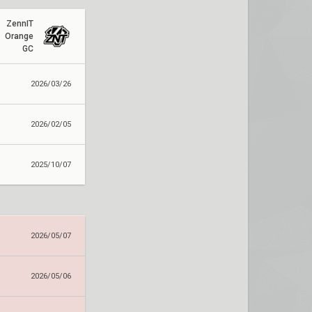
ZennIT
Orange
GC
2026/03/26
2026/02/05
2025/10/07
2026/05/07
2026/05/06