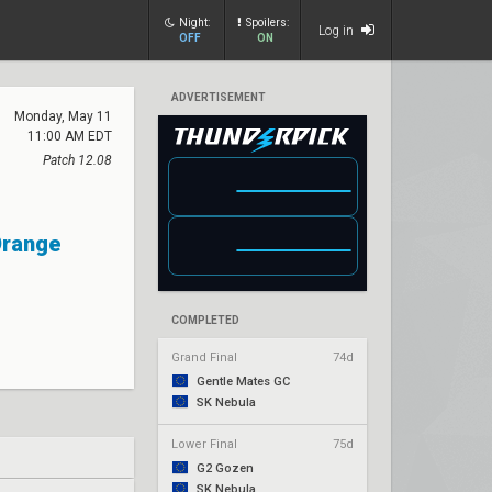
Night:
Spoilers:
Log in
OFF
ON
ADVERTISEMENT
Monday, May 11
11:00 AM EDT
Patch 12.08
Orange
COMPLETED
Grand Final
74d
Gentle Mates GC
SK Nebula
Lower Final
75d
G2 Gozen
SK Nebula