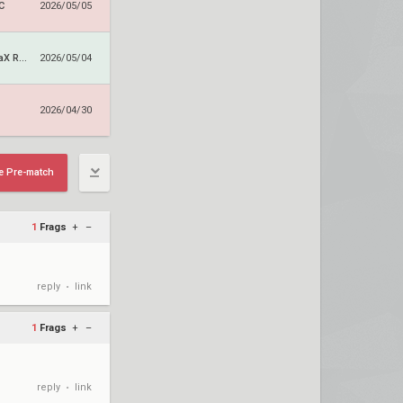
C
2026/05/05
ALTERNATE aTTaX Ruby
2026/05/04
2026/04/30
e Pre-match
1
Frags
+
–
reply
link
•
1
Frags
+
–
reply
link
•