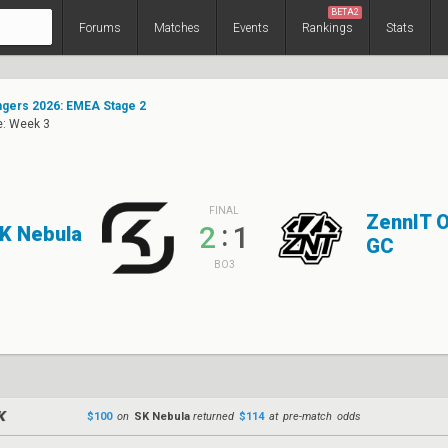
BETA2
Forums
Matches
Events
Rankings
Stats
gers 2026: EMEA Stage 2
e: Week 3
FINAL
ZennIT 
:
2
1
K Nebula
GC
BO3
$100
on
SK Nebula
returned
$114
at pre-match odds