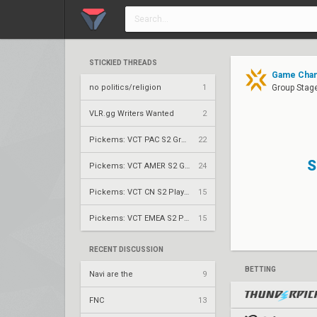
STICKIED THREADS
Game Chan
no politics/religion
1
Group Stag
VLR.gg Writers Wanted
2
Pickems: VCT PAC S2 Group Stage
22
S
Pickems: VCT AMER S2 Group Stage
24
Pickems: VCT CN S2 Play-Ins
15
Pickems: VCT EMEA S2 Play-Ins
15
RECENT DISCUSSION
BETTING
Navi are the
9
FNC
13