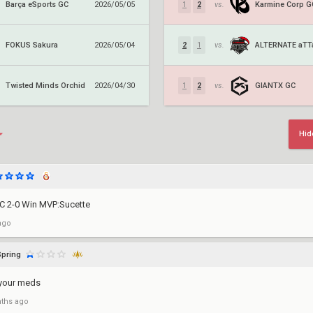
Barça eSports GC
Karmine Corp G
2026/05/05
1
2
vs.
FOKUS Sakura
2026/05/04
2
1
vs.
Twisted Minds Orchid
GIANTX GC
2026/04/30
1
2
vs.
Hid
C 2-0 Win MVP:Sucette
ago
Spring
 your meds
ths ago