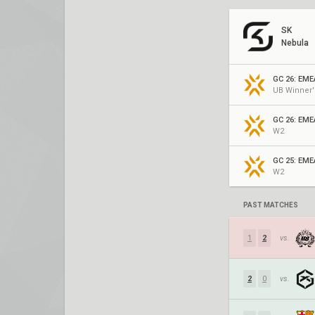
SK
Nebula
UB Winner'
GC 26: EME
W2
GC 25: EME
W2
PAST MATCHES
1
2
vs.
2
0
vs.