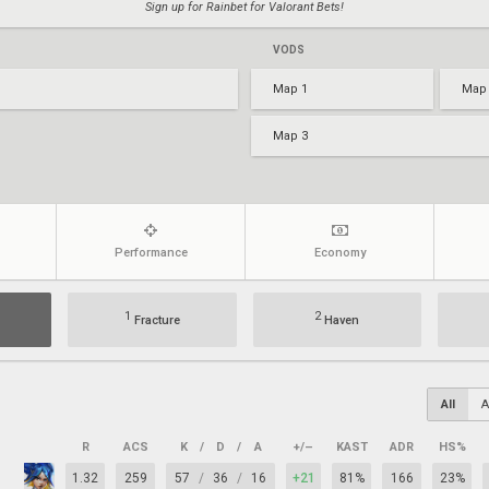
Sign up for Rainbet for Valorant Bets!
VODS
Map 1
Map
Map 3
Performance
Economy
1
2
Fracture
Haven
All
A
R
ACS
K
/
D
/
A
+/–
KAST
ADR
HS%
1.32
259
57
/
36
/
16
+21
81%
166
23%