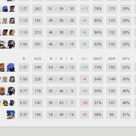
1.27
262
51
/
39
/
35
+12
78%
173
29%
1.13
181
39
/
30
/
20
+9
85%
123
28%
1.10
213
46
/
38
/
21
+8
86%
132
28%
1.06
201
46
/
38
/
15
+8
63%
132
25%
R
ACS
K
/
D
/
A
+/–
KAST
ADR
HS%
1.27
249
54
/
44
/
12
+10
73%
150
32%
1.06
226
43
/
47
/
10
-4
64%
144
30%
0.77
178
35
/
46
/
9
-11
59%
120
40%
0.57
147
30
/
53
/
7
-23
51%
107
48%
0.37
106
18
/
49
/
16
-31
58%
80
31%