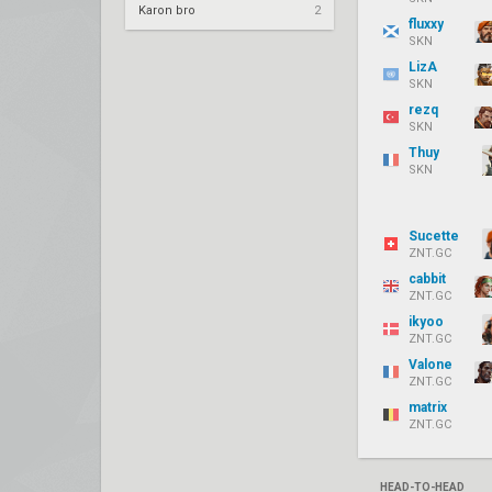
Karon bro
2
fluxxy
SKN
LizA
SKN
rezq
SKN
Thuy
SKN
Sucette
ZNT.GC
cabbit
ZNT.GC
ikyoo
ZNT.GC
Valone
ZNT.GC
matrix
ZNT.GC
HEAD-TO-HEAD