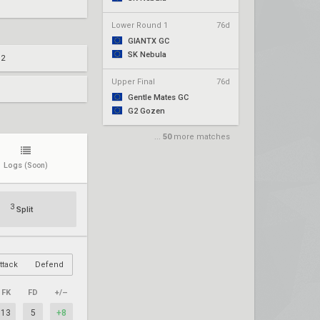
Lower Round 1
76d
GIANTX GC
SK Nebula
 2
Upper Final
76d
Gentle Mates GC
G2 Gozen
...
50
more matches
Logs
(Soon)
3
Split
ttack
Defend
FK
FD
+/–
13
5
+8