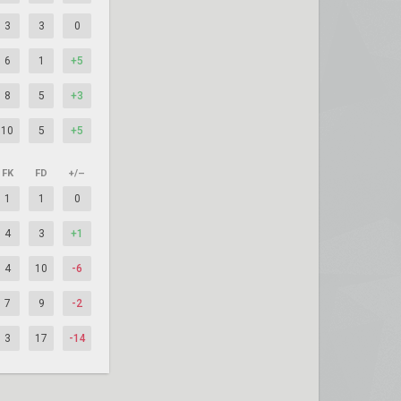
3
3
0
6
1
+5
8
5
+3
10
5
+5
FK
FD
+/–
1
1
0
4
3
+1
4
10
-6
7
9
-2
3
17
-14