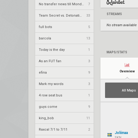
No transfer news till Monday
7
STREAMS
Team Secret vs. DetonatioN FocusMe – VCT 2026: Pacific Stage 2 W4
33
No stream available
full bots
5
barcola
13
Today is the day
1
MAPS/STATS
As an FUT fan
3
Overview
efina
9
Mark my words
3
All Maps
4 row seat bus
1
guys come
9
king_bob
11
Raxcal 7/1 to 7/11
2
Joliinaa
SKN