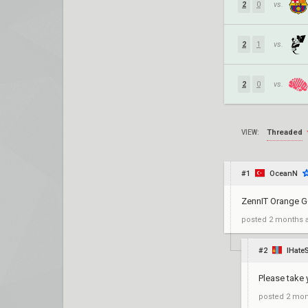
2
0
vs.
2
1
vs.
2
0
vs.
Threaded
VIEW:
#1
OceanN
ZennIT Orange G
posted
2 months 
#2
IHate
Please take
posted
2 mon