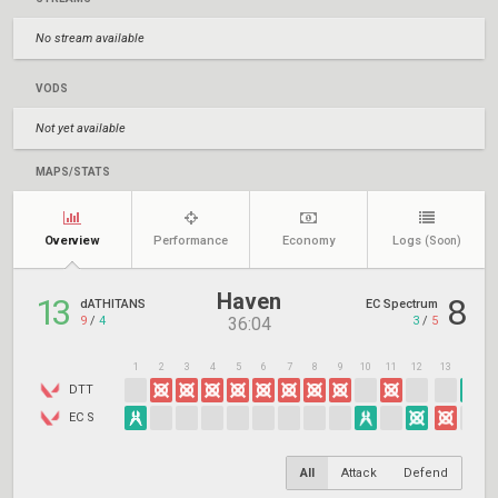
No stream available
VODS
Not yet available
MAPS/STATS
Overview
Performance
Economy
Logs
(Soon)
Haven
13
8
dATHITANS
EC Spectrum
9
/
4
3
/
5
36:04
1
2
3
4
5
6
7
8
9
10
11
12
13
14
1
DTT
EC S
All
Attack
Defend