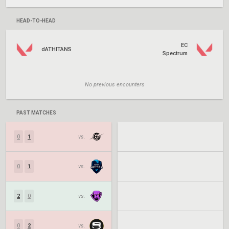
HEAD-TO-HEAD
EC
dATHITANS
Spectrum
No previous encounters
PAST MATCHES
0
1
vs.
0
1
vs.
2
0
vs.
0
2
vs.