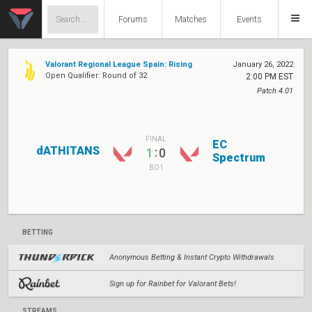
Forums
Matches
Events
Valorant Regional League Spain: Rising
January 26, 2022
Open Qualifier: Round of 32
2:00 PM EST
Patch 4.01
FINAL
EC
dATHITANS
:
1
0
Spectrum
BO1
BETTING
Anonymous Betting & Instant Crypto Withdrawals
Sign up for Rainbet for Valorant Bets!
STREAMS