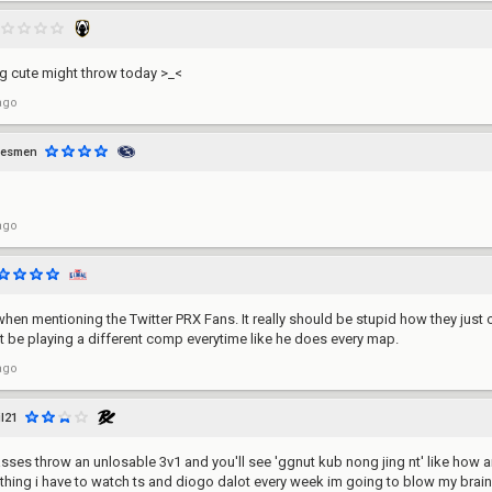
ng cute might throw today >_<
ago
lesmen
ago
hen mentioning the Twitter PRX Fans. It really should be stupid how they just 
't be playing a different comp everytime like he does every map.
ago
il21
ses throw an unlosable 3v1 and you'll see 'ggnut kub nong jing nt' like how are
thing i have to watch ts and diogo dalot every week im going to blow my brains 