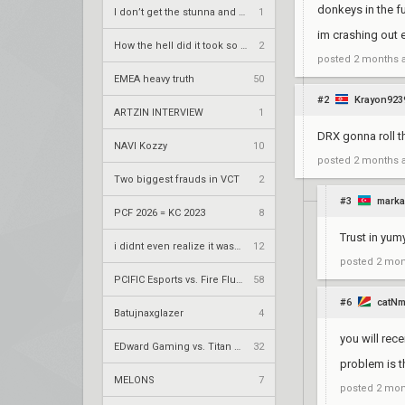
donkeys in the f
I don’t get the stunna and Shawz hate
1
im crashing out 
How the hell did it took so long to sign this team
2
posted
2 months 
EMEA heavy truth
50
#2
Krayon923
ARTZIN INTERVIEW
1
DRX gonna roll t
NAVI Kozzy
10
posted
2 months 
Two biggest frauds in VCT
2
#3
mark
PCF 2026 = KC 2023
8
Trust in yu
i didnt even realize it was that bad
12
posted
2 mon
PCIFIC Esports vs. Fire Flux Esports – VCT 2026: EMEA Stage 2 UR1
58
#6
catN
Batujnaxglazer
4
you will rec
EDward Gaming vs. Titan Esports Club – VCT 2026: China Stage 2 UBQF
32
problem is t
MELONS
7
posted
2 mon