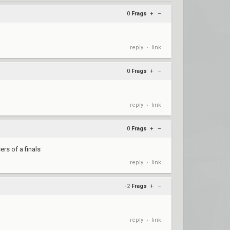
0
Frags
+
–
reply
link
•
0
Frags
+
–
reply
link
•
0
Frags
+
–
ers of a finals
reply
link
•
-2
Frags
+
–
reply
link
•