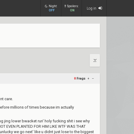
Night:
Spoilers:
Log in
OFF
ON
8
Frags
+
–
nt care.
efore millions of times because im actually
g jing lower bwacket run' holy fucking shit i see why
 its NOT EVEN PLANTED FOR HIM LIKE WTF WAS THAT
nlucky we go next' like u didnt just lose to the biggest