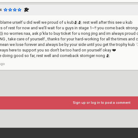
4
blame urself u did well we proud of u kub🫂🫂 rest well after this see u kub
ots of rest for now and we'll wait for u guys in stage 1~!! you come back stronge
 no worries naa, ask p'kla to buy ticket for u nong jing and im always proud
 , take care of yourself , thanks for your hard-working for all the times an
 mean we lose forever and always be by your side until you get the trophy ku
always here to support you so don't be too hard on yourself okay ❤️
e doing good so far, rest well and comeback stornger nong 🫂
ago
Sign up or log in to post a comment