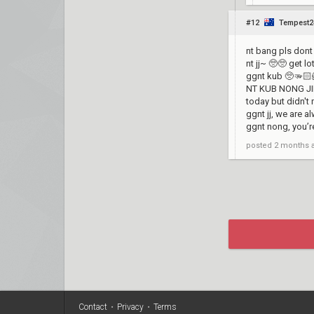
#12
Tempest2
nt bang pls dont 
nt jj~ 🥺🥺 get l
ggnt kub 🥺🫳🏻
NT KUB NONG JING
today but didn't
ggnt jj, we are 
ggnt nong, you’r
posted
2 months 
Contact
•
Privacy
•
Terms