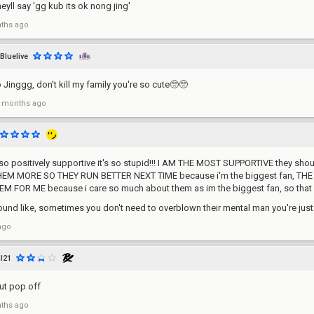
eyll say 'gg kub its ok nong jing'
ths ago
Bluelive
inggg, don't kill my family you're so cute🥺🥺
 months ago
o positively supportive it's so stupid!!! I AM THE MOST SUPPORTIVE they should
EM MORE SO THEY RUN BETTER NEXT TIME because i'm the biggest fan, TH
 FOR ME because i care so much about them as im the biggest fan, so that
ound like, sometimes you don't need to overblown their mental man you're jus
ago
il21
but pop off
ths ago