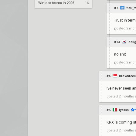
Winless teams in 2026
16
#7
t0t0_w
Trust in term
posted
2 mon
#13
deli
no shit
posted
2 mon
#4
Brownrecl
Ive never seen an
posted
2 months 
#5
lyssss
KRX is coming st
posted
2 months 