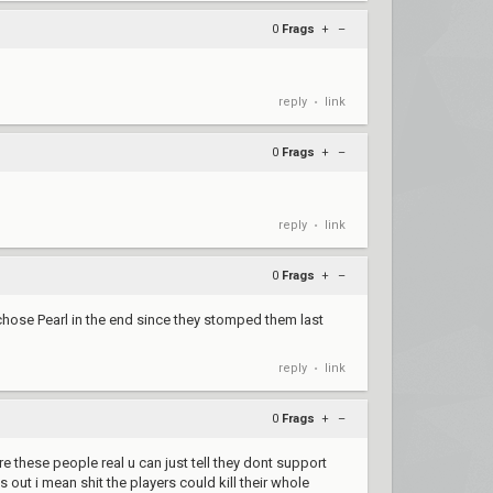
0
Frags
+
–
reply
link
•
0
Frags
+
–
reply
link
•
0
Frags
+
–
chose Pearl in the end since they stomped them last
reply
link
•
0
Frags
+
–
 these people real u can just tell they dont support
out i mean shit the players could kill their whole