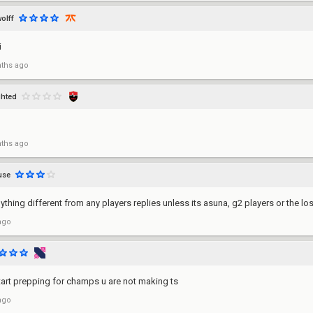
olff
i
ths ago
ghted
ths ago
use
ything different from any players replies unless its asuna, g2 players or the los
ago
art prepping for champs u are not making ts
ago