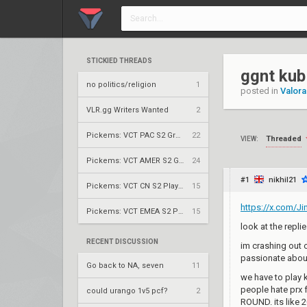
STICKIED THREADS
ggnt kub
no politics/religion
1
posted in
Valora
VLR.gg Writers Wanted
2
Pickems: VCT PAC S2 Group Stage
22
Threaded
VIEW:
Pickems: VCT AMER S2 Group Stage
24
#1
nikhil21
Pickems: VCT CN S2 Play-Ins
15
https://x.com/J
Pickems: VCT EMEA S2 Play-Ins
15
look at the repli
RECENT DISCUSSION
im crashing out 
passionate about
Go back to NA, seven
11
we have to play k
people hate prx
could urango 1v5 pcf?
2
ROUND. its like 2