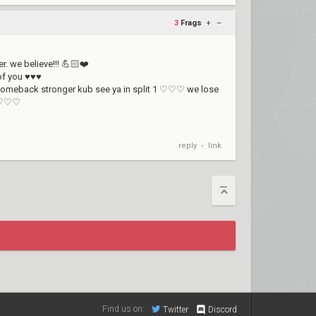
3
Frags
+
–
r. we believe!!! 💪🏻❤️
 of you ♥♥♥
d comeback stronger kub see ya in split 1 ♡♡♡ we lose
b ♡♡♡
reply
link
•
Find us on:
Twitter
Discord