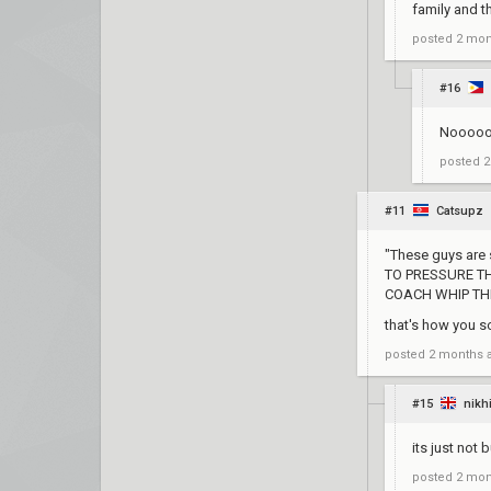
family and th
posted
2 mon
#16
Nooooo J
posted
2
#11
Catsupz
"These guys are s
TO PRESSURE TH
COACH WHIP THEM
that's how you s
posted
2 months 
#15
nikh
its just not 
posted
2 mon