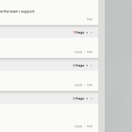
e the team i support.
link
7
Frags
+
–
reply
link
•
0
Frags
+
–
reply
link
•
0
Frags
+
–
reply
link
•