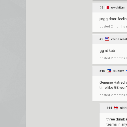
#8
uwukitten
jingg dms: feeli
posted
2 months 
#9
chinesesa
gg nt kub
posted
2 months 
#10
Bluelive
Genuine Hatred w
time like GE won
posted
2 months 
#14
nikh
three dumbas
teams in any