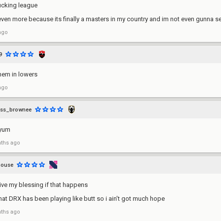
ucking league
even more because its finally a masters in my country and im not even gunna se
ago
9
hem in lowers
ago
ass_brownee
myum
ths ago
mouse
eive my blessing if that happens
hat DRX has been playing like butt so i ain’t got much hope
ths ago