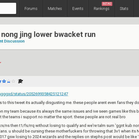
BETA2
Forums
Matches
Events
Rankings
Stats
 nong jing lower bwacket run
nt Discussion
ingggxd/status/2052699358425121247
es to this tweet its actually disgusting me. these people arent even fans they do
on my team because its always the same issues and ive seen games like this b
 the teams i support no matter the sport. these people are not real bro
rx/ns then t1/fs/rrq without losing to qualify and we're talm sum 'ggnt kub non
 fans. u should be cursing these motherfuckers for throwing that 3v1 when
017 gsw losing to 2024 wizards and the replies on stephs post would be like 'u