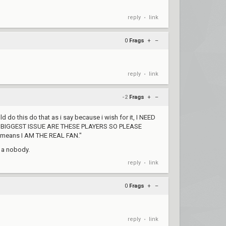
reply
link
•
0
Frags
+
–
reply
link
•
-2
Frags
+
–
 do this do that as i say because i wish for it, I NEED
E BIGGEST ISSUE ARE THESE PLAYERS SO PLEASE
 means I AM THE REAL FAN."
t a nobody.
reply
link
•
0
Frags
+
–
reply
link
•