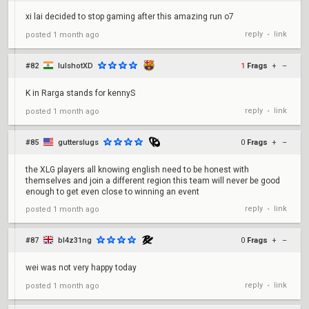
xi lai decided to stop gaming after this amazing run o7
reply
link
posted
1 month ago
•
#82
lulshotXD
1
Frags
+
–
K in Rarga stands for kennyS
reply
link
posted
1 month ago
•
#85
gutterslugs
0
Frags
+
–
the XLG players all knowing english need to be honest with
themselves and join a different region this team will never be good
enough to get even close to winning an event
reply
link
posted
1 month ago
•
#87
bl4z31ng
0
Frags
+
–
wei was not very happy today
reply
link
posted
1 month ago
•