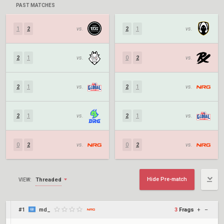
PAST MATCHES
1
2
vs.
2
1
vs.
2
1
vs.
0
2
vs.
2
1
vs.
2
1
vs.
2
1
vs.
2
1
vs.
0
2
vs.
0
2
vs.
Hide Pre-match
Threaded
VIEW:
#1
md_
3
Frags
+
–