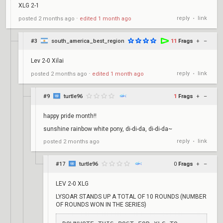
XLG 2-1
reply
link
posted
2 months ago
⋅
edited
1 month ago
•
#3
south_america_best_region
11
Frags
+
–
Lev 2-0 Xilai
reply
link
posted
2 months ago
⋅
edited
1 month ago
•
#9
turtle96
1
Frags
+
–
happy pride month!!
sunshine rainbow white pony, di-di-da, di-di-da~
reply
link
posted
2 months ago
•
#17
turtle96
0
Frags
+
–
LEV 2-0 XLG
LYSOAR STANDS UP A TOTAL OF 10 ROUNDS (NUMBER
OF ROUNDS WON IN THE SERIES)