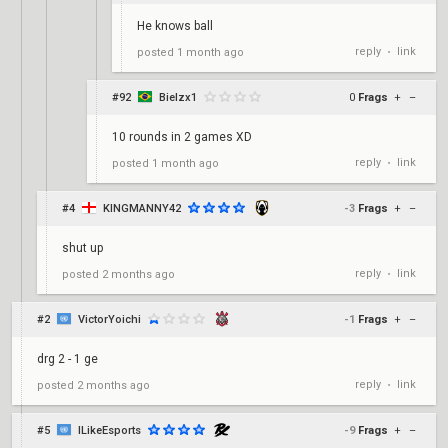
He knows ball
reply
link
posted
1 month ago
•
#92
Bielzx1
0
Frags
+
–
10 rounds in 2 games XD
reply
link
posted
1 month ago
•
#4
KINGMANNY42
-3
Frags
+
–
shut up
reply
link
posted
2 months ago
•
#2
VictorYoichi
-1
Frags
+
–
drg 2 - 1 ge
reply
link
posted
2 months ago
•
#5
ILikeEsports
-9
Frags
+
–