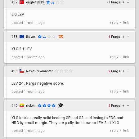
#37
eagle18319
-1
Frags
+
–
2-0 LEV
reply
link
posted
1 month ago
•
#38
Royax
1
Frags
+
–
XLG 2-1 LEV
reply
link
posted
1 month ago
•
#39
NaxoBrewmaster
2
Frags
+
–
LEV 2-1, Rarga negative score.
reply
link
posted
1 month ago
•
#40
rickvlr
2
Frags
+
–
XLG looking really solid beating GE and G2. and losing to EDG and
NRG by small margin. They are prolly tired now so LEV 2 - 1 XLG
reply
link
posted
1 month ago
•