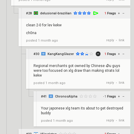
#28
delusional-brazilian
1
Frags
+
–
clean 2-0 for lev kekw
ch0na
reply
link
posted
1 month ago
•
#30
KangKangGlazer
1
Frags
+
–
Regional merchants got owned by Chinese 🥀u guys
were too focused on xlg draw than making strats lol
kekw
reply
link
posted
1 month ago
•
#41
ChronosAlpha
-1
Frags
+
–
Your japonese xlg team its about to get destroyed
buddy
reply
link
posted
1 month ago
•