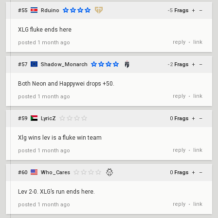
#55
Rduino
-5
Frags
+
–
XLG fluke ends here
reply
link
posted
1 month ago
•
#57
Shadow_Monarch
-2
Frags
+
–
Both Neon and Happywei drops +50.
reply
link
posted
1 month ago
•
#59
LyricZ
0
Frags
+
–
Xlg wins lev is a fluke win team
reply
link
posted
1 month ago
•
#60
Who_Cares
0
Frags
+
–
Lev 2-0. XLG’s run ends here.
reply
link
posted
1 month ago
•