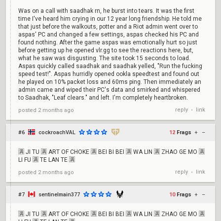
Was on a call with saadhak rn, he burst into tears. It was the first
time I've heard him crying in our 12 year long friendship. He told me
that just before the walkouts, potter and a Riot admin went over to
aspas' PC and changed a few settings, aspas checked his PC and
found nothing. After the game aspas was emotionally hurt so just
before getting up he opened vlr.gg to see the reactions here, but,
what he saw was disgusting. The site took 15 seconds to load.
Aspas quickly called saadhak and saadhak yelled, "Run the fucking
speed test!". Aspas hurridly opened ookla speedtest and found out
he played on 10% packet loss and 60ms ping. Then immediately an
admin came and wiped their PC's data and smirked and whispered
to Saadhak, "Leaf clears." and left. I'm completely heartbroken.
reply
link
posted
2 months ago
•
#6
cockroachVAL
12
Frags
+
–
🈵 JI TU 🈵 ART OF CHOKE 🈵 BEI BI BEI 🈵 WA LIN 🈵 ZHAO GE MO 🈵
LI FU 🈵 TE LAN TE 🈵
reply
link
posted
2 months ago
•
#7
sentinelmain377
10
Frags
+
–
🈵 JI TU 🈵 ART OF CHOKE 🈵 BEI BI BEI 🈵 WA LIN 🈵 ZHAO GE MO 🈵