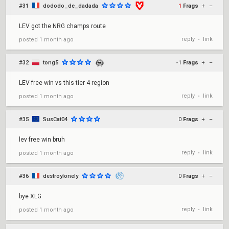
#31
dododo_de_dadada
1
Frags
+
–
LEV got the NRG champs route
reply
link
posted
1 month ago
•
#32
tong5
-1
Frags
+
–
LEV free win vs this tier 4 region
reply
link
posted
1 month ago
•
#35
SusCat04
0
Frags
+
–
lev free win bruh
reply
link
posted
1 month ago
•
#36
destroylonely
0
Frags
+
–
bye XLG
reply
link
posted
1 month ago
•