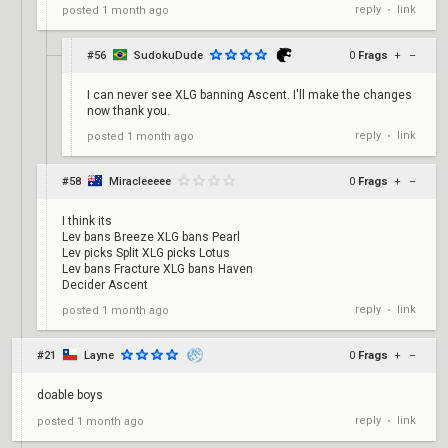
reply
link
posted
1 month ago
•
#56
SudokuDude
0
Frags
+
–
I can never see XLG banning Ascent. I'll make the changes
now thank you.
reply
link
posted
1 month ago
•
#58
Miracleeeee
0
Frags
+
–
I think its
Lev bans Breeze XLG bans Pearl
Lev picks Split XLG picks Lotus
Lev bans Fracture XLG bans Haven
Decider Ascent
reply
link
posted
1 month ago
•
#21
Layne
0
Frags
+
–
doable boys
reply
link
posted
1 month ago
•