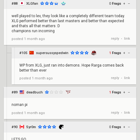
#88
XLGfan
0
Frags
+
–
well played to lev, they look like a completely different team today.
XLG performed better than last masters and better than expected
and thats all that matters :D
champions run incoming
reply
link
posted
1 month ago
•
#105
supersussyspedwin
1
Frags
+
–
WP from XLG, just ran into demons. Hope Rarga comes back
better than ever
reply
link
posted
1 month ago
•
#89
deadbuch
1
Frags
+
–
noman pi
reply
link
posted
1 month ago
•
#90
Syr0m
0
Frags
+
–
LETS GO