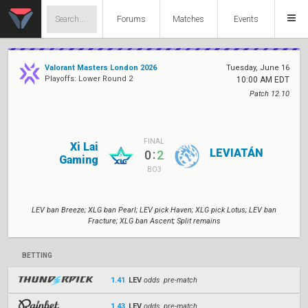
Forums
Matches
Events
Valorant Masters London 2026
Tuesday, June 16
Playoffs: Lower Round 2
10:00 AM EDT
Patch 12.10
FINAL
Xi Lai
LEVIATÁN
:
0
2
Gaming
BO3
LEV ban Breeze; XLG ban Pearl; LEV pick Haven; XLG pick Lotus; LEV ban
Fracture; XLG ban Ascent; Split remains
BETTING
1.41
LEV
odds pre-match
1.43
LEV
odds pre-match