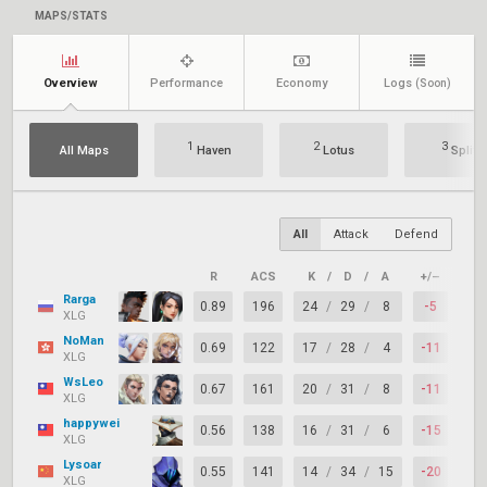
MAPS/STATS
Overview
Performance
Economy
Logs
(Soon)
1
2
3
All Maps
Haven
Lotus
Split
All
Attack
Defend
R
ACS
K
/
D
/
A
+/–
KAS
Rarga
0.89
196
24
/
29
/
8
-5
72
XLG
NoMan
0.69
122
17
/
28
/
4
-11
61
XLG
WsLeo
0.67
161
20
/
31
/
8
-11
64
XLG
happywei
0.56
138
16
/
31
/
6
-15
50
XLG
Lysoar
0.55
141
14
/
34
/
15
-20
64
XLG