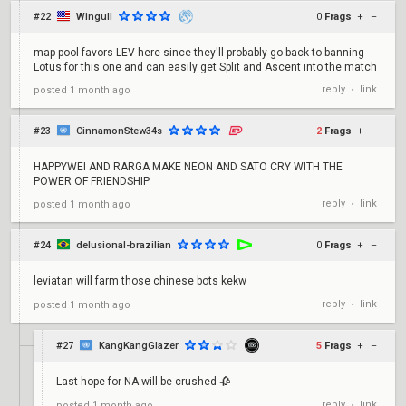
#22
Wingull
0
Frags
+
–
map pool favors LEV here since they'll probably go back to banning
Lotus for this one and can easily get Split and Ascent into the match
reply
link
posted
1 month ago
•
#23
CinnamonStew34s
2
Frags
+
–
HAPPYWEI AND RARGA MAKE NEON AND SATO CRY WITH THE
POWER OF FRIENDSHIP
reply
link
posted
1 month ago
•
#24
delusional-brazilian
0
Frags
+
–
leviatan will farm those chinese bots kekw
reply
link
posted
1 month ago
•
#27
KangKangGlazer
5
Frags
+
–
Last hope for NA will be crushed 🥀
reply
link
posted
1 month ago
•