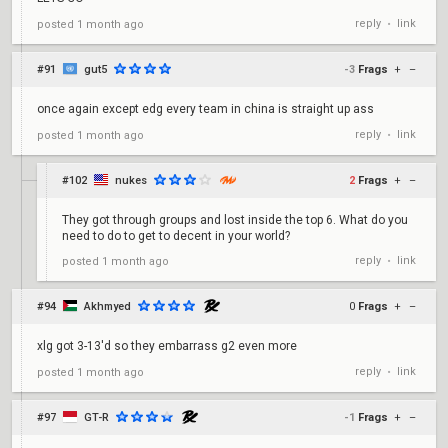
reply
link
posted
1 month ago
•
#91
gut5
-3
Frags
+
–
once again except edg every team in china is straight up ass
reply
link
posted
1 month ago
•
#102
nukes
2
Frags
+
–
They got through groups and lost inside the top 6. What do you
need to do to get to decent in your world?
reply
link
posted
1 month ago
•
#94
Akhmyed
0
Frags
+
–
xlg got 3-13'd so they embarrass g2 even more
reply
link
posted
1 month ago
•
#97
GT-R
-1
Frags
+
–