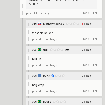
DOWNVOTE THIS POST FOR XLG TO 
WIN!!
reply
link
posted
1 month ago
•
#86
MouseWheelGod
1
Frags
+
–
What did he see
reply
link
posted
1 month ago
•
#93
galli
0
Frags
+
–
bruuuh
reply
link
posted
1 month ago
•
#95
buyts
0
Frags
+
–
holy crap
reply
link
posted
1 month ago
•
#96
Buubs
0
Frags
+
–