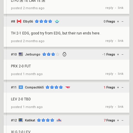
LI FU 🈵 TE LAN TE 🈵
reply
link
posted
2 months ago
•
#8
Elby56
0
Frags
+
–
TH 2-1 EDG, good try from EDG, but their run ends here.
reply
link
posted
2 months ago
•
#10
Jerbungo
-1
Frags
+
–
PRX 2-0 FUT
reply
link
posted
1 month ago
•
#11
Compact665
1
Frags
+
–
LEV 2-0 TBD
reply
link
posted
1 month ago
•
#12
Katikat
7
Frags
+
–
XLG 2-0 LEV