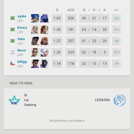
R
ACS
K
/
D
/
A
+/–
KAS
spike
1.65
326
43
/
21
/
17
+22
78%
LEV
blowz
1.35
181
24
/
14
/
20
+10
92%
LEV
Sato
1.27
257
31
/
23
/
20
+8
81%
LEV
Neon
1.26
239
32
/
18
/
5
+14
78%
LEV
kiNgg
1.18
178
23
/
15
/
13
+8
83%
LEV
HEAD-TO-HEAD
Xi
Lai
LEVIATÁN
Gaming
No previous encounters