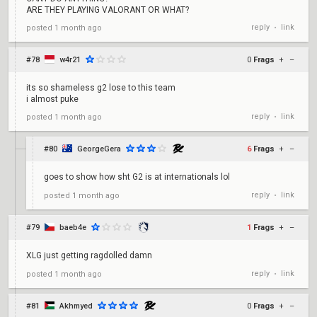
ARE THEY PLAYING VALORANT OR WHAT?
reply
link
posted
1 month ago
•
#78
w4r21
0
Frags
+
–
its so shameless g2 lose to this team
i almost puke
reply
link
posted
1 month ago
•
#80
GeorgeGera
6
Frags
+
–
goes to show how sht G2 is at internationals lol
reply
link
posted
1 month ago
•
#79
baeb4e
1
Frags
+
–
XLG just getting ragdolled damn
reply
link
posted
1 month ago
•
#81
Akhmyed
0
Frags
+
–