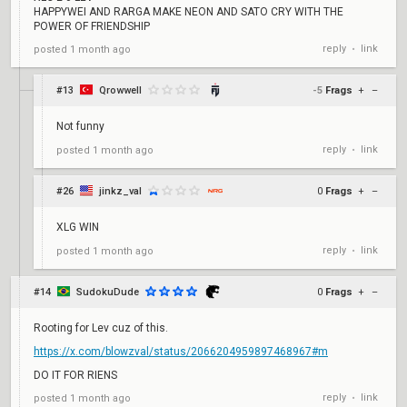
HAPPYWEI AND RARGA MAKE NEON AND SATO CRY WITH THE
POWER OF FRIENDSHIP
reply
link
posted
1 month ago
•
#13
Qrowwell
-5
Frags
+
–
Not funny
reply
link
posted
1 month ago
•
#26
jinkz_val
0
Frags
+
–
XLG WIN
reply
link
posted
1 month ago
•
#14
SudokuDude
0
Frags
+
–
Rooting for Lev cuz of this.
https://x.com/blowzval/status/2066204959897468967#m
DO IT FOR RIENS
reply
link
posted
1 month ago
•