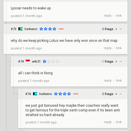
Lysoar needs to wake up.
reply
link
posted
1 month ago
•
#73
he4venn
0
Frags
+
–
why do we keep picking Lotus we have only won once on that map
reply
link
posted
1 month ago
•
#74
w4r21
-1
Frags
+
–
all i can think is fixing
reply
link
posted
1 month ago
•
#76
he4venn
0
Frags
+
–
we just got bonused hey maybe their coaches really want
to get famous for the triple senti comp even if its been anti
stratted so hard already
reply
link
posted
1 month ago
•