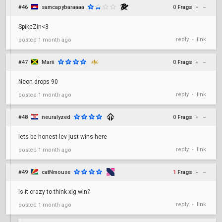
#46
samcapybaraaaa
0
Frags
+
–
SpikeZin<3
reply
link
posted
1 month ago
•
#47
Marii
0
Frags
+
–
Neon drops 90
reply
link
posted
1 month ago
•
#48
neuralyzed
0
Frags
+
–
lets be honest lev just wins here
reply
link
posted
1 month ago
•
#49
catNmouse
1
Frags
+
–
is it crazy to think xlg win?
reply
link
posted
1 month ago
•