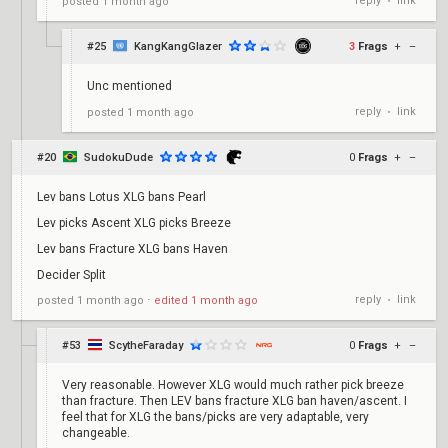
reply
link
posted
1 month ago
•
#25
KangKangGlazer
3
Frags
+
–
Unc mentioned
reply
link
posted
1 month ago
•
#20
SudokuDude
0
Frags
+
–
Lev bans Lotus XLG bans Pearl
Lev picks Ascent XLG picks Breeze
Lev bans Fracture XLG bans Haven
Decider Split
reply
link
posted
1 month ago
⋅
edited
1 month ago
•
#53
ScytheFaraday
0
Frags
+
–
Very reasonable. However XLG would much rather pick breeze
than fracture. Then LEV bans fracture XLG ban haven/ascent. I
feel that for XLG the bans/picks are very adaptable, very
changeable.