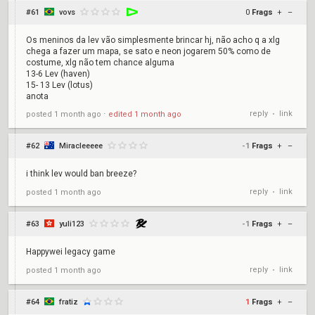
#61
vovs
0
Frags
+
–
Os meninos da lev vão simplesmente brincar hj, não acho q a xlg
chega a fazer um mapa, se sato e neon jogarem 50% como de
costume, xlg não tem chance alguma
13-6 Lev (haven)
15- 13 Lev (lotus)
anota
reply
link
posted
1 month ago
⋅
edited
1 month ago
•
#62
Miracleeeee
-1
Frags
+
–
i think lev would ban breeze?
reply
link
posted
1 month ago
•
#63
yuli123
-1
Frags
+
–
Happywei legacy game
reply
link
posted
1 month ago
•
#64
fratiz
1
Frags
+
–