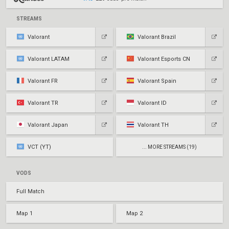
STREAMS
Valorant
Valorant Brazil
Valorant LATAM
Valorant Esports CN
Valorant FR
Valorant Spain
Valorant TR
Valorant ID
Valorant Japan
Valorant TH
VCT (YT)
... MORE STREAMS (19)
VODS
Full Match
Map 1
Map 2