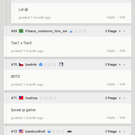
Lol 😆
reply
link
posted
1 month ago
•
#69
Please_someone_hire_me
0
Frags
+
–
Tier1 x Tier3
reply
link
posted
1 month ago
•
#70
baeb4e
0
Frags
+
–
BOTS
reply
link
posted
1 month ago
•
#71
huahua
0
Frags
+
–
lysoar pi game
reply
link
posted
1 month ago
•
#72
bamboothief
0
Frags
+
–