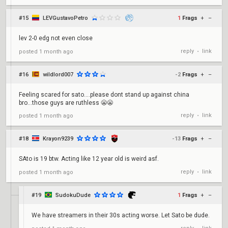
#15
LEVGustavoPetro
1
Frags
+
–
lev 2-0 edg not even close
reply
link
posted
1 month ago
•
#16
wildlord007
-2
Frags
+
–
Feeling scared for sato....please dont stand up against china
bro...those guys are ruthless 😬😬
reply
link
posted
1 month ago
•
#18
Krayon9239
-13
Frags
+
–
SAto is 19 btw. Acting like 12 year old is weird asf.
reply
link
posted
1 month ago
•
#19
SudokuDude
1
Frags
+
–
We have streamers in their 30s acting worse. Let Sato be dude.