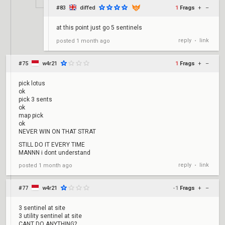
#83
diffed
1
Frags
+
–
at this point just go 5 sentinels
reply
link
posted
1 month ago
•
#75
w4r21
1
Frags
+
–
pick lotus
ok
pick 3 sents
ok
map pick
ok
NEVER WIN ON THAT STRAT
STILL DO IT EVERY TIME
MANNN i dont understand
reply
link
posted
1 month ago
•
#77
w4r21
-1
Frags
+
–
3 sentinel at site
3 utility sentinel at site
CANT DO ANYTHING?