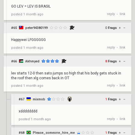
GO LEV = LEV IS BRASIL
reply
link
posted
1 month ago
•
#65
peter94380199
0
Frags
+
–
Happywei LFGGGGGG
reply
link
posted
1 month ago
•
#66
Akhmyed
8
Frags
+
–
lev starts 12-0 then sato jumps so high that his body gets stuck in
the roof then xlg comes back in OT
reply
link
posted
1 month ago
•
#67
mixmob
1
Frags
+
–
xdddddddd
reply
link
posted
1 month ago
•
#68
Please_someone_hire_me
1
Frags
+
–