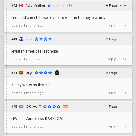
#42
Attic_feather
0
Frags
+
–
I needed one of these teams to win the tourney bro fuck.
reply
link
posted
1 month ago
•
#43
trola
2
Frags
+
–
leviatan americas last hope
reply
link
posted
1 month ago
•
#44
Ullyr
2
Frags
+
–
daddy wei wins this ngl
reply
link
posted
1 month ago
•
#45
t0t0_wolff
-1
Frags
+
–
LEV 2-0. Vamossss BABYGOAT!!!
reply
link
posted
1 month ago
•