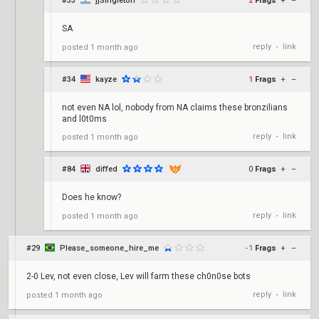
#33
jjSingleton
2
Frags
+
–
SA
reply
link
posted
1 month ago
•
#34
kayze
1
Frags
+
–
not even NA lol, nobody from NA claims these bronzilians
and l0t0ms
reply
link
posted
1 month ago
•
#84
diffed
0
Frags
+
–
Does he know?
reply
link
posted
1 month ago
•
#29
Please_someone_hire_me
-1
Frags
+
–
2-0 Lev, not even close, Lev will farm these ch0n0se bots
reply
link
posted
1 month ago
•