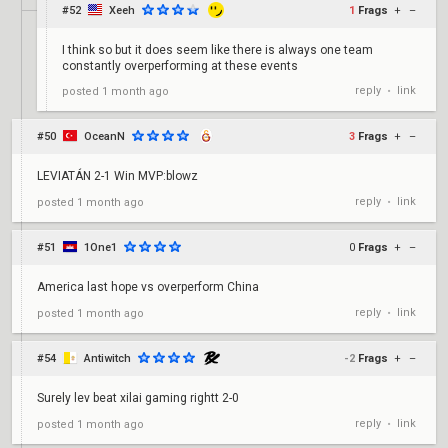
#52
Xeeh
1
Frags
+
–
I think so but it does seem like there is always one team
constantly overperforming at these events
reply
link
posted
1 month ago
•
#50
OceanN
3
Frags
+
–
LEVIATÁN 2-1 Win MVP:blowz
reply
link
posted
1 month ago
•
#51
1One1
0
Frags
+
–
America last hope vs overperform China
reply
link
posted
1 month ago
•
#54
Antiwitch
-2
Frags
+
–
Surely lev beat xilai gaming rightt 2-0
reply
link
posted
1 month ago
•