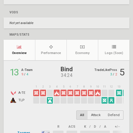
VODS
Not yet available
MAPS/STATS
Overview
Performance
Economy
Logs
(Soon)
Bind
13
5
A-Team
TradeLikePros
9
/
4
3
/
2
34:24
1
2
3
4
5
6
7
8
9
10
11
12
13
14
1
A-TE
TLP
All
Attack
Defend
R
ACS
K
/
D
/
A
+/–
KAS
Zoomer