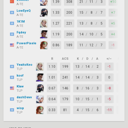
1.39
308
21
/
11
/
3
+10
83
A-TE
LowEyeQ
1.33
200
15
/
8
/
7
+7
94
A-TE
1K1M
1.27
221
13
/
8
/
5
+5
78
A-TE
Fqdey
1.19
200
14
/
10
/
5
+4
78
A-TE
PowerPixele
0.86
189
11
/
12
/
7
-1
83
A-TE
R
ACS
K
/
D
/
A
+/–
KAST
YeaitsKeo
1.10
199
13
/
14
/
2
-1
61%
TLP
koof
1.01
241
14
/
14
/
3
0
61%
TLP
Klaw
0.67
146
8
/
16
/
3
-8
61%
TLP
dashDevv
0.64
179
10
/
15
/
1
-5
50%
TLP
wisp
0.33
81
4
/
15
/
6
-11
44%
TLP