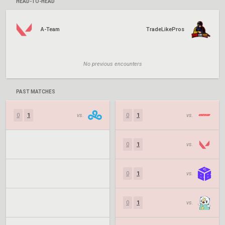
HEAD-TO-HEAD
A-Team
TradeLikePros
No previous encounters
PAST MATCHES
0
1
vs.
0
1
vs.
0
1
vs.
0
1
vs.
0
1
vs.