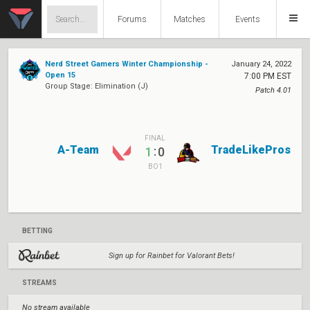
Forums
Matches
Events
Nerd Street Gamers Winter Championship -
January 24, 2022
Open 15
7:00 PM EST
Group Stage: Elimination (J)
Patch 4.01
FINAL
A-Team
TradeLikePros
:
1
0
BO1
BETTING
Sign up for Rainbet for Valorant Bets!
STREAMS
No stream available