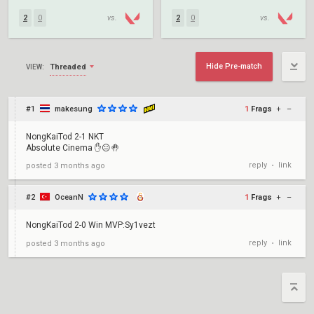
2
0
vs.
2
0
vs.
Hide Pre-match
Threaded
VIEW:
#1
makesung
1
Frags
+
–
NongKaiTod 2-1 NKT
Absolute Cinema ✋😐🤚
reply
link
posted
3 months ago
•
#2
OceanN
1
Frags
+
–
NongKaiTod 2-0 Win MVP:Sy1vezt
reply
link
posted
3 months ago
•