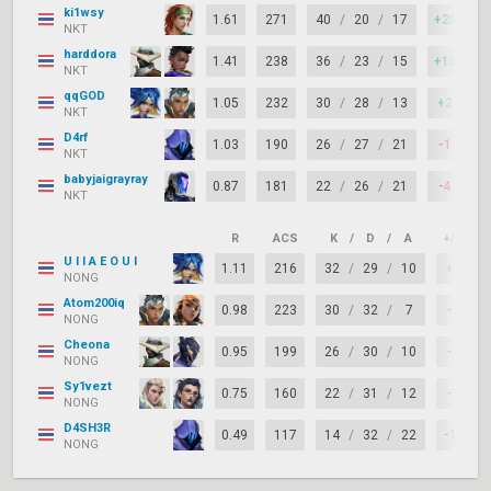
ki1wsy
1.61
271
40
/
20
/
17
+20
8
NKT
harddora
1.41
238
36
/
23
/
15
+13
7
NKT
qqGOD
1.05
232
30
/
28
/
13
+2
7
NKT
D4rf
1.03
190
26
/
27
/
21
-1
7
NKT
babyjaigrayray
0.87
181
22
/
26
/
21
-4
8
NKT
R
ACS
K
/
D
/
A
+/–
U I I A E O U I
1.11
216
32
/
29
/
10
+3
NONG
Atom200iq
0.98
223
30
/
32
/
7
-2
NONG
Cheona
0.95
199
26
/
30
/
10
-4
NONG
Sy1vezt
0.75
160
22
/
31
/
12
-9
NONG
D4SH3R
0.49
117
14
/
32
/
22
-18
NONG