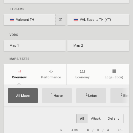
STREAMS
Valorant TH
VAL Esports TH (YT)
VODS
Map 1
Map 2
MAPS/STATS
Overview
Performance
Economy
Logs
(Soon)
1
2
3
All Maps
Haven
Lotus
Bind
All
Attack
Defend
R
ACS
K
/
D
/
A
+/–
K