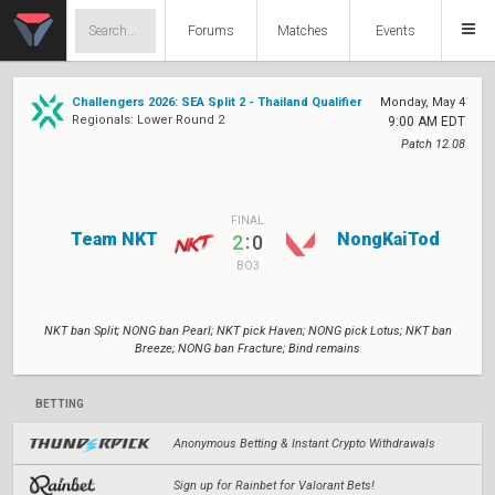
Forums
Matches
Events
Challengers 2026: SEA Split 2 - Thailand Qualifier
Monday, May 4
Regionals: Lower Round 2
9:00 AM EDT
Patch 12.08
FINAL
Team NKT
NongKaiTod
:
2
0
BO3
NKT ban Split; NONG ban Pearl; NKT pick Haven; NONG pick Lotus; NKT ban
Breeze; NONG ban Fracture; Bind remains
BETTING
Anonymous Betting & Instant Crypto Withdrawals
Sign up for Rainbet for Valorant Bets!