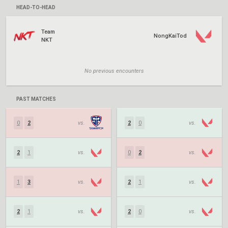
HEAD-TO-HEAD
Team
NongKaiTod
NKT
No previous encounters
PAST MATCHES
0
2
vs.
2
0
vs.
2
1
vs.
0
2
vs.
1
3
vs.
2
1
vs.
2
1
vs.
2
0
vs.