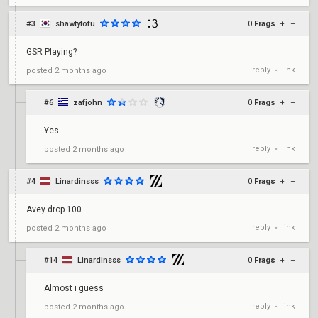
#3
shawtytofu
0
Frags
+
–
GSR Playing?
reply
link
posted
2 months ago
•
#6
zafjohn
0
Frags
+
–
Yes
reply
link
posted
2 months ago
•
#4
Linardinsss
0
Frags
+
–
Avey drop 100
reply
link
posted
2 months ago
•
#14
Linardinsss
0
Frags
+
–
Almost i guess
reply
link
posted
2 months ago
•