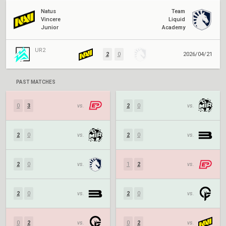
Natus
Team
Vincere
Liquid
Junior
Academy
UR2
2
0
2026/04/21
PAST MATCHES
0
3
vs.
2
0
vs.
2
0
vs.
2
0
vs.
2
0
vs.
1
2
vs.
2
0
vs.
2
0
vs.
0
2
vs.
0
2
vs.