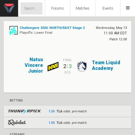
Forums
Matches
Events
Challengers 2026: NORTH//EAST Stage 2
Wednesday, May 13
Playoffs: Lower Final
11:00 AM EDT
Patch 12.08
Natus
FINAL
Team Liquid
Vincere
:
2
3
Academy
Junior
BO5
BETTING
1.55
TLA
odds pre-match
1.55
TLA
odds pre-match
STREAMS