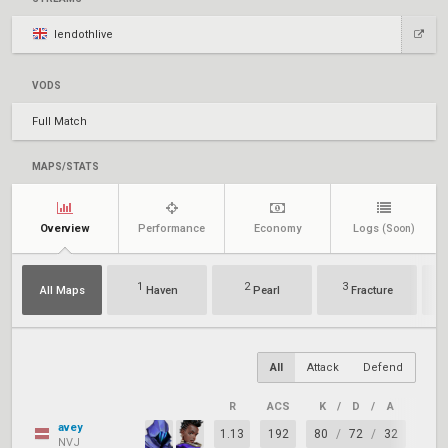
lendothlive
VODS
Full Match
MAPS/STATS
Overview
Performance
Economy
Logs
(Soon)
1
2
3
All Maps
Haven
Pearl
Fracture
All
Attack
Defend
R
ACS
K
/
D
/
A
+/–
avey
1.13
192
80
/
72
/
32
+8
NVJ