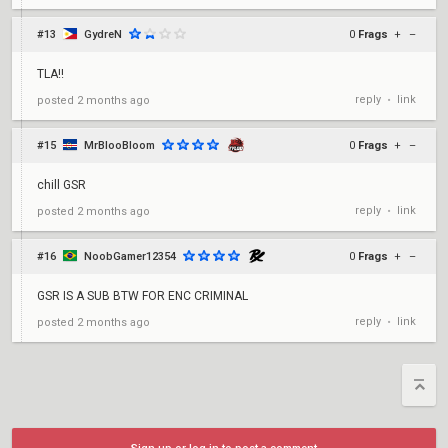
#13
GydreN
0
Frags
+
–
TLA!!
reply
link
posted
2 months ago
•
#15
MrBlooBloom
0
Frags
+
–
chill GSR
reply
link
posted
2 months ago
•
#16
NoobGamer12354
0
Frags
+
–
GSR IS A SUB BTW FOR ENC CRIMINAL
reply
link
posted
2 months ago
•