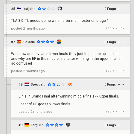
#5
zafjohn
0
Frags
+
–
TLA 3-0. TL needs some win rn after main roster on stage 1
reply
link
posted
2 months ago
•
#7
Galactc
0
Frags
+
–
Wait how are navi Jr in lower finals they just lost in the upper final
and why are EP in the middle final after winning in the upper final I'm
so confused
reply
link
posted
2 months ago
•
#8
Spectral_
0
Frags
+
–
EP is in Grand Final after winning middle finals -> upper finals.
Loser of UF goes to lower finals
reply
link
posted
2 months ago
•
#9
Targu1n
0
Frags
+
–