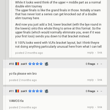
While it looks weird think of the upper + middle part as a normal
double elim tourney
The upper finals is like the grand finals in those. Notably a team
that has never lost a series can get knocked out of a double
elim tourney here.
And now you just add a 3rd, lower bracket (with the bye round in
the lowers) onto this whole thing to arrive at this format. So the
upper finals (which would normally eliminate you, even if it was
your first loss) sends you down to that bracket instead.
It 100% looks weird with VLRs bracket layout, but I think theyre
not doing anything particularly unusual here from what I can tell
reply
link
posted
2 months ago
•
#10
zak9
0
Frags
+
–
yo tla please win bro
reply
link
posted
2 months ago
•
#11
zak9
0
Frags
+
–
VAMOS tla
reply
link
posted
2 months ago
•