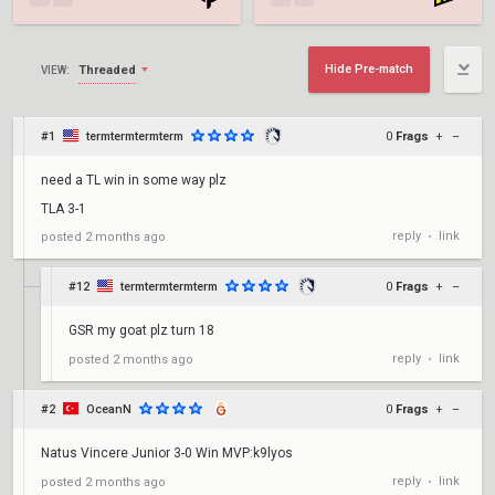
Hide Pre-match
Threaded
VIEW:
#1
termtermtermterm
0
Frags
+
–
need a TL win in some way plz
TLA 3-1
reply
link
posted
2 months ago
•
#12
termtermtermterm
0
Frags
+
–
GSR my goat plz turn 18
reply
link
posted
2 months ago
•
#2
OceanN
0
Frags
+
–
Natus Vincere Junior 3-0 Win MVP:k9lyos
reply
link
posted
2 months ago
•