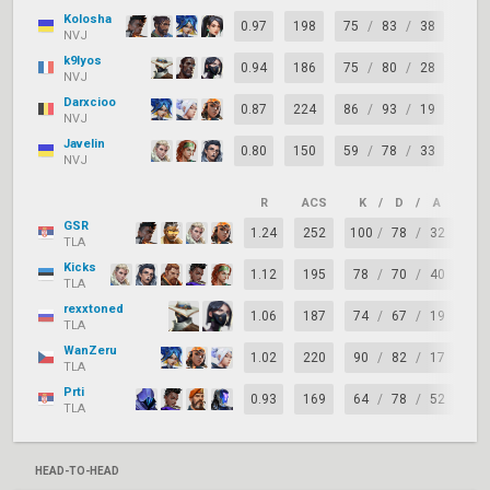
Kolosha
0.97
198
75
/
83
/
38
-8
NVJ
k9lyos
0.94
186
75
/
80
/
28
-5
NVJ
Darxcioo
0.87
224
86
/
93
/
19
-7
NVJ
Javelin
0.80
150
59
/
78
/
33
-19
NVJ
R
ACS
K
/
D
/
A
+/
GSR
1.24
252
100
/
78
/
32
+2
TLA
Kicks
1.12
195
78
/
70
/
40
+8
TLA
rexxtoned
1.06
187
74
/
67
/
19
+7
TLA
WanZeru
1.02
220
90
/
82
/
17
+8
TLA
Prti
0.93
169
64
/
78
/
52
-1
TLA
HEAD-TO-HEAD