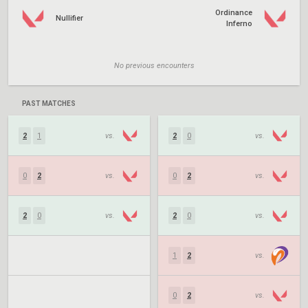
Ordinance
Nullifier
Inferno
No previous encounters
PAST MATCHES
2
1
vs.
2
0
vs.
0
2
vs.
0
2
vs.
2
0
vs.
2
0
vs.
1
2
vs.
0
2
vs.