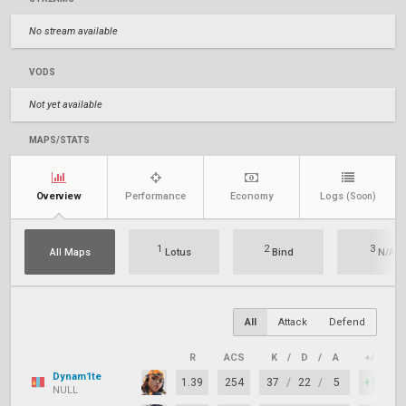
No stream available
VODS
Not yet available
MAPS/STATS
Overview
Performance
Economy
Logs
(Soon)
1
2
3
All Maps
Lotus
Bind
N/A
All
Attack
Defend
R
ACS
K
/
D
/
A
+/–
Dynam1te
1.39
254
37
/
22
/
5
+15
NULL