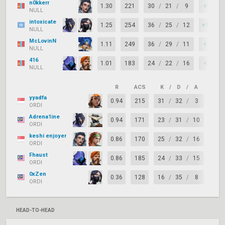
n0kkerr
1.30
221
30
/
21
/
9
+9
NULL
intoxicate
1.25
254
36
/
25
/
12
+11
NULL
McLovinN
1.11
249
36
/
29
/
11
+7
NULL
416
1.01
183
24
/
22
/
16
+2
NULL
R
ACS
K
/
D
/
A
+/–
yyadfa
0.94
215
31
/
32
/
3
-1
ORDI
Adrena1ine
0.94
171
23
/
31
/
10
-8
ORDI
keshi enjoyer
0.86
170
25
/
32
/
16
-7
ORDI
Fhaust
0.86
185
24
/
33
/
15
-9
ORDI
0xZen
0.36
128
16
/
35
/
8
-19
ORDI
HEAD-TO-HEAD