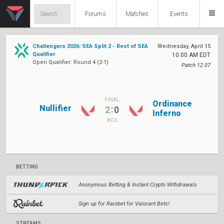
Forums
Matches
Events
Challengers 2026: SEA Split 2 - Rest of SEA
Wednesday, April 15
Qualifier
10:00 AM EDT
Open Qualifier: Round 4 (2-1)
Patch 12.07
FINAL
Ordinance
Nullifier
:
2
0
Inferno
BO3
BETTING
Anonymous Betting & Instant Crypto Withdrawals
Sign up for Rainbet for Valorant Bets!
STREAMS