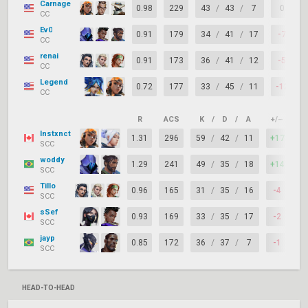
Carnage
0.98
229
43
/
43
/
7
0
CC
Ev0
0.91
179
34
/
41
/
17
-7
CC
renai
0.91
173
36
/
41
/
12
-5
CC
Legend
0.72
177
33
/
45
/
11
-12
CC
R
ACS
K
/
D
/
A
+/–
KA
Instxnct
1.31
296
59
/
42
/
11
+17
7
SCC
woddy
1.29
241
49
/
35
/
18
+14
7
SCC
Tillo
0.96
165
31
/
35
/
16
-4
6
SCC
sSef
0.93
169
33
/
35
/
17
-2
6
SCC
jayp
0.85
172
36
/
37
/
7
-1
6
SCC
HEAD-TO-HEAD