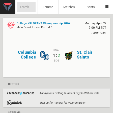
Forums
Matches
Events
College VALORANT Championship 2026
Monday, April 27
Main Event: Lower Round 5
7:00 PM EDT
Patch 12.07
FINAL
Columbia
St. Clair
:
1
2
College
Saints
BO3
BETTING
Anonymous Betting & Instant Crypto Withdrawals
Sign up for Rainbet for Valorant Bets!
STREAMS