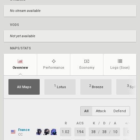
No stream available
VODS
Not yet available
MAPS/STATS
Overview
Performance
Economy
Logs
(Soon)
1
2
3
All Maps
Lotus
Breeze
Split
All
Attack
Defend
R
ACS
K
/
D
/
A
+/–
K
France
1.02
194
38
/
38
/
10
0
CC