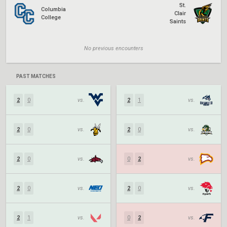
St.
Columbia
Clair
College
Saints
No previous encounters
PAST MATCHES
2
0
vs.
2
1
vs.
2
0
vs.
2
0
vs.
2
0
vs.
0
2
vs.
2
0
vs.
2
0
vs.
2
1
vs.
0
2
vs.