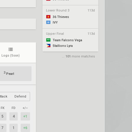
Lower Round 3
113d
36 Thieves
IVY
Upper Final
113d
Team Falcons Vega
Stallions Lyra
Logs
(Soon)
...
101
more matches
3
Pearl
ttack
Defend
FK
FD
+/–
5
4
+1
7
1
+6