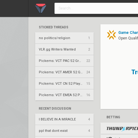
STICKIED THREADS
Game Chang
no politics/religion
1
Open Qualif
VLR.gg Writers Wanted
2
Pickems: VCT PAC S2 Group Stage
22
Tr
Pickems: VCT AMER S2 Group Stage
24
Pickems: VCT CN S2 Play-Ins
15
Pickems: VCT EMEA S2 Play-Ins
16
RECENT DISCUSSION
BETTING
I BELIEVE IN A MIRACLE
4
ppl that dont exist
4