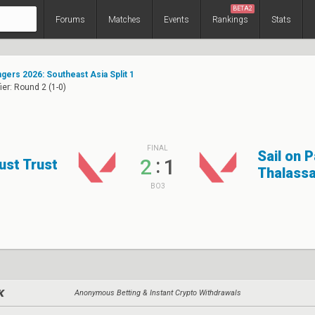
BETA2
Forums
Matches
Events
Rankings
Stats
ers 2026: Southeast Asia Split 1
ier: Round 2 (1-0)
FINAL
Sail on 
:
2
1
ust Trust
Thalass
BO3
Anonymous Betting & Instant Crypto Withdrawals