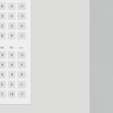
8
3
+5
3
6
-3
2
2
0
8
9
-1
FK
FD
+/–
4
6
-2
4
4
0
4
4
0
6
5
+1
7
14
-7