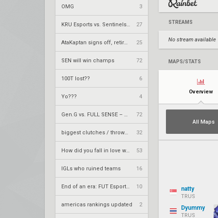
OMG
3
STREAMS
KRÜ Esports vs. Sentinels – VCT 2026: Americas Stage 2 W4
27
No stream available
AtaKaptan signs off, retires from competitive play
25
SEN will win champs
72
MAPS/STATS
100T lost??
6
Overview
Yo???
4
Gen.G vs. FULL SENSE – VCT 2026: Pacific Stage 2 W4
72
All Maps
biggest clutches / throws by teams
32
How did you fall in love with your team.
53
IGLs who ruined teams
16
End of an era: FUT Esports part ways with longtime core
10
natty
TRUS
americas rankings updated
2
Dyummy
TRUS