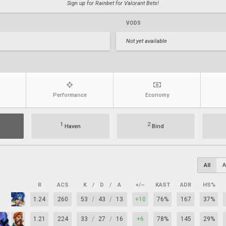
Sign up for Rainbet for Valorant Bets!
VODS
Not yet available
Performance
Economy
1
2
Haven
Bind
All
A
R
ACS
K
/
D
/
A
+/–
KAST
ADR
HS%
1.24
260
53
/
43
/
13
+10
76%
167
37%
1.21
224
33
/
27
/
16
+6
78%
145
29%