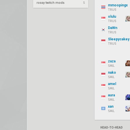
rossy twitch mods
5
mmoopingx
TRUS
olulu
TRUS
DaWn
TRUS
Sleepycakey
TRUS
zaza
SAIL
nako
SAIL
amel
SAIL
aura
SAIL
xan
SAIL
HEAD-TO-HEAD