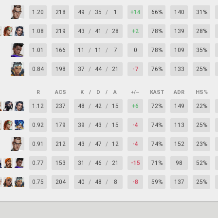
1.20
218
49
/
35
/
1
+14
66%
140
31%
1.08
219
43
/
41
/
28
+2
78%
139
28%
1.01
166
11
/
11
/
7
0
78%
109
35%
0.84
198
37
/
44
/
21
-7
76%
133
25%
R
ACS
K
/
D
/
A
+/–
KAST
ADR
HS%
1.12
237
48
/
42
/
15
+6
72%
149
22%
0.92
179
39
/
43
/
15
-4
74%
113
25%
0.91
212
43
/
47
/
12
-4
74%
152
23%
0.77
153
31
/
46
/
21
-15
71%
98
52%
0.75
204
40
/
48
/
8
-8
59%
137
25%