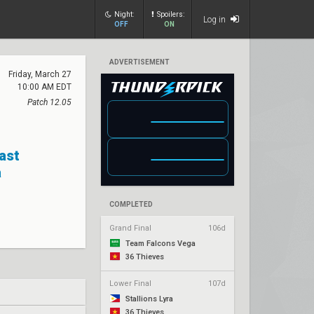
Night:
Spoilers:
Log in
OFF
ON
ADVERTISEMENT
Friday, March 27
10:00 AM EDT
Patch 12.05
Past
a
COMPLETED
Grand Final
106d
Team Falcons Vega
36 Thieves
Lower Final
107d
Stallions Lyra
36 Thieves