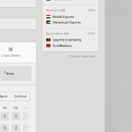
Winner's NA
147d
BAAM Esports
Vibranium Esports
Elimination NA
147d
CINYPS E-SPORTS
VoidWalkers
Logs
(Soon)
...
7
more matches
3
Bind
ttack
Defend
FK
FD
+/–
3
5
-2
5
2
+3