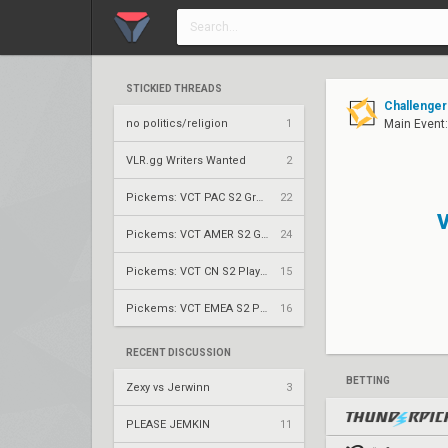
STICKIED THREADS
Challenger
no politics/religion
1
Main Event
VLR.gg Writers Wanted
2
Pickems: VCT PAC S2 Group Stage
22
V
Pickems: VCT AMER S2 Group Stage
24
Pickems: VCT CN S2 Play-Ins
15
Pickems: VCT EMEA S2 Play-Ins
16
RECENT DISCUSSION
BETTING
Zexy vs Jerwinn
3
PLEASE JEMKIN
11