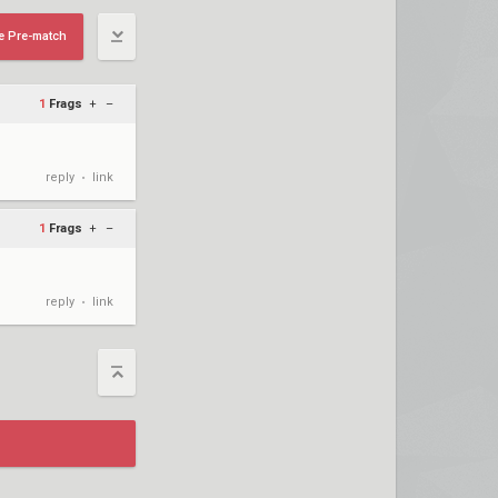
e Pre-match
1
Frags
+
–
reply
link
•
1
Frags
+
–
reply
link
•