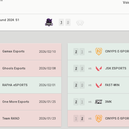
um
Voi
ound 2024: S1
1
0
Gamax Esports
CINYPS E-SPO
2026/02/10
2
1
vs.
Ghools Esports
JSK ESPORTS
2026/02/08
2
0
vs.
RAFHA eSPORTS
FAST-WIN
2026/02/01
2
0
vs.
One More Esports
3MK
2026/01/25
2
1
vs.
Team RA'AD
CINYPS E-SPO
2026/01/23
1
2
vs.