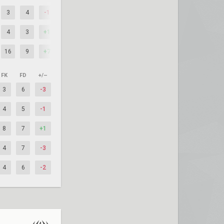
3
4
-1
4
3
+1
16
9
+7
FK
FD
+/–
3
6
-3
4
5
-1
8
7
+1
4
7
-3
4
6
-2