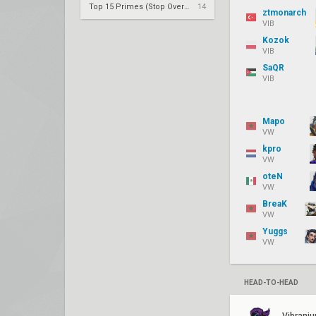
Top 15 Primes (Stop Overrating Consistency)
14
ztmonarch
VIB
Kozok
VIB
SaQR
VIB
Mapo
VW
kpro
VW
oteN
VW
BreaK
VW
Yuggs
VW
HEAD-TO-HEAD