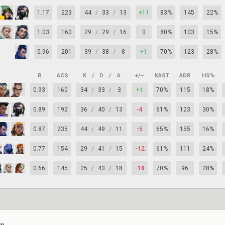
1.17
223
44
/
33
/
13
+11
83%
145
22%
1.03
160
29
/
29
/
16
0
80%
103
15%
0.96
201
39
/
38
/
8
+1
70%
123
28%
R
ACS
K
/
D
/
A
+/–
KAST
ADR
HS%
0.93
160
34
/
33
/
3
+1
70%
115
18%
0.89
192
36
/
40
/
13
-4
61%
123
30%
0.87
235
44
/
49
/
11
-5
65%
155
16%
0.77
154
29
/
41
/
15
-12
61%
111
24%
0.66
145
25
/
43
/
18
-18
70%
96
28%