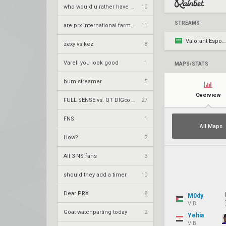
who would u rather have at champs
10
STREAMS
are prx international farmers
11
Valorant Esports AR
zexy vs kez
8
Varell you look good
1
MAPS/STATS
bum streamer
5
Overview
FULL SENSE vs. QT DIG∞ – VCT 2026: Pacific Stage 2 UR1
27
FNS
1
All Maps
How?
2
All 3 NS fans
3
should they add a timer
10
Dear PRX
8
M0dy
VIB
Goat watchparting today
2
Yehia
VIB