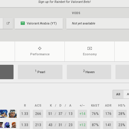
Sign up for Rainbet for Valorant Bets!
VODS
Valorant Arabia (YT)
Not yet available
Performance
Economy
1
2
Pearl
Haven
All
A
R
ACS
K
/
D
/
A
+/–
KAST
ADR
HS%
1.33
266
51
/
37
/
13
+14
76%
176
28%
1.33
213
43
/
31
/
23
+12
87%
141
23%