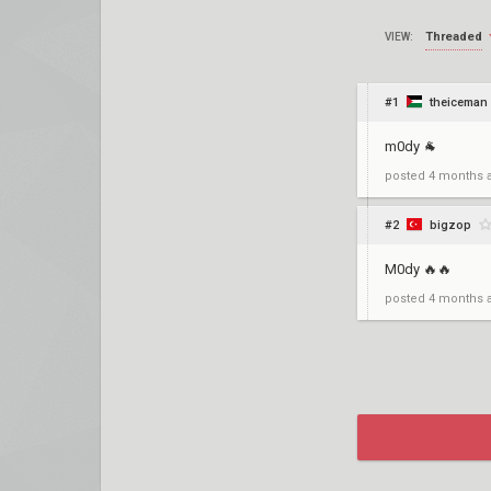
Threaded
VIEW:
#1
theiceman
m0dy 🐐
posted
4 months 
#2
bigzop
M0dy 🔥🔥
posted
4 months 