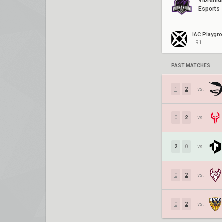
Vibrani
Esports
IAC Playgr
LR1
PAST MATCHES
1
2
vs.
0
2
vs.
2
0
vs.
0
2
vs.
0
2
vs.