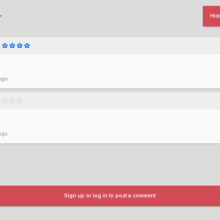
Hid
ago
ago
Sign up or log in to post a comment