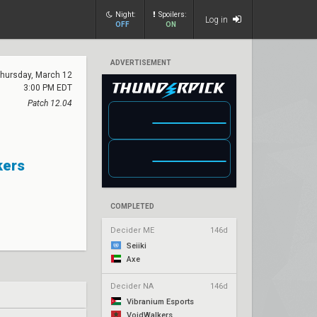
Night:
Spoilers:
Log in
OFF
ON
ADVERTISEMENT
hursday, March 12
3:00 PM EDT
Patch 12.04
kers
COMPLETED
Decider ME
146d
Seiiki
Axe
Decider NA
146d
Vibranium Esports
VoidWalkers