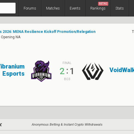
BETA2
Forums
Matches
Events
Rankings
Stats
s 2026: MENA Resilience Kickoff Promotion/Relegation
T
: Opening NA
FINAL
ibranium
:
2
1
VoidWal
Esports
BO3
Anonymous Betting & Instant Crypto Withdrawals