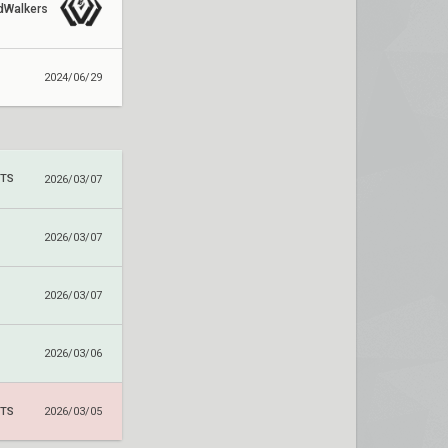
dWalkers
2024/06/29
RTS
2026/03/07
2026/03/07
2026/03/07
2026/03/06
RTS
2026/03/05