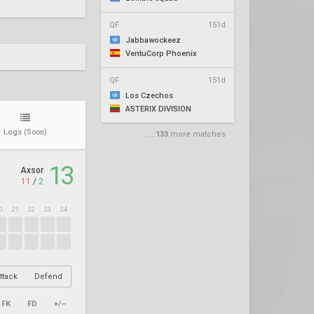
QF
151d
Jabbawockeez
VentuCorp Phoenix
QF
151d
Los Czechos
ASTERIX DIVISION
Logs
(Soon)
...
133
more matches
13
Axsor
11
/
2
0
21
22
23
24
ttack
Defend
FK
FD
+/–