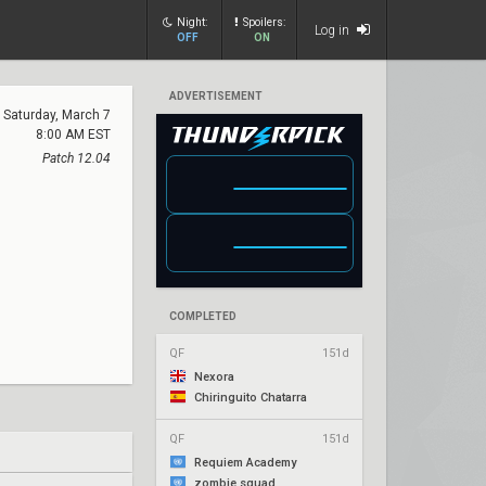
Night:
Spoilers:
Log in
OFF
ON
ADVERTISEMENT
Saturday, March 7
8:00 AM EST
Patch 12.04
COMPLETED
QF
151d
Nexora
Chiringuito Chatarra
QF
151d
Requiem Academy
zombie squad