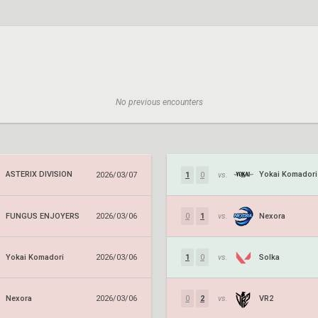
No previous encounters
ASTERIX DIVISION
Yokai Komadori
2026/03/07
1
0
vs.
FUNGUS ENJOYERS
Nexora
2026/03/06
0
1
vs.
Yokai Komadori
Solka
2026/03/06
1
0
vs.
Nexora
VR2
2026/03/06
0
2
vs.