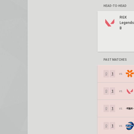
HEAD-TO-HEAD
RGX
Legends
B
PAST MATCHES
0
1
vs.
0
1
vs.
0
1
vs.
0
1
vs.