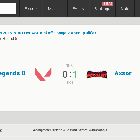
BETA2
Forums
Matches
Events
Rankings
Stats
s 2026: NORTH//EAST Kickoff - Stage 2 Open Qualifier
e: Round 5
FINAL
:
0
1
egends B
Axsor
BO1
Anonymous Betting & Instant Crypto Withdrawals