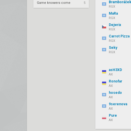
Bramboráče
Game knowers come
5
RGX
MaRa
RGX
Dejwrix
RGX
Carrot Pizza
RGX
Seky
RGX
asH3XD
AX
Ronofar
AX
hosedo
AX
9serenova
AX
Pure
AX