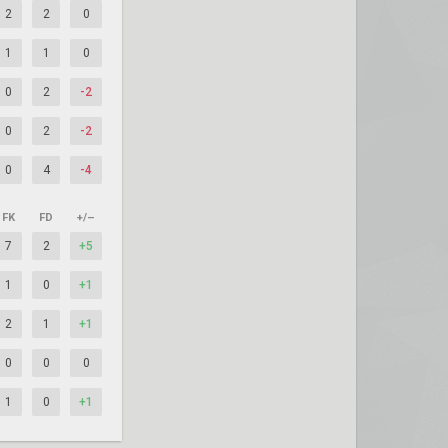
2
2
0
1
1
0
0
2
-2
0
2
-2
0
4
-4
FK
FD
+/–
7
2
+5
1
0
+1
2
1
+1
0
0
0
1
0
+1