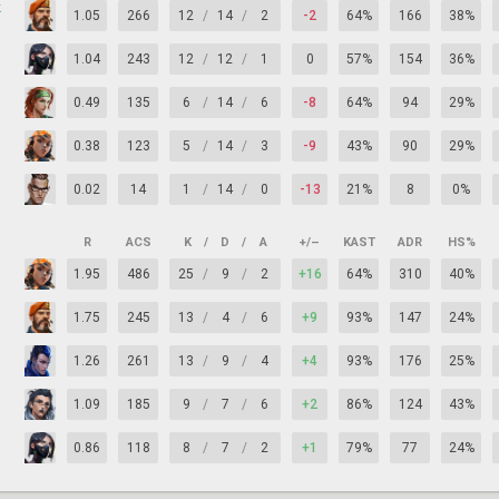
k
1.05
266
12
/
14
/
2
-2
64%
166
38%
1.04
243
12
/
12
/
1
0
57%
154
36%
0.49
135
6
/
14
/
6
-8
64%
94
29%
0.38
123
5
/
14
/
3
-9
43%
90
29%
0.02
14
1
/
14
/
0
-13
21%
8
0%
R
ACS
K
/
D
/
A
+/–
KAST
ADR
HS%
1.95
486
25
/
9
/
2
+16
64%
310
40%
1.75
245
13
/
4
/
6
+9
93%
147
24%
1.26
261
13
/
9
/
4
+4
93%
176
25%
1.09
185
9
/
7
/
6
+2
86%
124
43%
0.86
118
8
/
7
/
2
+1
79%
77
24%