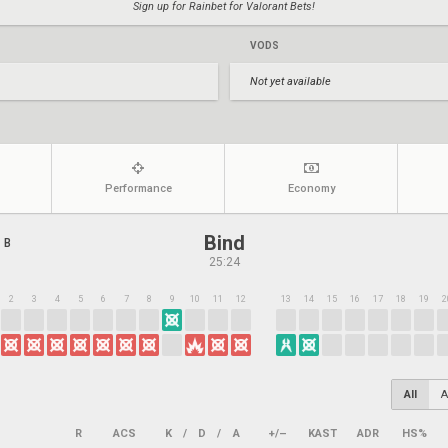
Sign up for Rainbet for Valorant Bets!
VODS
Not yet available
Performance
Economy
Bind
 B
25:24
2
3
4
5
6
7
8
9
10
11
12
13
14
15
16
17
18
19
2
All
A
R
ACS
K
/
D
/
A
+/–
KAST
ADR
HS%