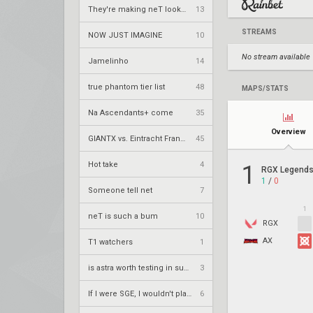
They're making neT look good
13
STREAMS
NOW JUST IMAGINE
10
No stream available
Jamelinho
14
true phantom tier list
48
MAPS/STATS
Na Ascendants+ come
35
Overview
GIANTX vs. Eintracht Frankfurt – VCT 2026: EMEA Stage 2 UR1
45
Hot take
4
1
RGX Legends
1
/
0
Someone tell net
7
1
neT is such a bum
10
RGX
AX
T1 watchers
1
is astra worth testing in summit?
3
If I were SGE, I wouldn't play the play-in anymore
6