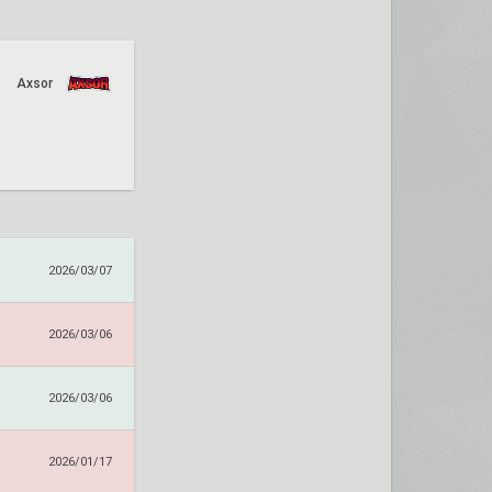
Axsor
2026/03/07
2026/03/06
2026/03/06
2026/01/17