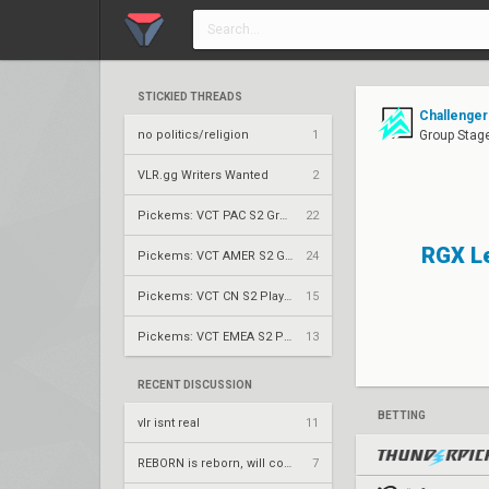
STICKIED THREADS
Challenger
no politics/religion
1
Group Stag
VLR.gg Writers Wanted
2
Pickems: VCT PAC S2 Group Stage
22
RGX L
Pickems: VCT AMER S2 Group Stage
24
Pickems: VCT CN S2 Play-Ins
15
Pickems: VCT EMEA S2 Play-Ins
13
RECENT DISCUSSION
BETTING
vlr isnt real
11
REBORN is reborn, will compete under Fire Flux banner
7