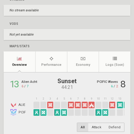
No stream available
VODS
Not yet available
MAPS/STATS
Overview
Performance
Economy
Logs
(Soon)
Sunset
13
8
Alien Acht
PCIFIC Waves
6
/
7
6
/
2
44:21
1
2
3
4
5
6
7
8
9
10
11
12
13
14
1
ALIE
PCIF
All
Attack
Defend