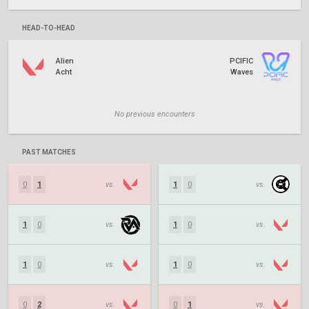
HEAD-TO-HEAD
Alien
PCIFIC
Acht
Waves
No previous encounters
PAST MATCHES
0
1
vs.
1
0
vs.
1
0
vs.
1
0
vs.
1
0
vs.
1
0
vs.
0
2
vs.
0
1
vs.