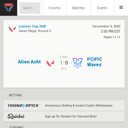
Forums
Matches
Events
Lioness Cup 2025
December 9, 2025
Swiss Stage: Round 5
2:00 PM EST
Patch 11.11
FINAL
PCIFIC
Alien Acht
:
1
0
Waves
BO1
BETTING
Anonymous Betting & Instant Crypto Withdrawals
Sign up for Rainbet for Valorant Bets!
STREAMS