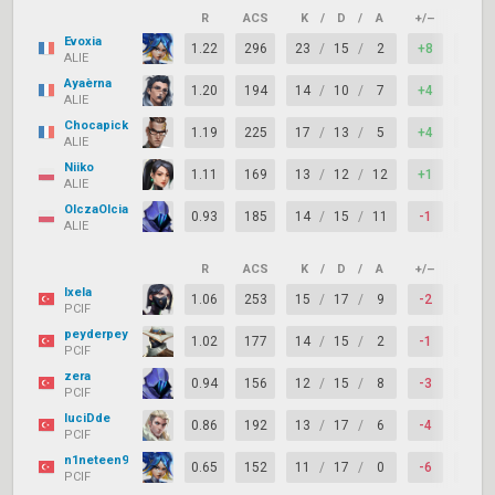
R
ACS
K
/
D
/
A
+/–
KAST
Evoxia
1.22
296
23
/
15
/
2
+8
76%
ALIE
Ayaèrna
1.20
194
14
/
10
/
7
+4
86%
ALIE
Chocapick
1.19
225
17
/
13
/
5
+4
86%
ALIE
Niiko
1.11
169
13
/
12
/
12
+1
86%
ALIE
OlczaOlcia
0.93
185
14
/
15
/
11
-1
76%
ALIE
R
ACS
K
/
D
/
A
+/–
KAST
Ixela
1.06
253
15
/
17
/
9
-2
67%
PCIF
peyderpey
1.02
177
14
/
15
/
2
-1
57%
PCIF
zera
0.94
156
12
/
15
/
8
-3
67%
PCIF
luciDde
0.86
192
13
/
17
/
6
-4
62%
PCIF
n1neteen9
0.65
152
11
/
17
/
0
-6
57%
PCIF