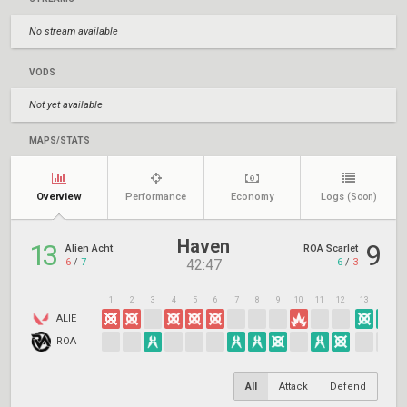
No stream available
VODS
Not yet available
MAPS/STATS
Overview
Performance
Economy
Logs
(Soon)
Haven
13
9
Alien Acht
ROA Scarlet
6
/
7
6
/
3
42:47
1
2
3
4
5
6
7
8
9
10
11
12
13
14
1
ALIE
ROA
All
Attack
Defend