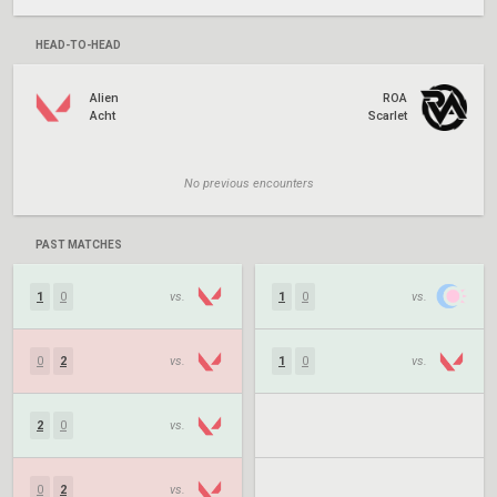
HEAD-TO-HEAD
Alien
ROA
Acht
Scarlet
No previous encounters
PAST MATCHES
1
0
vs.
1
0
vs.
0
2
vs.
1
0
vs.
2
0
vs.
0
2
vs.