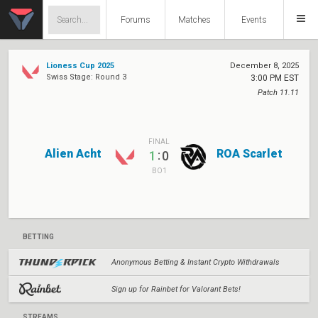
Forums
Matches
Events
Lioness Cup 2025
December 8, 2025
Swiss Stage: Round 3
3:00 PM EST
Patch 11.11
FINAL
Alien Acht
ROA Scarlet
:
1
0
BO1
BETTING
Anonymous Betting & Instant Crypto Withdrawals
Sign up for Rainbet for Valorant Bets!
STREAMS