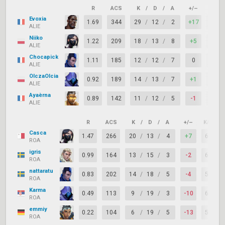
R
ACS
K
/
D
/
A
+/–
KAST
Evoxia
1.69
344
29
/
12
/
2
+17
91%
ALIE
Niiko
1.22
209
18
/
13
/
8
+5
82%
ALIE
Chocapick
1.11
185
12
/
12
/
7
0
86%
ALIE
OlczaOlcia
0.92
189
14
/
13
/
7
+1
73%
ALIE
Ayaèrna
0.89
142
11
/
12
/
5
-1
68%
ALIE
R
ACS
K
/
D
/
A
+/–
KAST
Casca
1.47
266
20
/
13
/
4
+7
68%
ROA
igris
0.99
164
13
/
15
/
3
-2
68%
ROA
nattaratu
0.83
202
14
/
18
/
5
-4
59%
ROA
Karma
0.49
113
9
/
19
/
3
-10
64%
ROA
emmiy
0.22
104
6
/
19
/
5
-13
50%
ROA