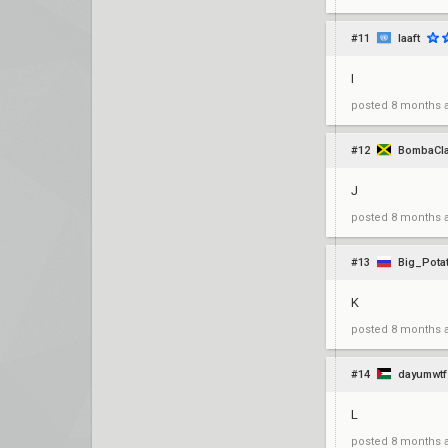
#11
laaft
I
posted
8 months 
#12
BombaCla
J
posted
8 months 
#13
Big_Pota
K
posted
8 months 
#14
dayumwtf
L
posted
8 months 