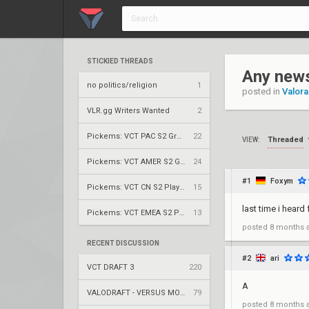
STICKIED THREADS
Any new
no politics/religion
1
posted in
Valora
VLR.gg Writers Wanted
2
Pickems: VCT PAC S2 Group Stage
22
Threaded
VIEW:
Pickems: VCT AMER S2 Group Stage
24
#1
Foxym
Pickems: VCT CN S2 Play-Ins
15
last time i hear
Pickems: VCT EMEA S2 Play-Ins
13
posted
8 months 
RECENT DISCUSSION
#2
ari
VCT DRAFT 3
220
A
VALODRAFT - VERSUS MODE
79
posted
8 months 