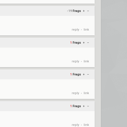
-19
Frags
+
–
reply
link
•
1
Frags
+
–
reply
link
•
1
Frags
+
–
reply
link
•
1
Frags
+
–
reply
link
•