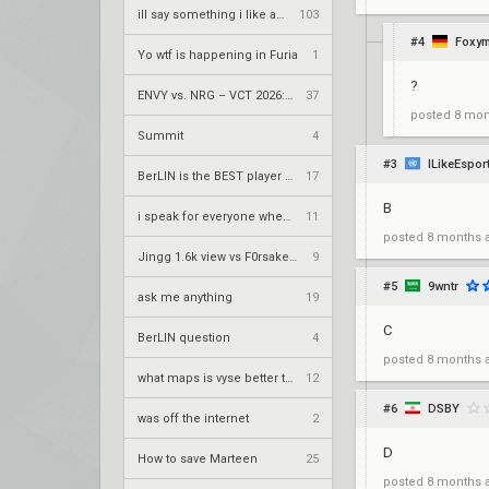
ill say something i like about your flair
103
#4
Foxy
Yo wtf is happening in Furia
1
?
ENVY vs. NRG – VCT 2026: Americas Stage 2 W4
37
posted
8 mon
Summit
4
#3
ILikeEspor
BerLIN is the BEST player ever
17
B
i speak for everyone when i say
11
posted
8 months 
Jingg 1.6k view vs F0rsaken 390 view duo twitch
9
#5
9wntr
ask me anything
19
C
BerLIN question
4
posted
8 months 
what maps is vyse better than cypher on?
12
#6
DSBY
was off the internet
2
D
How to save Marteen
25
posted
8 months 