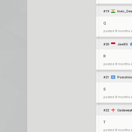
#19
Invic_De
Q
posted
8 months 
#20
JawXG
R
posted
8 months 
#21
Pomshie
S
posted
8 months 
#22
Castaway
T
posted
8 months 