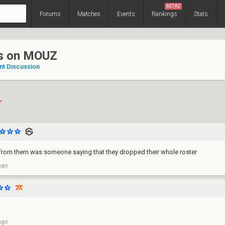
BETA2
Forums
Matches
Events
Rankings
Stats
s on MOUZ
nt Discussion
d from them was someone saying that they dropped their whole roster
ago
ago