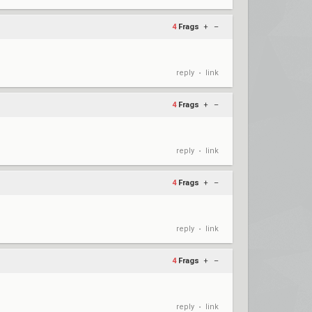
4
Frags
+
–
reply
link
•
4
Frags
+
–
reply
link
•
4
Frags
+
–
reply
link
•
4
Frags
+
–
reply
link
•