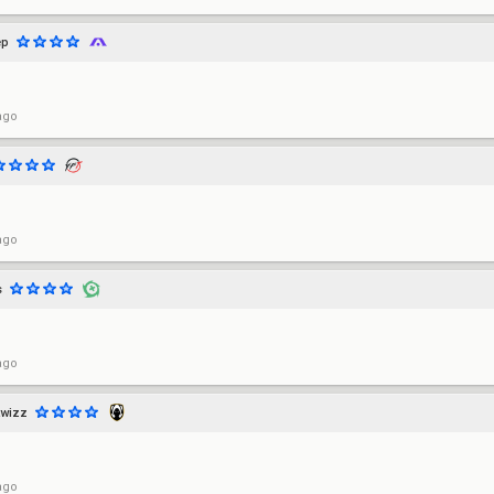
ep
ago
ago
s
ago
twizz
ago