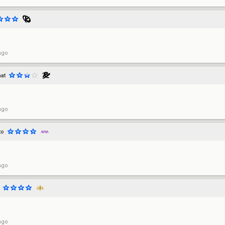
ago
at
ago
to
ago
ago