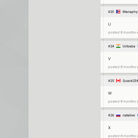
#23
Manaphy
U
posted
8 months 
#24
Uribaba
V
posted
8 months 
#25
Quack23
W
posted
8 months 
#26
nataliee
X
posted
8 months 