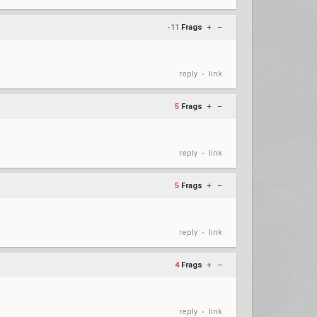
-11
Frags
+
–
reply
link
•
5
Frags
+
–
reply
link
•
5
Frags
+
–
reply
link
•
4
Frags
+
–
reply
link
•