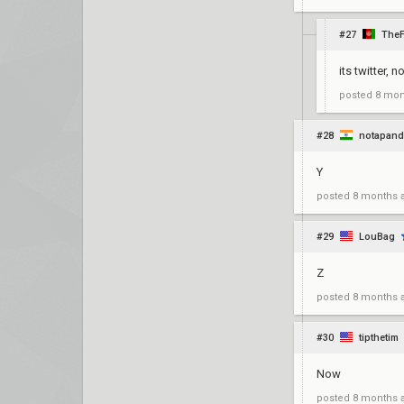
#27
TheF
its twitter, n
posted
8 mon
#28
notapand
Y
posted
8 months 
#29
LouBag
Z
posted
8 months 
#30
tipthetim
Now
posted
8 months 