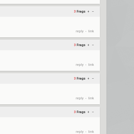
3
Frags
+
–
reply
link
•
3
Frags
+
–
reply
link
•
3
Frags
+
–
reply
link
•
3
Frags
+
–
reply
link
•