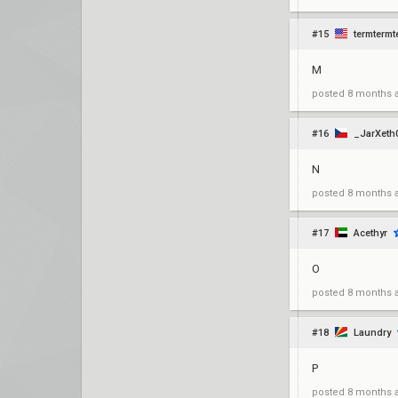
#15
termtermt
M
posted
8 months 
#16
_JarXeth
N
posted
8 months 
#17
Acethyr
O
posted
8 months 
#18
Laundry
P
posted
8 months 