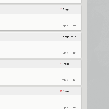
2
Frags
+
–
reply
link
•
1
Frags
+
–
reply
link
•
1
Frags
+
–
reply
link
•
2
Frags
+
–
reply
link
•