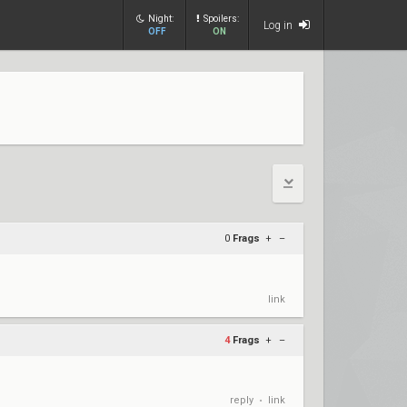
Night:
Spoilers:
Log in
OFF
ON
0
Frags
+
–
link
4
Frags
+
–
reply
link
•