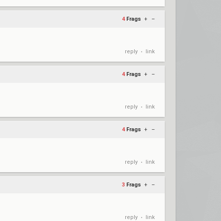
4
Frags
+
–
reply
link
•
4
Frags
+
–
reply
link
•
4
Frags
+
–
reply
link
•
3
Frags
+
–
reply
link
•