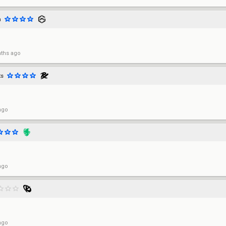
m
ths ago
ts
ago
ago
ago