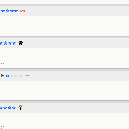
ago
ago
456
ago
ago