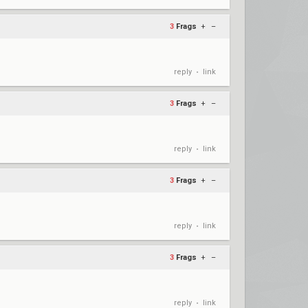
3
Frags
+
–
reply
link
•
3
Frags
+
–
reply
link
•
3
Frags
+
–
reply
link
•
3
Frags
+
–
reply
link
•