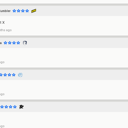
umbler
ot X
ths ago
a
ago
ago
ago