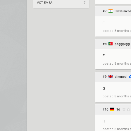
VCT EMEA
7
#7
FNSaimco
E
posted
8 months 
#8
poggpigg
F
posted
8 months 
#9
dimmed
G
posted
8 months 
#10
1d
H
posted
8 months 