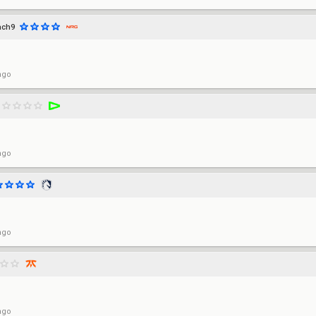
ach9
ago
ago
ago
ago