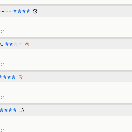
ermterm
ago
0_
ago
ago
ago