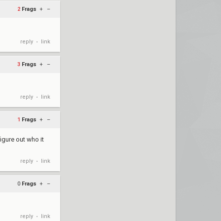
2
Frags
+
–
reply
link
•
3
Frags
+
–
reply
link
•
1
Frags
+
–
figure out who it
reply
link
•
0
Frags
+
–
reply
link
•