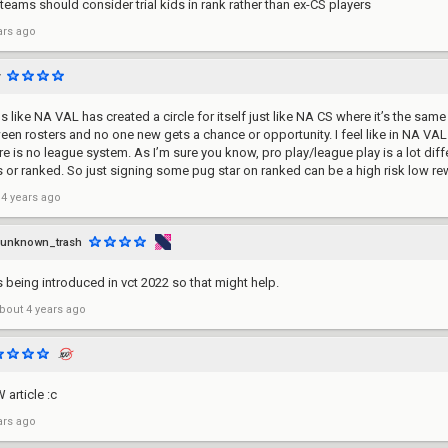
 teams should consider trial kids in rank rather than ex-CS players
ars ago
 like NA VAL has created a circle for itself just like NA CS where it’s the same
een rosters and no one new gets a chance or opportunity. I feel like in NA VAL
e is no league system. As I’m sure you know, pro play/league play is a lot diff
 or ranked. So just signing some pug star on ranked can be a high risk low rew
 4 years ago
unknown_trash
being introduced in vct 2022 so that might help.
bout 4 years ago
 article :c
ars ago