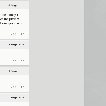
4
Frags
+
–
g more money +
ce the players.
 Slams going on in
reply
link
•
0
Frags
+
–
reply
link
•
0
Frags
+
–
reply
link
•
1
Frags
+
–