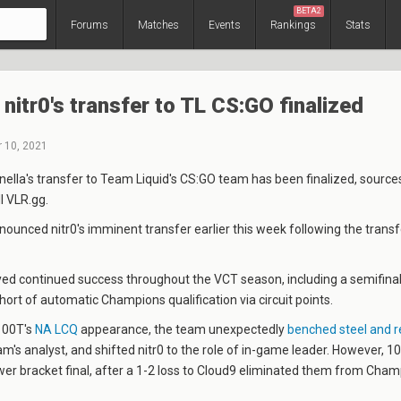
BETA2
Forums
Matches
Events
Rankings
Stats
nitr0's transfer to TL CS:GO finalized
 10, 2021
nella
's transfer to Team Liquid's CS:GO team has been finalized, sources
ll VLR.gg.
ounced nitr0's imminent transfer earlier this week following the trans
ed continued success throughout the VCT season, including a semifinal
 short of automatic Champions qualification via circuit points.
100T's
NA LCQ
appearance, the team unexpectedly
benched steel and 
eam's analyst, and shifted nitr0 to the role of in-game leader. However, 1
wer bracket final, after a 1-2 loss to Cloud9 eliminated them from Cha