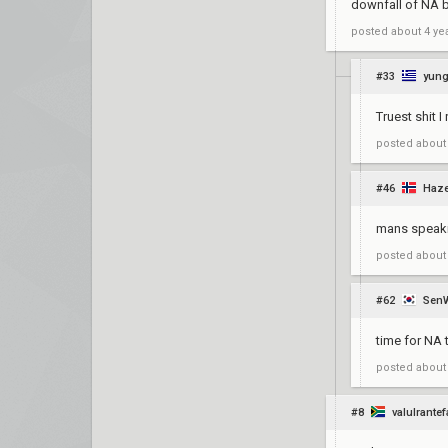
downfall of NA 
posted
about 4 ye
#33
yung
Truest shit I 
posted
about
#46
Haze
mans speaki
posted
about
#62
Sen
time for NA 
posted
about
#8
valulrante