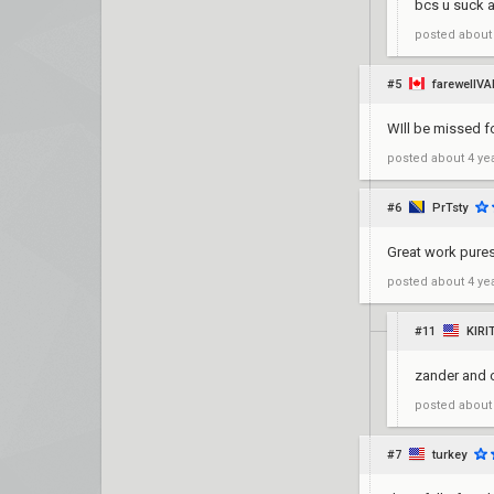
bcs u suck at
posted
about
#5
farewellVA
WIll be missed f
posted
about 4 ye
#6
PrTsty
Great work pures
posted
about 4 ye
#11
KIR
zander and 
posted
about
#7
turkey