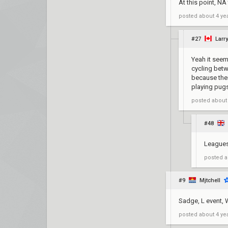
At this point, NA
posted
about 4 ye
#27
Larry
Yeah it seems
cycling betw
because ther
playing pugs
posted
about
#48
Leagues 
posted
a
#9
Mjtchell
Sadge, L event, W
posted
about 4 ye