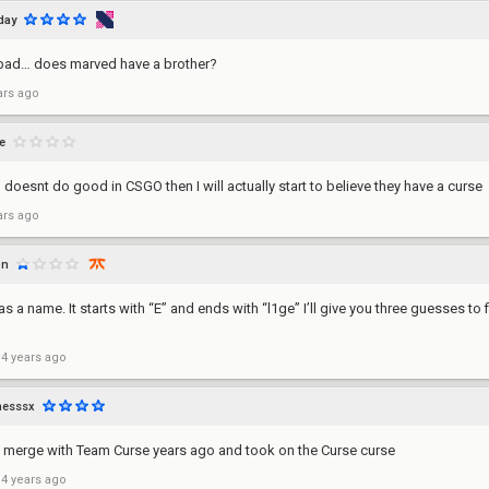
iday
 bad… does marved have a brother?
ars ago
e
ill doesnt do good in CSGO then I will actually start to believe they have a curse
ars ago
on
s a name. It starts with “E” and ends with “l1ge” I’ll give you three guesses to 
 4 years ago
hesssx
d merge with Team Curse years ago and took on the Curse curse
 4 years ago