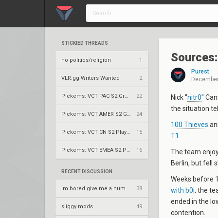
STICKIED THREADS
Sources: 
no politics/religion
1
Purest
VLR.gg Writers Wanted
2
December
Pickems: VCT PAC S2 Group Stage
22
Nick "
nitr0
" Can
the situation te
Pickems: VCT AMER S2 Group Stage
24
100 Thieves
ann
Pickems: VCT CN S2 Play-Ins
15
T1
.
Pickems: VCT EMEA S2 Play-Ins
16
The team enjoy
Berlin, but fell
RECENT DISCUSSION
Weeks before 
im bored give me a number to prime factorize
38
with b0i
, the t
ended in the lo
sliggy mods
49
contention.