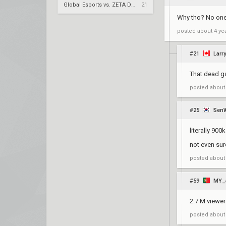
Global Esports vs. ZETA DIVISION – VCT 2026: Pacific Stage 2 W4
21
Why tho? No one
posted
about 4 ye
#21
Larry
That dead ga
posted
about
#25
Sen
literally 900
not even sur
posted
about
#59
MY_
2.7 M viewer
posted
about