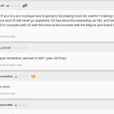
soN
l. If you're a pro cs player you're going to be playing more lan events + makin
s and CS will never go anywhere. CS has twice the viewership as VAL and twi
hard to compete with CS with this time at the moment with the Majors and Grand
 4 years ago
JJU1CE
 just remember, valorant is still 1 year old lmao.
bout 4 years ago
screwdick
ur mom
 4 years ago
lecorvette