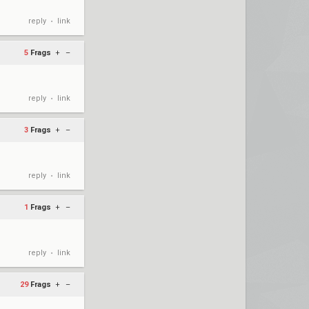
reply
link
•
5
Frags
+
–
reply
link
•
3
Frags
+
–
reply
link
•
1
Frags
+
–
reply
link
•
29
Frags
+
–