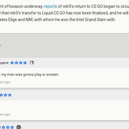
ant offseason underway,
reports
of nitr0's return to CS:GO began to circ
that nitr0's transfer to Liquid CS:GO has now been finalized, and he will
es Elige and NAF, with whom he won the Intel Grand Slam with.
egend
ht my man was gonna play w scream
ars ago
ars ago