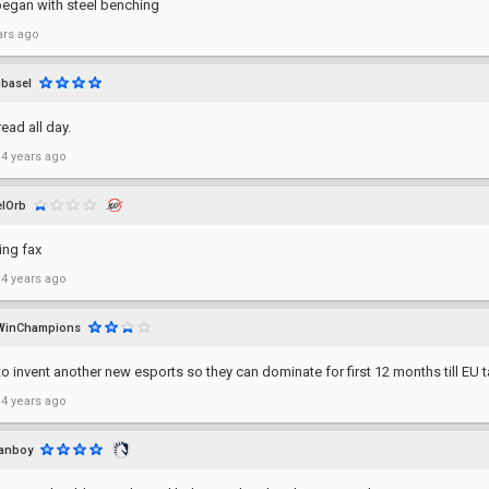
began with steel benching
ars ago
basel
read all day.
 4 years ago
lOrb
ng fax
 4 years ago
WinChampions
to invent another new esports so they can dominate for first 12 months till EU
 4 years ago
fanboy