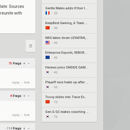
ulate. Sources
Gentle Mates adds H1ber to replace bipo
 reunite with
•
2d
KeepBest Gaming, A Team qualify for China play-ins
•
3d
NRG takes down LEVIATÁN, G2 surges in Americas week three
•
4d
Enterprise Esports, REBORN, Joblife, and Eintracht Frankfurt secure EMEA Play-Ins appearances
•
4d
75
Frags
+
–
Hermes joins ONSIDE GAMING for Stage 2 Play-Ins as Awayk departs
•
4d
Playoff race heats up after week 3 of Pacific Stage 2
reply
link
•
•
5d
8
Frags
+
–
Toosy slides into Trace Esports' roster ahead of Stage 2 Play-Ins
•
7d
Gen.G GC makes coaching change with Xpp in, SeoeuN out
reply
link
•
•
7d
-114
Frags
+
–