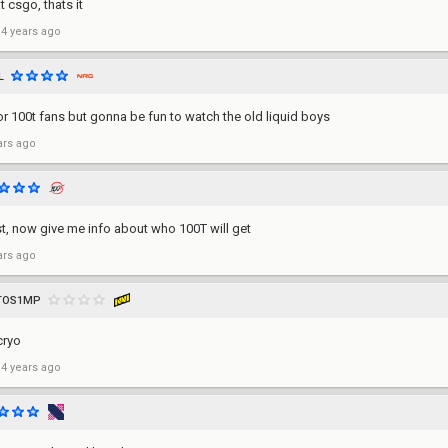
 csgo, thats it
 4 years ago
L
or 100t fans but gonna be fun to watch the old liquid boys
ars ago
t, now give me info about who 100T will get
ars ago
ITOS1MP
cryo
 4 years ago