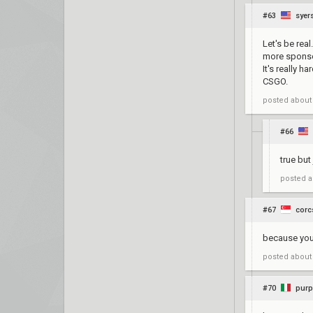
#63
syer
Let's be rea
more sponsor
It's really 
CSGO.
posted
about
#66
true but
posted
a
#67
corc
because yo
posted
about
#70
purp