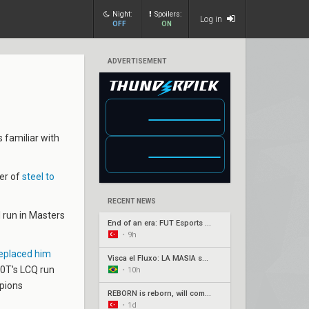
Night:
Spoilers:
Log in
OFF
ON
ADVERTISEMENT
 familiar with
fer of
steel to
RECENT NEWS
 run in Masters
End of an era: FUT Esports part ways with longtime core
•
9h
replaced him
Visca el Fluxo: LA MASIA squad finds new home under Fluxo W7M
00T's LCQ run
•
10h
mpions
REBORN is reborn, will compete under Fire Flux banner
•
1d