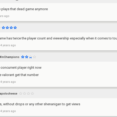
 plays that dead game anymore
ars ago
me has twice the player count and viewership especially when it comes to tou
 4 years ago
WinChampions
k concurrent player right now
e valorant get that number
 4 years ago
apolocheese
s, without drops or any other shenanigan to get views
 4 years ago