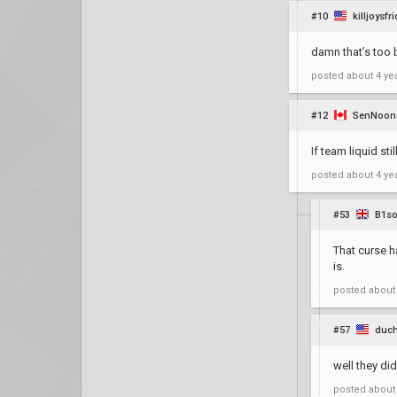
#10
killjoysfr
damn that’s too
posted
about 4 ye
#12
SenNoon
If team liquid st
posted
about 4 ye
#53
B1s
That curse ha
is.
posted
about
#57
duc
well they di
posted
about