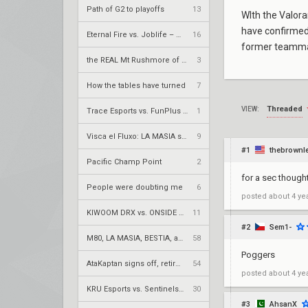
Path of G2 to playoffs
13
WIth the Valor
have confirmed 
Eternal Fire vs. Joblife – VCT 2026: EMEA Stage 2 UBQF
16
former teammat
the REAL Mt Rushmore of valorant
3
How the tables have turned
7
Threaded
VIEW:
Trace Esports vs. FunPlus Phoenix – VCT 2026: China Stage 2 LR2
1
Visca el Fluxo: LA MASIA squad finds new home under Fluxo W7M
9
#1
thebrownl
Pacific Champ Point
2
for a sec thoug
People were doubting me
6
posted
about 4 ye
KIWOOM DRX vs. ONSIDE GAMING – VCT 2026: Pacific Stage 2 UR1
11
#2
Sem1-
M80, LA MASIA, BESTIA, and 2Game Esports secure play-in spots
58
Poggers
AtaKaptan signs off, retires from competitive play
54
posted
about 4 ye
KRÜ Esports vs. Sentinels – VCT 2026: Americas Stage 2 W4
30
#3
AhsanX