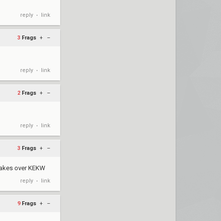
reply
link
•
3
Frags
+
–
reply
link
•
2
Frags
+
–
reply
link
•
3
Frags
+
–
 takes over KEKW
reply
link
•
9
Frags
+
–