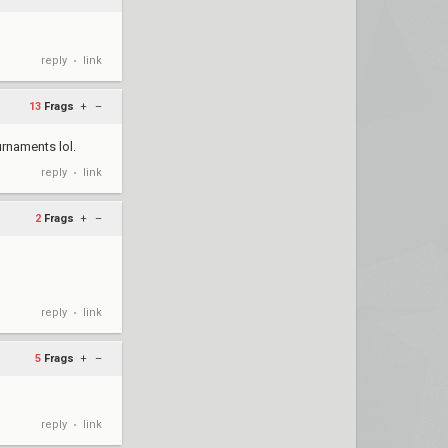
reply
link
•
13
Frags
+
–
rnaments lol.
reply
link
•
2
Frags
+
–
reply
link
•
5
Frags
+
–
reply
link
•