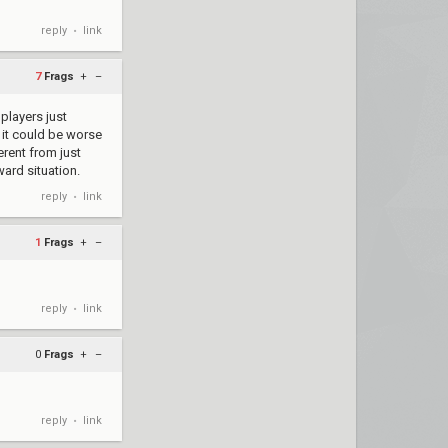
reply
link
•
7
Frags
+
–
 players just
 it could be worse
erent from just
ard situation.
reply
link
•
1
Frags
+
–
reply
link
•
0
Frags
+
–
reply
link
•