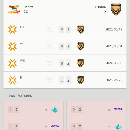
Contra
FUSION
GC
X
D1
0
2
2025/06/19
W1
0
2
2025/03/04
W5
0
2
2024/09/03
R1
1
2
2024/06/29
PAST MATCHES
0
2
vs.
0
2
vs.
0
2
vs.
0
2
vs.