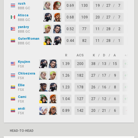
rush
0.69
130
19
/
27
/
7
-8
BBB.GC
Atisca
0.68
109
20
/
27
/
7
-7
BBB.GC
yanbry
0.52
77
11
/
28
/
2
-17
BBB.GC
GuterWoman
0.44
82
11
/
28
/
1
-17
BBB.GC
R
ACS
K
/
D
/
A
+/–
Kyujinn
1.39
200
38
/
13
/
15
+25
FSX
Chloezera
1.26
182
27
/
17
/
9
+10
FSX
Ellie
1.23
178
26
/
16
/
8
+10
FSX
Cami
1.04
127
27
/
12
/
6
+15
FSX
andi
0.89
142
20
/
21
/
6
-1
FSX
HEAD-TO-HEAD