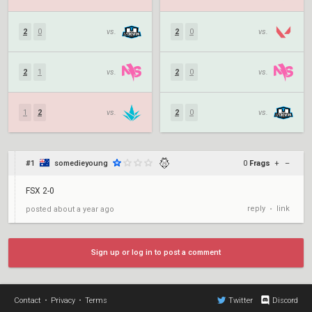
2
0
vs.
2
0
vs.
2
1
vs.
2
0
vs.
1
2
vs.
2
0
vs.
#1
somedieyoung
0
Frags
+
–
FSX 2-0
reply
link
posted
about a year ago
•
Sign up or log in to post a comment
Contact
•
Privacy
•
Terms
Twitter
Discord