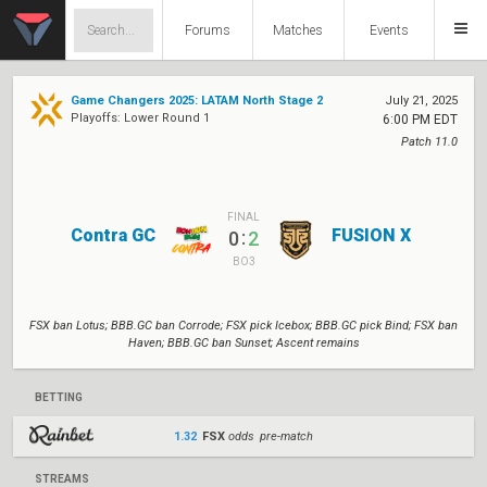
Forums
Matches
Events
Game Changers 2025: LATAM North Stage 2
July 21, 2025
Playoffs: Lower Round 1
6:00 PM EDT
Patch 11.0
FINAL
Contra GC
FUSION X
:
0
2
BO3
FSX ban Lotus; BBB.GC ban Corrode; FSX pick Icebox; BBB.GC pick Bind; FSX ban
Haven; BBB.GC ban Sunset; Ascent remains
BETTING
1.32
FSX
odds pre-match
STREAMS