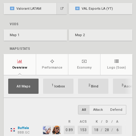
Valorant LATAM
VAL Esports LA (YT)
VODS
Map 1
Map 2
MAPS/STATS
Overview
Performance
Economy
Logs
(Soon)
1
2
3
All Maps
Icebox
Bind
Ascent
All
Attack
Defend
R
ACS
K
/
D
/
A
+/–
Buffala
0.89
153
18
/
28
/
6
-10
BBB.GC