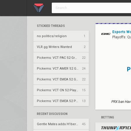
STICKIED THREADS
Esports Wo
no politics/religion
1
Playoffs: Q
VLR.gg Writers Wanted
2
Pickems: VCT PAC S2 Group Stage
22
P
Pickems: VCT AMER S2 Group Stage
24
Pickems: VCT EMEA S2 Group Stage
22
Pickems: VCT CN S2 Play-Ins
15
Pickems: VCT EMEA S2 Play-Ins
13
PRX ban Have
RECENT DISCUSSION
BETTING
Gentle Mates adds H1ber to replace bipo
45