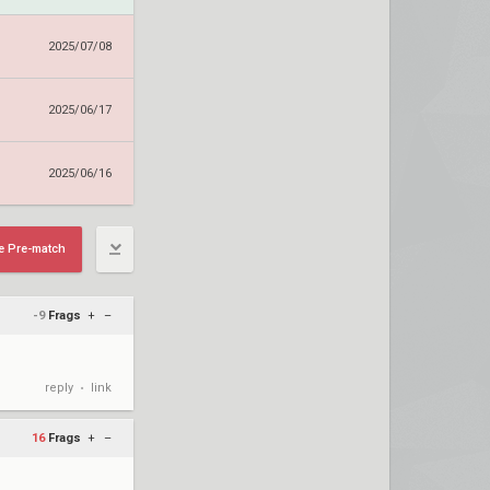
2025/07/08
2025/06/17
2025/06/16
e Pre-match
-9
Frags
+
–
reply
link
•
16
Frags
+
–