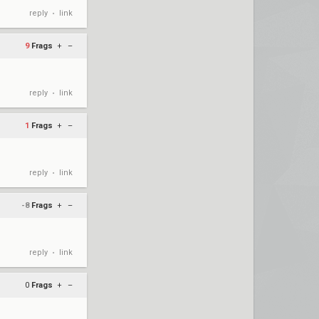
reply
link
•
9
Frags
+
–
reply
link
•
1
Frags
+
–
reply
link
•
-8
Frags
+
–
reply
link
•
0
Frags
+
–