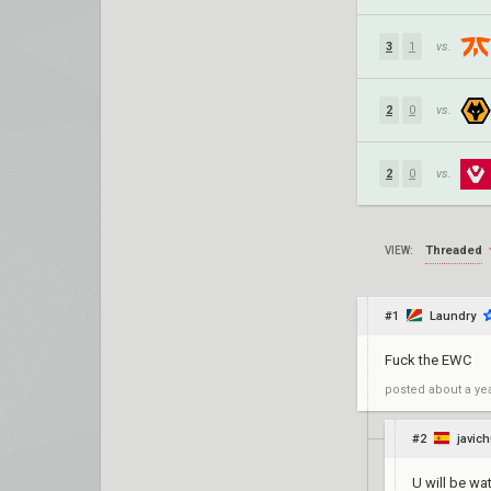
3
1
vs.
2
0
vs.
2
0
vs.
Threaded
VIEW:
#1
Laundry
Fuck the EWC
posted
about a ye
#2
javic
U will be wa