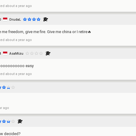
ted
about a year ago
0
DrudaL
e me freedom, give me fire. Give me china or I retire🔥
ted
about a year ago
4
AsaMizu
ooooooooooo easy
ted
about a year ago
ar ago
aw decided?