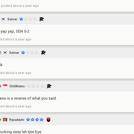
posted
about a year ago
Seiner
 yap yap, SEN 0-2
ted
about a year ago
2
Seiner
nk
ted
about a year ago
4
ChillKemo
uess is a reverse of what you said.
ted
about a year ago
9
Ryuukami
fucking easy lah tjee bye