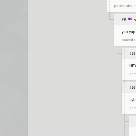
posted
about
#8
o
yap yap
posted
a
#25
HE'
pos
#26
syb
pos