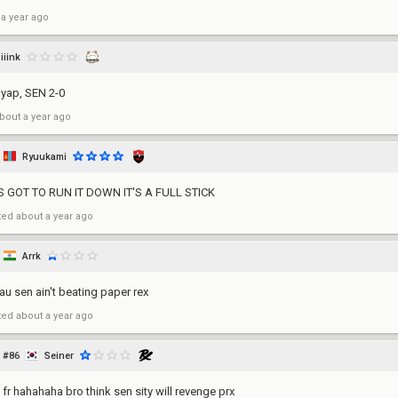
 a year ago
iiink
 yap, SEN 2-0
bout a year ago
Ryuukami
S GOT TO RUN IT DOWN IT'S A FULL STICK
ted
about a year ago
Arrk
au sen ain't beating paper rex
ted
about a year ago
#86
Seiner
fr hahahaha bro think sen sity will revenge prx