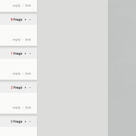
reply
link
•
8
Frags
+
–
reply
link
•
1
Frags
+
–
reply
link
•
2
Frags
+
–
reply
link
•
0
Frags
+
–