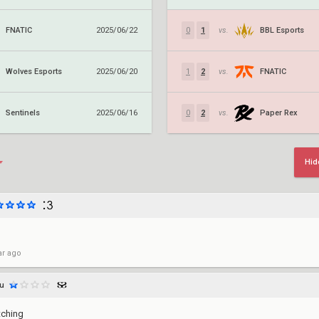
FNATIC
BBL Esports
2025/06/22
0
1
vs.
Wolves Esports
FNATIC
2025/06/20
1
2
vs.
Sentinels
Paper Rex
2025/06/16
0
2
vs.
Hid
ar ago
hu
tching