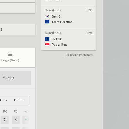
Semifinals
389d
Gen.G
Team Heretics
 2
Semifinals
389d
FNATIC
Paper Rex
...
74
more matches
Logs
(Soon)
3
Lotus
ttack
Defend
FK
FD
+/–
7
4
+3