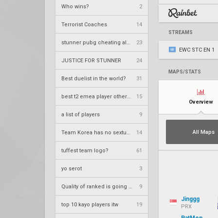
Who wins?
2
Terrorist Coaches
14
STREAMS
stunner pubg cheating allegations
23
EWC STC EN 1
JUSTICE FOR STUNNER
24
MAPS/STATS
Best duelist in the world?
31
best t2 emea player other than kozzy?
15
Overview
a list of players
9
All Maps
Team Korea has no sexture??
14
tuffest team logo?
61
yo serot
3
Quality of ranked is going up
9
Jinggg
top 10 kayo players itw
19
PRX