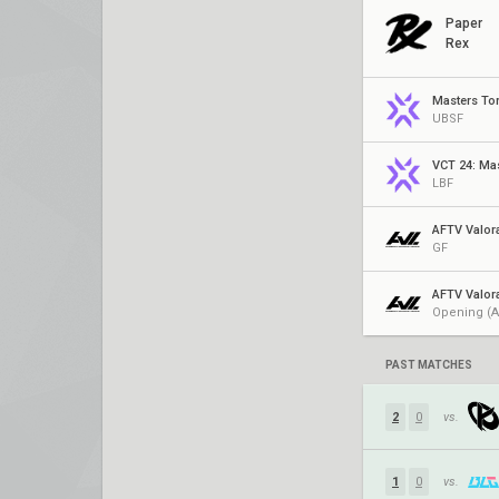
Paper
Rex
Masters To
UBSF
VCT 24: Ma
LBF
AFTV Valor
GF
AFTV Valor
Opening (A
PAST MATCHES
2
0
vs.
1
0
vs.