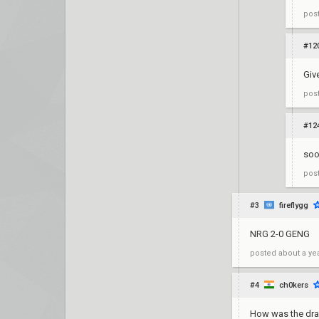
pos
#12
Giv
pos
#12
so
pos
#3
fireflygg
NRG 2-0 GENG
posted
about a ye
#4
ch0kers
How was the dr