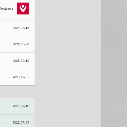
Sentinels
2025/06/16
2024/03/23
2023/12/10
2023/12/05
2025/07/10
2025/07/09