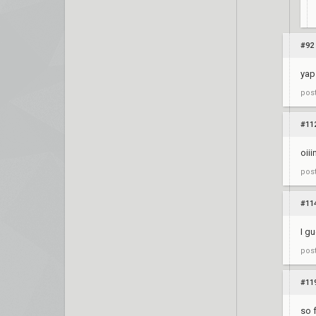
#92
yap
pos
#11
oiii
pos
#11
I g
pos
#11
so 