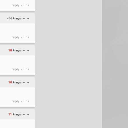
reply
link
•
-64
Frags
+
–
reply
link
•
18
Frags
+
–
reply
link
•
10
Frags
+
–
reply
link
•
11
Frags
+
–