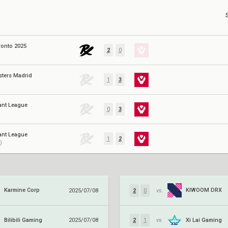
ronto 2025
2
0
sters Madrid
1
3
ant League
0
3
ant League
1
2
)
Karmine Corp
KIWOOM DRX
2025/07/08
2
0
vs.
Bilibili Gaming
Xi Lai Gaming
2025/07/08
2
1
vs.