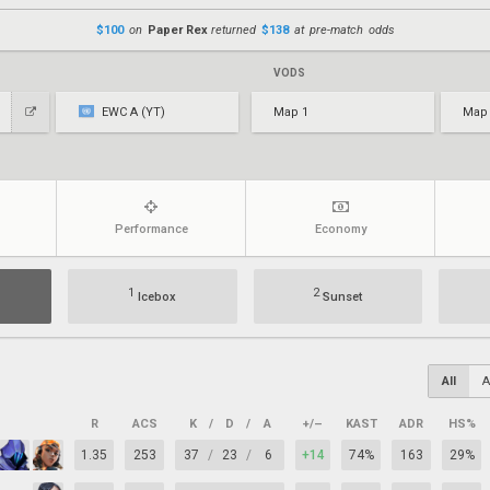
$100
on
Paper Rex
returned
$138
at pre-match odds
VODS
EWC A (YT)
Map 1
Map
Performance
Economy
1
2
Icebox
Sunset
All
A
R
ACS
K
/
D
/
A
+/–
KAST
ADR
HS%
1.35
253
37
/
23
/
6
+14
74%
163
29%