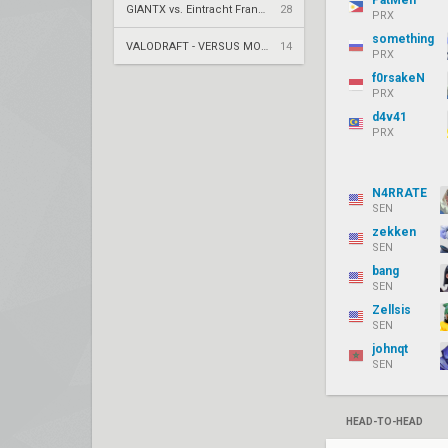
PatMen
GIANTX vs. Eintracht Frankfurt – VCT 2026: EMEA Stage 2 UR1
28
PRX
something
VALODRAFT - VERSUS MODE
14
PRX
f0rsakeN
PRX
d4v41
PRX
N4RRATE
SEN
zekken
SEN
bang
SEN
Zellsis
SEN
johnqt
SEN
HEAD-TO-HEAD