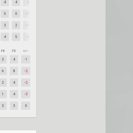
4
4
0
5
0
+5
3
2
+1
4
5
-1
FK
FD
+/–
3
4
-1
6
8
-2
2
4
-2
1
4
-3
3
3
0