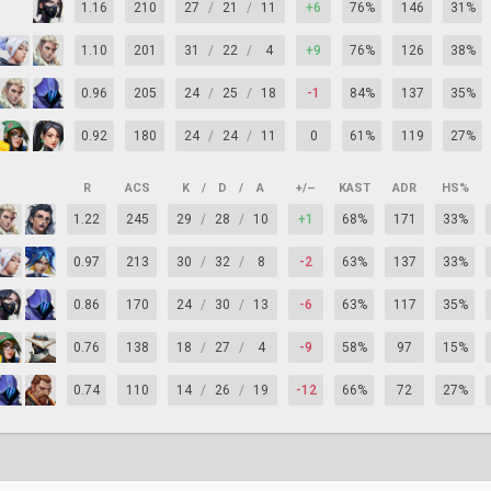
1.16
210
27
/
21
/
11
+6
76%
146
31%
1.10
201
31
/
22
/
4
+9
76%
126
38%
0.96
205
24
/
25
/
18
-1
84%
137
35%
0.92
180
24
/
24
/
11
0
61%
119
27%
R
ACS
K
/
D
/
A
+/–
KAST
ADR
HS%
1.22
245
29
/
28
/
10
+1
68%
171
33%
0.97
213
30
/
32
/
8
-2
63%
137
33%
0.86
170
24
/
30
/
13
-6
63%
117
35%
0.76
138
18
/
27
/
4
-9
58%
97
15%
0.74
110
14
/
26
/
19
-12
66%
72
27%