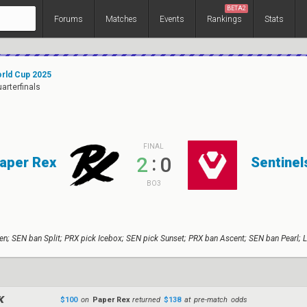
BETA2
Forums
Matches
Events
Rankings
Stats
rld Cup 2025
uarterfinals
FINAL
:
2
0
aper Rex
Sentinel
BO3
n; SEN ban Split; PRX pick Icebox; SEN pick Sunset; PRX ban Ascent; SEN ban Pearl; 
$100
on
Paper Rex
returned
$138
at pre-match odds