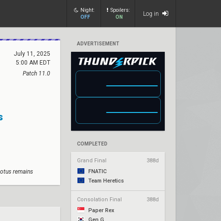
Night:
Spoilers:
Log in
OFF
ON
ADVERTISEMENT
July 11, 2025
5:00 AM EDT
Patch 11.0
s
COMPLETED
Grand Final
388d
Lotus remains
FNATIC
Team Heretics
Consolation Final
388d
Paper Rex
Gen.G