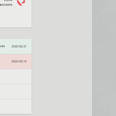
ECHO
accoons
ends
2025/06/27
2025/05/10