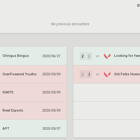
R
No previous encounters
Chingus Bingus
Looking for fw
2025/06/27
2
0
vs.
OverPowered Youths
Old Folks Home
2025/03/09
0
1
vs.
IGNITE
2025/03/09
Rival Esports
2025/03/09
APT
2025/03/07