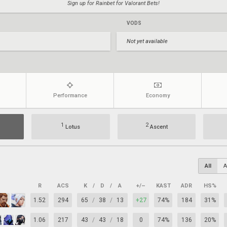
Sign up for Rainbet for Valorant Bets!
VODS
Not yet available
Performance
Economy
1
2
Lotus
Ascent
All
A
R
ACS
K
/
D
/
A
+/–
KAST
ADR
HS%
1.52
294
65
/
38
/
13
+27
74%
184
31%
1.06
217
43
/
43
/
18
0
74%
136
20%