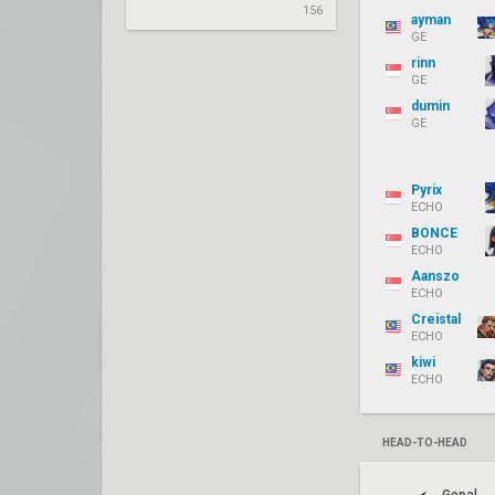
156
ayman
GE
rinn
GE
dumin
GE
Pyrix
ECHO
BONCE
ECHO
Aanszo
ECHO
Creistal
ECHO
kiwi
ECHO
HEAD-TO-HEAD