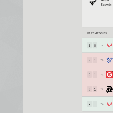
Gopal
Esports
PAST MATCHES
2
0
vs.
0
1
vs.
0
1
vs.
0
1
vs.
2
1
vs.