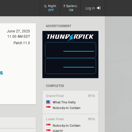
Night:
Spoilers:
Log in
OFF
ON
ADVERTISEMENT
June 27, 2025
11:00 AM EDT
Patch 11.0
s
COMPLETED
Grand Final
397d
What The Helly
Nobody in Coldan
Lower Final
397d
Nobody in Coldan
IGNITE