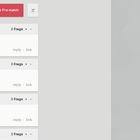
e Pre-match
0
Frags
+
–
reply
link
•
0
Frags
+
–
reply
link
•
0
Frags
+
–
reply
link
•
0
Frags
+
–