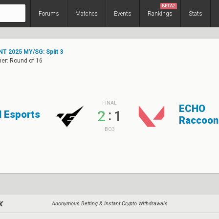
BETA2
Forums
Matches
Events
Rankings
Stats
T 2025 MY/SG: Split 3
ier: Round of 16
FINAL
ECHO
:
2
1
l Esports
Raccoon
BO3
Anonymous Betting & Instant Crypto Withdrawals