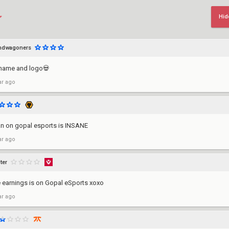
Hid
ndwagoners
name and logo💀
ar ago
ian on gopal esports is INSANE
ar ago
ter
me earnings is on Gopal eSports xoxo
ar ago