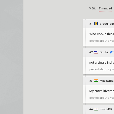
Threaded
VIEW:
#1
proud_ba
Who cooks this 
posted
about a ye
#2
Dudhi
not a single ind
posted
about a ye
#3
MassterBai
My entire lifeti
posted
about a ye
#4
InvictaKD