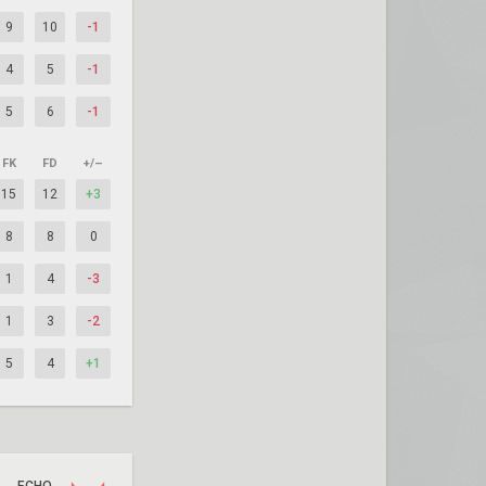
9
10
-1
4
5
-1
5
6
-1
FK
FD
+/–
15
12
+3
8
8
0
1
4
-3
1
3
-2
5
4
+1