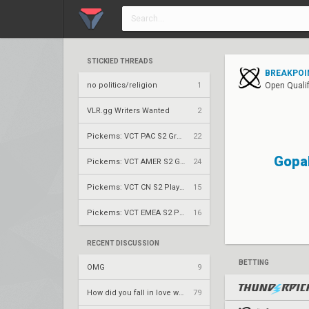
STICKIED THREADS
BREAKPOIN
no politics/religion
1
Open Qualif
VLR.gg Writers Wanted
2
Pickems: VCT PAC S2 Group Stage
22
Gopa
Pickems: VCT AMER S2 Group Stage
24
Pickems: VCT CN S2 Play-Ins
15
Pickems: VCT EMEA S2 Play-Ins
16
RECENT DISCUSSION
BETTING
OMG
9
How did you fall in love with your team.
79