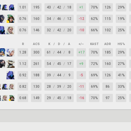
1.01
195
43
/
42
/
18
+1
70%
126
29%
0.76
160
34
/
46
/
12
-12
62%
115
19%
0.76
146
32
/
42
/
20
-10
66%
102
25%
R
ACS
K
/
D
/
A
+/–
KAST
ADR
HS%
1.28
300
61
/
44
/
8
+17
70%
185
29%
1.12
261
54
/
45
/
17
+9
72%
160
27%
0.92
188
39
/
44
/
9
-5
69%
126
41%
0.82
130
28
/
39
/
20
-11
69%
86
33%
0.68
149
29
/
45
/
18
-16
70%
97
25%