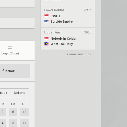
Lower Round 1
398d
IGNITE
Suicide Empire
Upper Final
398d
Nobody in Coldan
What The Helly
Logs
(Soon)
...
57
more matches
3
Icebox
ttack
Defend
FK
FD
+/–
9
6
+3
4
3
+1