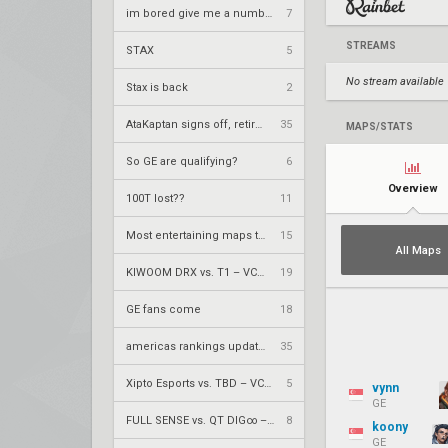
im bored give me a number to prime factorize
7
STREAMS
STAX
5
No stream available
Stax is back
2
AtaKaptan signs off, retires from competitive play
35
MAPS/STATS
So GE are qualifying?
6
Overview
100T lost??
11
Most entertaining maps to watch
15
All Maps
KIWOOM DRX vs. T1 – VCT 2026: Pacific Stage 2 W4
19
GE fans come
18
americas rankings updated
35
Xipto Esports vs. TBD – VCT 2026: Pacific Stage 2 UR1
5
vynn
GE
FULL SENSE vs. QT DIG∞ – VCT 2026: Pacific Stage 2 UR1
8
koony
GE