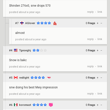
Shinden 276x0, snw drops 570
reply
link
posted
about a year ago
•
#7
AGlover
0
Frags
+
–
almost
reply
link
posted
about a year ago
•
#4
Tgeseghj
0
Frags
+
–
Snow is bakc
reply
link
posted
about a year ago
•
#5
redlight
0
Frags
+
–
snw doing his best Meiy impression
reply
link
posted
about a year ago
•
#6
koromast
0
Frags
+
–