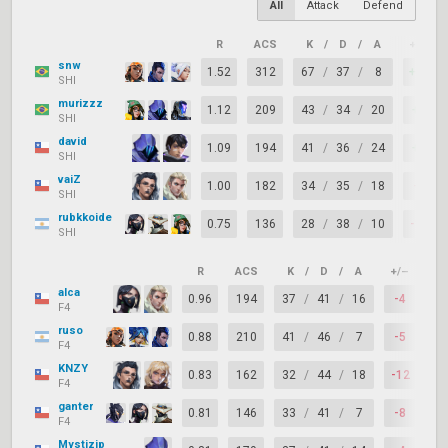
All
Attack
Defend
R
ACS
K
/
D
/
A
+/–
snw
1.52
312
67
/
37
/
8
+30
SHI
murizzz
1.12
209
43
/
34
/
20
+9
SHI
david
1.09
194
41
/
36
/
24
+5
SHI
vaiZ
1.00
182
34
/
35
/
18
-1
SHI
rubkkoide
0.75
136
28
/
38
/
10
-10
SHI
R
ACS
K
/
D
/
A
+/–
KA
alca
0.96
194
37
/
41
/
16
-4
72
F4
ruso
0.88
210
41
/
46
/
7
-5
69
F4
KNZY
0.83
162
32
/
44
/
18
-12
66
F4
ganter
0.81
146
33
/
41
/
7
-8
62
F4
Mystizip