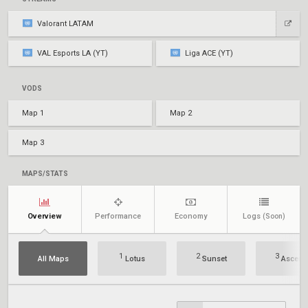
Valorant LATAM
VAL Esports LA (YT)
Liga ACE (YT)
VODS
Map 1
Map 2
Map 3
MAPS/STATS
Overview
Performance
Economy
Logs
(Soon)
1
2
3
All Maps
Lotus
Sunset
Ascent