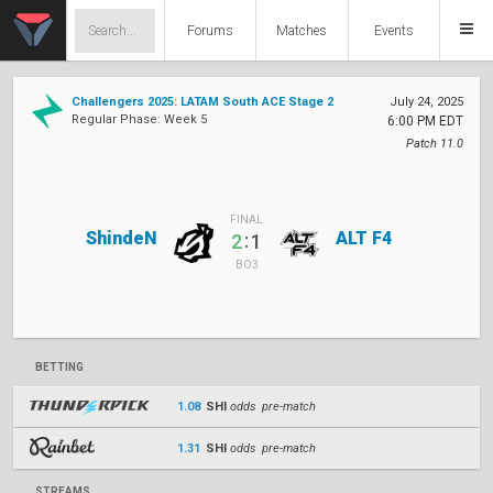
Forums
Matches
Events
Challengers 2025: LATAM South ACE Stage 2
July 24, 2025
Regular Phase: Week 5
6:00 PM EDT
Patch 11.0
FINAL
ShindeN
ALT F4
:
2
1
BO3
BETTING
1.08
SHI
odds pre-match
1.31
SHI
odds pre-match
STREAMS