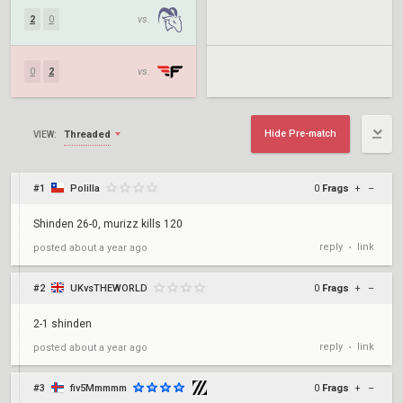
2
0
vs.
0
2
vs.
Hide Pre-match
Threaded
VIEW:
#1
Polilla
0
Frags
+
–
Shinden 26-0, murizz kills 120
reply
link
posted
about a year ago
•
#2
UKvsTHEWORLD
0
Frags
+
–
2-1 shinden
reply
link
posted
about a year ago
•
#3
fiv5Mmmmm
0
Frags
+
–