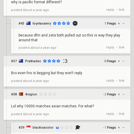
why is pacific format different?
reply
link
posted
about a year ago
•
#43
toyotacamry
1
Frags
+
–
because dfm and zeta both pulled out so this is way they play
around that
reply
link
posted
about a year ago
•
#37
Prathades
0
Frags
+
–
Bro even fns is begging but they won't reply
reply
link
posted
about a year ago
•
#38
4region
-2
Frags
+
–
Lol why 10000 matches asian matches. For what?
reply
link
posted
about a year ago
•
#39
blackisacolor
-1
Frags
+
–