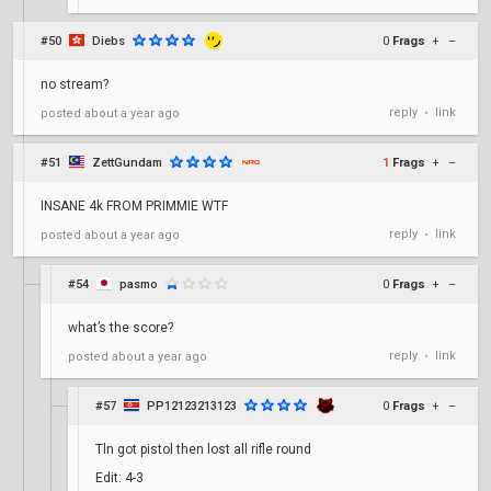
#50
Diebs
0
Frags
+
–
no stream?
reply
link
posted
about a year ago
•
#51
ZettGundam
1
Frags
+
–
INSANE 4k FROM PRIMMIE WTF
reply
link
posted
about a year ago
•
#54
pasmo
0
Frags
+
–
what’s the score?
reply
link
posted
about a year ago
•
#57
PP12123213123
0
Frags
+
–
Tln got pistol then lost all rifle round
Edit: 4-3