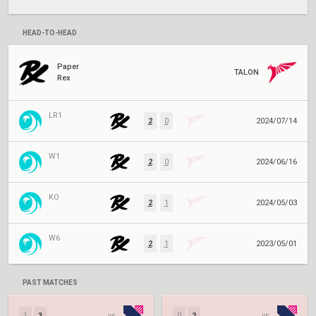
HEAD-TO-HEAD
Paper
TALON
Rex
LR1
2
0
2024/07/14
W1
2
0
2024/06/16
KO
2
1
2024/05/03
W6
2
1
2023/05/01
PAST MATCHES
1
3
vs.
0
2
vs.