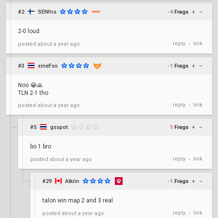
#2
SENfns
-4
Frags
+
–
2-0 loud
reply
link
posted
about a year ago
•
#3
xineFso
-1
Frags
+
–
Noo 😭🙏
TLN 2-1 tho
reply
link
posted
about a year ago
•
#5
gsspot
1
Frags
+
–
bo 1 bro
reply
link
posted
about a year ago
•
#29
Atkiin
-1
Frags
+
–
talon win map 2 and 3 real
reply
link
posted
about a year ago
•