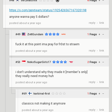
#48
tier2matchfix
6
Frags
+
–
https://x.com/pprxteam/status/1925426567167320198
anyone wanna pay 5 dollars?
reply
link
posted
about a year ago
•
#49
ZettGundam
1
Frags
+
–
fuck it at this point ima pray for fr0st to straem
reply
link
posted
about a year ago
•
#53
NekoSugarGirls17
2
Frags
+
–
i don't understand why they made it [member's only]
they really need money huh
reply
link
posted
about a year ago
•
#69
karbinal-first
1
Frags
+
–
classics not making it anymore
reply
link
posted
about a year ago
•