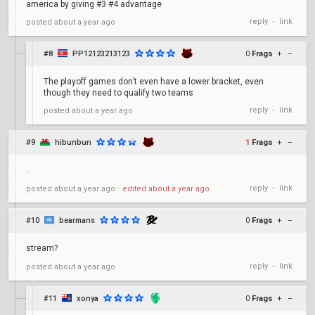
america by giving #3 #4 advantage
reply
link
posted
about a year ago
•
#8
PP12123213123
0
Frags
+
–
The playoff games don’t even have a lower bracket, even
though they need to qualify two teams
reply
link
posted
about a year ago
•
#9
hibunbun
1
Frags
+
–
.
reply
link
posted
about a year ago
⋅
edited
about a year ago
•
#10
bearmans
0
Frags
+
–
stream?
reply
link
posted
about a year ago
•
#11
xonya
0
Frags
+
–