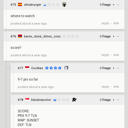
#75
xtinaburger
0
Frags
+
–
where to watch
reply
link
posted
about a year ago
•
#76
barev_dzez_klires_cces
0
Frags
+
–
score?
reply
link
posted
about a year ago
•
#77
Coolkas
0
Frags
+
–
9-7 prx so far
reply
link
posted
about a year ago
•
#78
blackisacolor
0
Frags
+
–
SCORE:
PRX 9-7 TLN
MAP: SUNSET
DEF: TLN