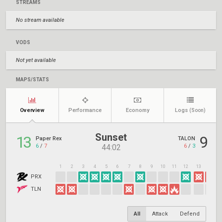
STREAMS
No stream available
VODS
Not yet available
MAPS/STATS
Overview
Performance
Economy
Logs
(Soon)
Sunset
13
9
Paper Rex
TALON
6
/
7
6
/
3
44:02
1
2
3
4
5
6
7
8
9
10
11
12
13
14
1
PRX
TLN
All
Attack
Defend