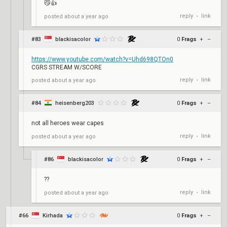
😼👍
reply
link
posted
about a year ago
•
#83
blackisacolor
0
Frags
+
–
https://www.youtube.com/watch?v=Uhd698QTOn0
CGRS STREAM W/SCORE
reply
link
posted
about a year ago
•
#84
heisenberg203
0
Frags
+
–
not all heroes wear capes
reply
link
posted
about a year ago
•
#86
blackisacolor
0
Frags
+
–
??
reply
link
posted
about a year ago
•
#66
Kirhada
0
Frags
+
–