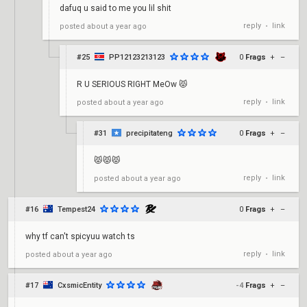
dafuq u said to me you lil shit
reply
link
posted
about a year ago
•
#25
PP12123213123
0
Frags
+
–
R U SERIOUS RIGHT MeOw 😾
reply
link
posted
about a year ago
•
#31
precipitateng
0
Frags
+
–
😾😾😾
reply
link
posted
about a year ago
•
#16
Tempest24
0
Frags
+
–
why tf can't spicyuu watch ts
reply
link
posted
about a year ago
•
#17
CxsmicEntity
-4
Frags
+
–