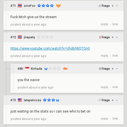
#71
xineFso
-2
Frags
+
–
Fuck bitch give us the stream
reply
link
posted
about a year ago
•
#72
jirapatq
2
Frags
+
–
https://www.youtube.com/watch?v=Uhd698QTOn0
reply
link
posted
about a year ago
•
#80
Kirhada
0
Frags
+
–
you the savior
reply
link
posted
about a year ago
•
#73
lalapalooza
-1
Frags
+
–
just waiting on the stats so i can see who to bet on
reply
link
posted
about a year ago
•