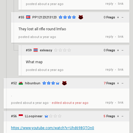
reply
link
posted
about a year ago
•
#55
PP12123213123
0
Frags
+
–
They lost all rifle round lmfao
reply
link
posted
about a year ago
•
#59
exkeasy
0
Frags
+
–
What map
reply
link
posted
about a year ago
•
#52
hibunbun
7
Frags
+
–
.
reply
link
posted
about a year ago
⋅
edited
about a year ago
•
#56
LLoopinear
5
Frags
+
–
https://www.youtube.com/watch?v=Uhd698QTOn0