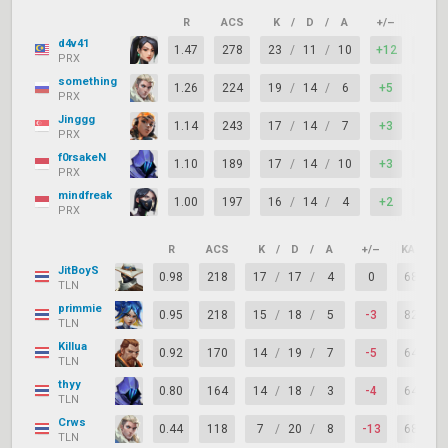
R
ACS
K
/
D
/
A
+/–
KAST
d4v41
1.47
278
23
/
11
/
10
+12
91%
PRX
something
1.26
224
19
/
14
/
6
+5
77%
PRX
Jinggg
1.14
243
17
/
14
/
7
+3
73%
PRX
f0rsakeN
1.10
189
17
/
14
/
10
+3
91%
PRX
mindfreak
1.00
197
16
/
14
/
4
+2
77%
PRX
R
ACS
K
/
D
/
A
+/–
KAST
JitBoyS
0.98
218
17
/
17
/
4
0
68%
TLN
primmie
0.95
218
15
/
18
/
5
-3
82%
TLN
Killua
0.92
170
14
/
19
/
7
-5
64%
TLN
thyy
0.80
164
14
/
18
/
3
-4
64%
TLN
Crws
0.44
118
7
/
20
/
8
-13
68%
TLN