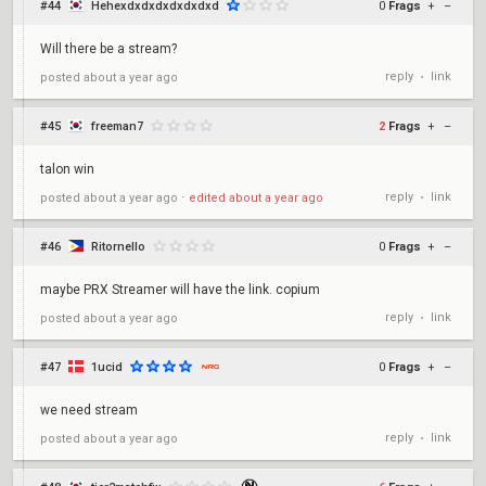
#44
Hehexdxdxdxdxdxdxd
0
Frags
+
–
Will there be a stream?
reply
link
posted
about a year ago
•
#45
freeman7
2
Frags
+
–
talon win
reply
link
posted
about a year ago
⋅
edited
about a year ago
•
#46
Ritornello
0
Frags
+
–
maybe PRX Streamer will have the link. copium
reply
link
posted
about a year ago
•
#47
1ucid
0
Frags
+
–
we need stream
reply
link
posted
about a year ago
•