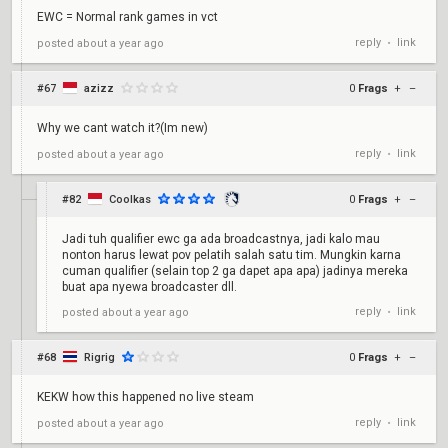
EWC = Normal rank games in vct
reply
link
posted
about a year ago
•
#67
azizz
0
Frags
+
–
Why we cant watch it?(Im new)
reply
link
posted
about a year ago
•
#82
Coolkas
0
Frags
+
–
Jadi tuh qualifier ewc ga ada broadcastnya, jadi kalo mau
nonton harus lewat pov pelatih salah satu tim. Mungkin karna
cuman qualifier (selain top 2 ga dapet apa apa) jadinya mereka
buat apa nyewa broadcaster dll.
reply
link
posted
about a year ago
•
#68
Rigrig
0
Frags
+
–
KEKW how this happened no live steam
reply
link
posted
about a year ago
•