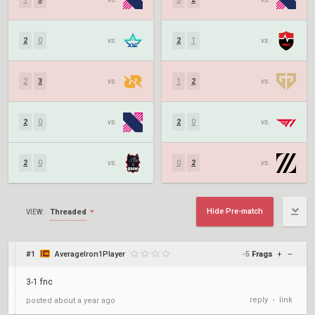
2
0
vs.
2
1
vs.
2
3
vs.
1
2
vs.
2
0
vs.
2
0
vs.
2
0
vs.
0
2
vs.
Hide Pre-match
Threaded
VIEW:
#1
AverageIron1Player
-5
Frags
+
–
3-1 fnc
reply
link
posted
about a year ago
•