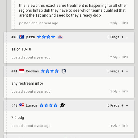
this is ewc this exact same treatment is happening for all other
regions lmfao duh they have to see which teams qualified that
arent the 1st and 2nd seed bc they already did ;-;
reply
link
posted
about a year ago
•
#40
jazzb
0
Frags
+
–
Talon 13-10
reply
link
posted
about a year ago
•
#41
Coolkas
0
Frags
+
–
any restream info?
reply
link
posted
about a year ago
•
#42
Luceus
0
Frags
+
–
7-0 edg
reply
link
posted
about a year ago
•