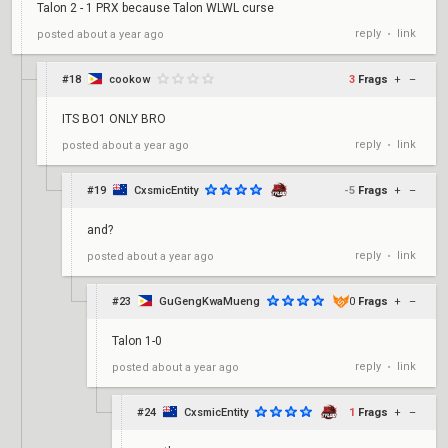
Talon 2 - 1 PRX because Talon WLWL curse
reply
link
posted
about a year ago
•
#18
cookow
3
Frags
+
–
ITS BO1 ONLY BRO
reply
link
posted
about a year ago
•
#19
CxsmicEntity
-5
Frags
+
–
and?
reply
link
posted
about a year ago
•
#23
GuGengKwaMueng
0
Frags
+
–
Talon 1-0
reply
link
posted
about a year ago
•
#24
CxsmicEntity
1
Frags
+
–