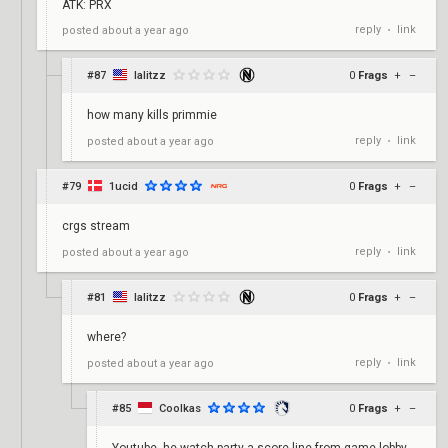
ATK: PRX
reply
link
posted
about a year ago
•
#87
lalitzz
0
Frags
+
–
how many kills primmie
reply
link
posted
about a year ago
•
#79
1ucid
0
Frags
+
–
crgs stream
reply
link
posted
about a year ago
•
#81
lalitzz
0
Frags
+
–
where?
reply
link
posted
about a year ago
•
#85
Coolkas
0
Frags
+
–