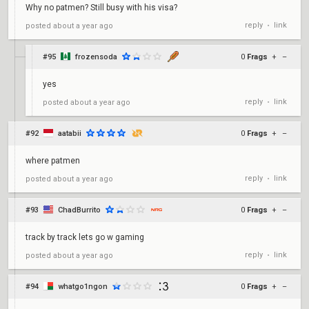
Why no patmen? Still busy with his visa?
reply
link
posted
about a year ago
•
#95
frozensoda
0
Frags
+
–
yes
reply
link
posted
about a year ago
•
#92
aatabii
0
Frags
+
–
where patmen
reply
link
posted
about a year ago
•
#93
ChadBurrito
0
Frags
+
–
track by track lets go w gaming
reply
link
posted
about a year ago
•
#94
whatgo1ngon
0
Frags
+
–