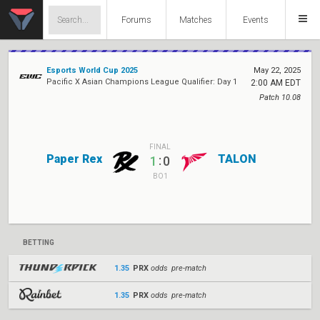
Forums
Matches
Events
Esports World Cup 2025
May 22, 2025
Pacific X Asian Champions League Qualifier: Day 1
2:00 AM EDT
Patch 10.08
FINAL
Paper Rex
TALON
:
1
0
BO1
BETTING
1.35
PRX
odds pre-match
1.35
PRX
odds pre-match