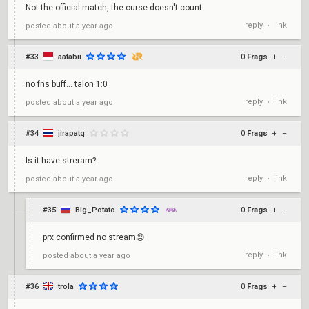
Not the official match, the curse doesn't count.
reply
link
posted
about a year ago
•
#33
aatabii
0
Frags
+
–
no fns buff... talon 1:0
reply
link
posted
about a year ago
•
#34
jirapatq
0
Frags
+
–
Is it have streram?
reply
link
posted
about a year ago
•
#35
Big_Potato
0
Frags
+
–
prx confirmed no stream😔
reply
link
posted
about a year ago
•
#36
trola
0
Frags
+
–