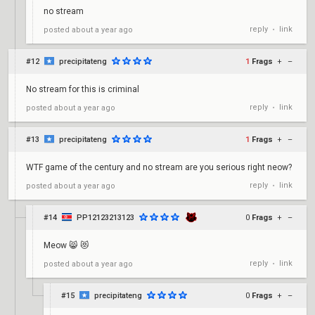
no stream
reply
link
posted
about a year ago
•
#12
precipitateng
1
Frags
+
–
No stream for this is criminal
reply
link
posted
about a year ago
•
#13
precipitateng
1
Frags
+
–
WTF game of the century and no stream are you serious right neow?
reply
link
posted
about a year ago
•
#14
PP12123213123
0
Frags
+
–
Meow 😸 😻
reply
link
posted
about a year ago
•
#15
precipitateng
0
Frags
+
–