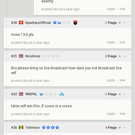
exactly
reply
link
posted
about a year ago
•
#20
SparkyzzOfficial
-2
Frags
+
–
more 13-0 pls
reply
link
posted
about a year ago
•
#21
Nicotinez
0
Frags
+
–
Bro please bring us live broadcast How dare you not broadcast live
wtf
reply
link
posted
about a year ago
•
#22
9NEPAL
-2
Frags
+
–
talon will win this ,if cusre is a curse
reply
link
posted
about a year ago
•
#26
7oblivion
4
Frags
+
–