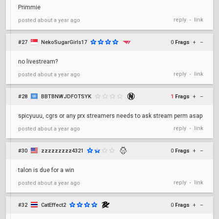
Primmie
reply
link
posted
about a year ago
•
#27
NekoSugarGirls17
0
Frags
+
–
no livestream?
reply
link
posted
about a year ago
•
#28
BBTBNWJDFOTSYK
1
Frags
+
–
spicyuuu, cgrs or any prx streamers needs to ask stream perm asap
reply
link
posted
about a year ago
•
#30
zzzzzzzzz4321
0
Frags
+
–
talon is due for a win
reply
link
posted
about a year ago
•
#32
CatEffect2
0
Frags
+
–