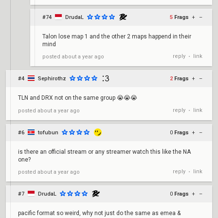
#74
DrudaL
5
Frags
+
–
Talon lose map 1 and the other 2 maps happend in their
mind
reply
link
posted
about a year ago
•
#4
Sephirothz
2
Frags
+
–
TLN and DRX not on the same group 😭😭😭
reply
link
posted
about a year ago
•
#6
tofubun
0
Frags
+
–
is there an official stream or any streamer watch this like the NA
one?
reply
link
posted
about a year ago
•
#7
DrudaL
0
Frags
+
–
pacific format so weird, why not just do the same as emea &