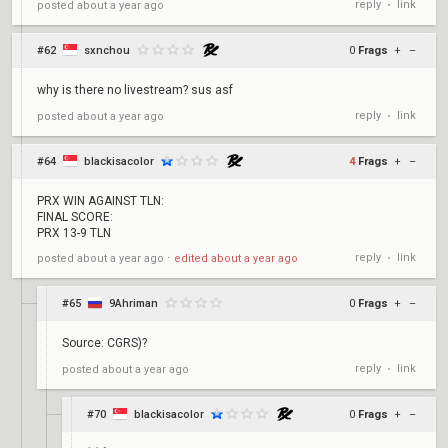
reply
link
posted
about a year ago
•
#62
sxnchou
0
Frags
+
–
why is there no livestream? sus asf
reply
link
posted
about a year ago
•
#64
blackisacolor
4
Frags
+
–
PRX WIN AGAINST TLN:
FINAL SCORE:
PRX 13-9 TLN
reply
link
posted
about a year ago
⋅
edited
about a year ago
•
#65
9Ahriman
0
Frags
+
–
Source: CGRS)?
reply
link
posted
about a year ago
•
#70
blackisacolor
0
Frags
+
–