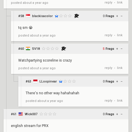
reply
link
posted
about a year ago
•
#58
blackisacolor
0
Frags
+
–
tq sm 😭
reply
link
posted
about a year ago
•
#60
SV18
5
Frags
+
–
Watchpartying scoreline is crazy
reply
link
posted
about a year ago
•
#63
LLoopinear
0
Frags
+
–
There's no other way hahahahah
reply
link
posted
about a year ago
•
#61
Wick007
0
Frags
+
–
english stream for PRX