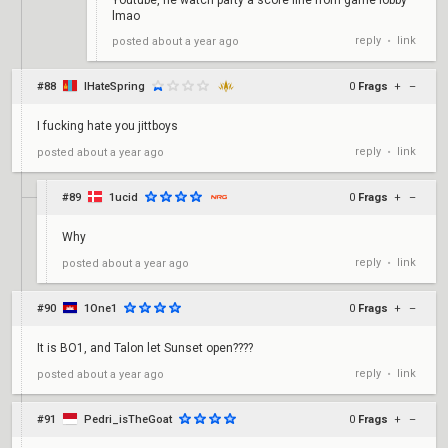
Youtube, he watch party a score line from game lobby
lmao
reply
link
posted
about a year ago
•
#88
IHateSpring
0
Frags
+
–
I fucking hate you jittboys
reply
link
posted
about a year ago
•
#89
1ucid
0
Frags
+
–
Why
reply
link
posted
about a year ago
•
#90
1One1
0
Frags
+
–
It is BO1, and Talon let Sunset open????
reply
link
posted
about a year ago
•
#91
Pedri_isTheGoat
0
Frags
+
–