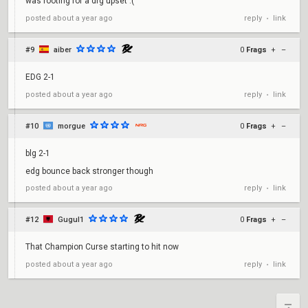
was rooting for a drg upset :(
reply
link
posted
about a year ago
•
#9
aiber
0
Frags
+
–
EDG 2-1
reply
link
posted
about a year ago
•
#10
morgue
0
Frags
+
–
blg 2-1
edg bounce back stronger though
reply
link
posted
about a year ago
•
#12
Gugul1
0
Frags
+
–
That Champion Curse starting to hit now
reply
link
posted
about a year ago
•