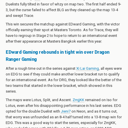
Duelists fully tilted in favor of whzy on map two. The first half ended 9-
3, but the curse failed to affect BLG as they cleaned up the map 13-4
and swept Trace.
This win secures the matchup against EDward Gaming, with the victor
officially earning their spot at Masters Toronto. As for Trace, they will
have to regroup in Stage 2 to hope to return to an international event
after their appearance at Masters Bangkok earlier this year.
EDward Gaming rebounds in tight win over Dragon
Ranger Gaming
After a rough time out in the series against
Xi Lai Gaming
, all eyes were
on EDG to see if they could make another lower bracket run to qualify
for an international event. As for DRG, they looked like the better of the
two teams that started in the lower bracket, which showed in this
series.
The maps were Lotus, Split, and Ascent.
ZmjjKK
remained on Iso for
Lotus, even after his disappointing performance in his last series. EDG
opted for the double Duelist with
Jieni7
on Neon, and as it turns out,
that worry was unfounded as an 8-4 half turned into a 13-8 map win for
EDG. This was a good way to start the series, especially for ZmjjKK,