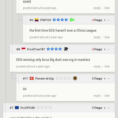
event
reply
link
posted
about a year ago
•
#6
PINTO0
4
Frags
+
–
the first time EDG haven't won a China League
reply
link
posted
about a year ago
•
#8
FrostTree187
4
Frags
+
–
EDG winning only bcoz blg dont see nrg in masters
reply
link
posted
about a year ago
•
#11
Panem-et-blg
0
Frags
+
–
lol
reply
link
posted
about a year ago
•
#7
fncOPIUM
0
Frags
+
–