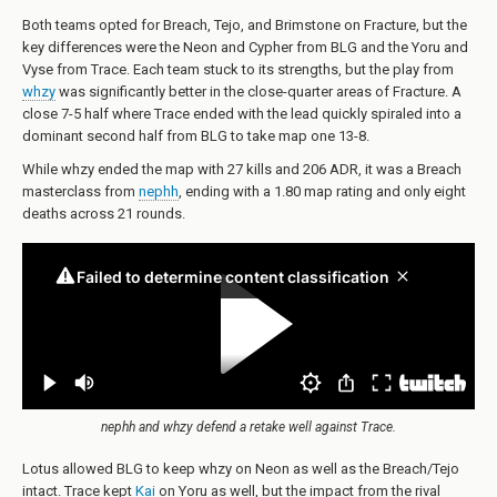
Both teams opted for Breach, Tejo, and Brimstone on Fracture, but the
key differences were the Neon and Cypher from BLG and the Yoru and
Vyse from Trace. Each team stuck to its strengths, but the play from
whzy
was significantly better in the close-quarter areas of Fracture. A
close 7-5 half where Trace ended with the lead quickly spiraled into a
dominant second half from BLG to take map one 13-8.
While whzy ended the map with 27 kills and 206 ADR, it was a Breach
masterclass from
nephh
, ending with a 1.80 map rating and only eight
deaths across 21 rounds.
nephh and whzy defend a retake well against Trace.
Lotus allowed BLG to keep whzy on Neon as well as the Breach/Tejo
intact. Trace kept
Kai
on Yoru as well, but the impact from the rival