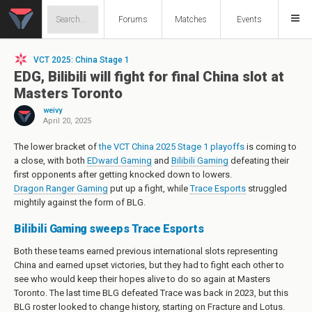
Forums
Matches
Events
VCT 2025: China Stage 1
EDG, Bilibili will fight for final China slot at
Masters Toronto
weivy
April 20, 2025
The lower bracket of
the VCT China 2025 Stage 1 playoffs
is coming to
a close, with both
EDward Gaming
and
Bilibili Gaming
defeating their
first opponents after getting knocked down to lowers.
Dragon Ranger Gaming
put up a fight, while
Trace Esports
struggled
mightily against the form of BLG.
Bilibili Gaming sweeps Trace Esports
Both these teams earned previous international slots representing
China and earned upset victories, but they had to fight each other to
see who would keep their hopes alive to do so again at Masters
Toronto. The last time BLG defeated Trace was back in 2023, but this
BLG roster looked to change history, starting on Fracture and Lotus.