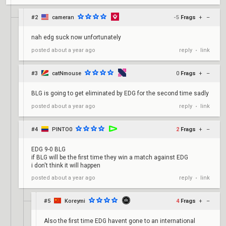
#2
cameran
-5
Frags
+
–
nah edg suck now unfortunately
reply
link
posted
about a year ago
•
#3
catNmouse
0
Frags
+
–
BLG is going to get eliminated by EDG for the second time sadly
reply
link
posted
about a year ago
•
#4
PINTO0
2
Frags
+
–
EDG 9-0 BLG
if BLG will be the first time they win a match against EDG
i don't think it will happen
reply
link
posted
about a year ago
•
#5
Koreymi
4
Frags
+
–
Also the first time EDG havent gone to an international