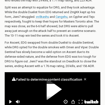
who ended the map with 29 kills, a 1.71 map rating, and 223 ADR.
Split was an attempt to equalize for DRG, and they took advantage.
While the double Duelist from EDG returned and ZmjjKK kept up his
form, Jieni7 struggled.
vo0kashu
and
Cangshu
, on Cypher and Tejo
respectively, fought to keep their hopes for Masters Toronto alive. The
map was close, as the 6-6 half showed, but DRG were able to pull
away just enough on the attack half to prevent an overtime scenario.
The 13-11 map win tied the series and took it to Ascent.
For Ascent, EDG swapped from double Duelist to double Sentinel,
while DRG opted for the double smokes with Omen and Viper. Double
Sentinel has slowly become a valid option on Ascent due to its
defense-sided nature, and the defense from EDG was too tough for
DRG to figure out. Jieni7 was the standout on Deadlock to close the
series, ending Ascent with a 1.76 map rating, 20 kills, and 156 ADR.