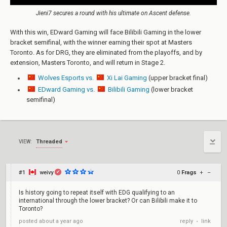
Jieni7 secures a round with his ultimate on Ascent defense.
With this win, EDward Gaming will face Bilibili Gaming in the lower
bracket semifinal, with the winner earning their spot at Masters
Toronto. As for DRG, they are eliminated from the playoffs, and by
extension, Masters Toronto, and will return in Stage 2.
Wolves Esports vs.
Xi Lai Gaming
(upper bracket final)
EDward Gaming vs.
Bilibili Gaming
(lower bracket
semifinal)
Threaded
VIEW:
#1
weivy
0
Frags
+
–
✔
Is history going to repeat itself with EDG qualifying to an
international through the lower bracket? Or can Bilibili make it to
Toronto?
reply
link
posted
about a year ago
•