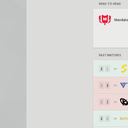
HEAD-TO-HEAD
Mandato
PAST MATCHES
2
1
vs.
0
2
vs.
0
1
vs.
2
0
vs.