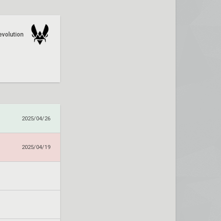
evolution
2025/04/26
2025/04/19