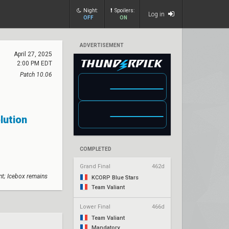
Night:
Spoilers:
Log in
OFF
ON
ADVERTISEMENT
April 27, 2025
2:00 PM EDT
Patch 10.06
lution
COMPLETED
Grand Final
462d
nt; Icebox remains
KCORP Blue Stars
Team Valiant
Lower Final
466d
Team Valiant
Mandatory