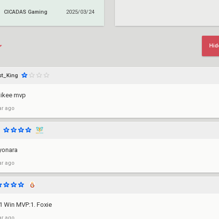
CICADAS Gaming
2025/03/24
Hid
t_King
mikee mvp
ar ago
yonara
ar ago
-1 Win MVP:1. Foxie
ar ago