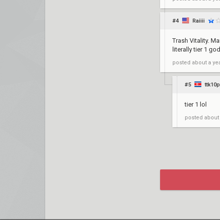
#4
Raiiii
Trash Vitality. 
literally tier 1 g
posted
about a ye
#5
ttk10
tier 1 lol
posted
about