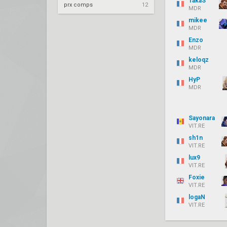
TakaS
prx comps
12
MDR
mikee
MDR
Enzo
MDR
keloqz
MDR
HyP
MDR
Sayonara
VIT.RE
sh1n
VIT.RE
lux9
VIT.RE
Foxie
VIT.RE
logaN
VIT.RE