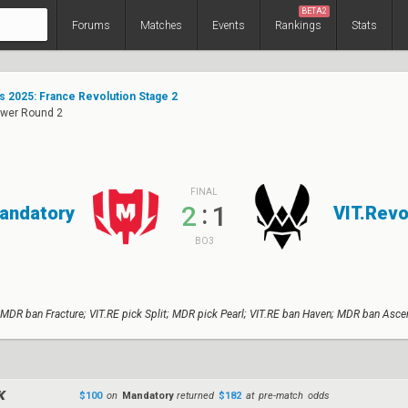
BETA2
Forums
Matches
Events
Rankings
Stats
s 2025: France Revolution Stage 2
ower Round 2
FINAL
:
2
1
andatory
VIT.Revo
BO3
 MDR ban Fracture; VIT.RE pick Split; MDR pick Pearl; VIT.RE ban Haven; MDR ban Asce
$100
on
Mandatory
returned
$182
at pre-match odds