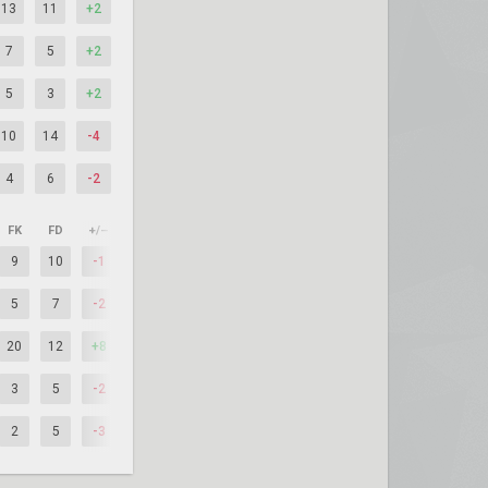
13
11
+2
7
5
+2
5
3
+2
10
14
-4
4
6
-2
FK
FD
+/–
9
10
-1
5
7
-2
20
12
+8
3
5
-2
2
5
-3