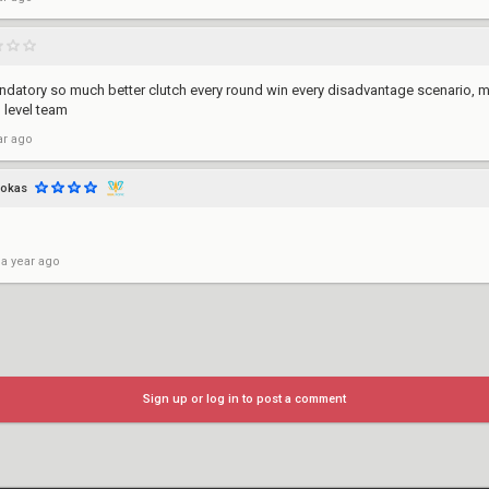
Mandatory so much better clutch every round win every disadvantage scenario, 
od level team
ar ago
pokas
 a year ago
Sign up or log in to post a comment