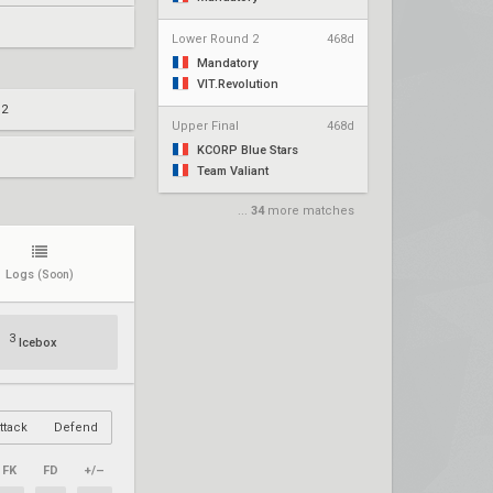
Lower Round 2
468d
Mandatory
VIT.Revolution
 2
Upper Final
468d
KCORP Blue Stars
Team Valiant
...
34
more matches
Logs
(Soon)
3
Icebox
ttack
Defend
FK
FD
+/–