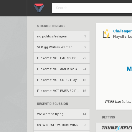
STICKIED THREADS
Challenger
no politics/religion
1
Playoffs: L
VLR.gg Writers Wanted
2
Pickems: VCT PAC S2 Group Stage
22
M
Pickems: VCT AMER S2 Group Stage
24
Pickems: VCT CN S2 Play-Ins
15
Pickems: VCT EMEA S2 Play-Ins
16
VIT.RE ban Lotus;
RECENT DISCUSSION
We weren't trying
14
BETTING
0% WINRATE vs 100% WINRATE breeze
3