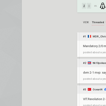
2
0
vs.
Threaded
VIEW:
#1
MDR_Chris
Mandatory 2/0 
posted
about a ye
#2
ttk10pokas
dvm 2-1 mvp: sa
posted
about a ye
#3
OceanN
VIT.Revolution 2
posted
about a ye