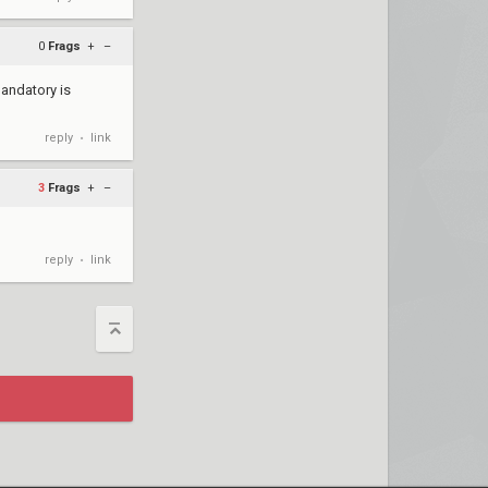
0
Frags
+
–
mandatory is
reply
link
•
3
Frags
+
–
reply
link
•