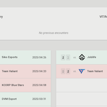
ry
VIT.R
No previous encounters
Siko Esports
Joblife
2025/04/26
2
1
vs.
Team Valiant
Team Valiant
2025/04/20
0
2
vs.
KCORP Blue Stars
2025/04/08
DVM Esport
2025/03/31