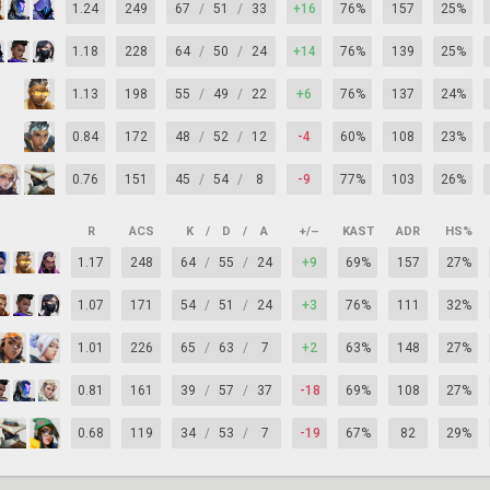
1.24
249
67
/
51
/
33
+16
76%
157
25%
1.18
228
64
/
50
/
24
+14
76%
139
25%
1.13
198
55
/
49
/
22
+6
76%
137
24%
0.84
172
48
/
52
/
12
-4
60%
108
23%
0.76
151
45
/
54
/
8
-9
77%
103
26%
R
ACS
K
/
D
/
A
+/–
KAST
ADR
HS%
1.17
248
64
/
55
/
24
+9
69%
157
27%
1.07
171
54
/
51
/
24
+3
76%
111
32%
1.01
226
65
/
63
/
7
+2
63%
148
27%
0.81
161
39
/
57
/
37
-18
69%
108
27%
0.68
119
34
/
53
/
7
-19
67%
82
29%