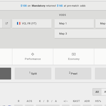
$100
on
Mandatory
returned
$165
at pre-match odds
VODS
VCL FR (YT)
Map 1
Map
Map 3
Performance
Economy
1
2
Split
Pearl
All
A
R
ACS
K
/
D
/
A
+/–
KAST
ADR
HS%