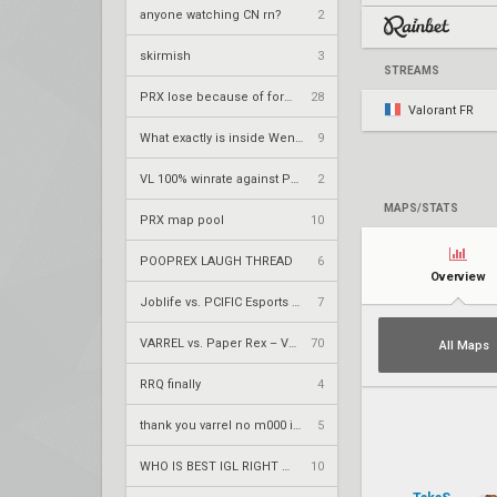
anyone watching CN rn?
2
skirmish
3
STREAMS
PRX lose because of forsaken
28
Valorant FR
What exactly is inside Wendler's mini book?
9
VL 100% winrate against PRX
2
MAPS/STATS
PRX map pool
10
POOPREX LAUGH THREAD
6
Overview
Joblife vs. PCIFIC Esports – VCT 2026: EMEA Stage 2 LR1
7
VARREL vs. Paper Rex – VCT 2026: Pacific Stage 2 W4
70
All Maps
RRQ finally
4
thank you varrel no m000 in playoffs
5
WHO IS BEST IGL RIGHT NOW?
10