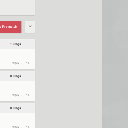
e Pre-match
1
Frags
+
–
reply
link
•
0
Frags
+
–
reply
link
•
0
Frags
+
–
reply
link
•