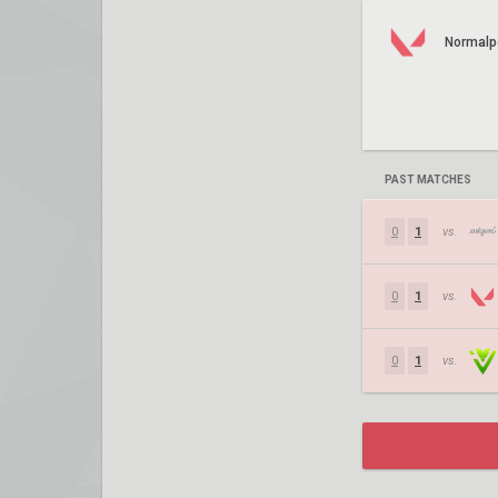
Normalp
PAST MATCHES
0
1
vs.
0
1
vs.
0
1
vs.