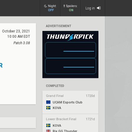
Night:
Spoilers:
Log in
OFF
ON
ADVERTISEMENT
October 23, 2021
10:00 AM EDT
Patch 3.08
R
COMPLETED
Grand Final
1720d
UCAM Esports Club
KOVA
Lower Bracket Final
1721d
KOVA
Rix.GG Thunder