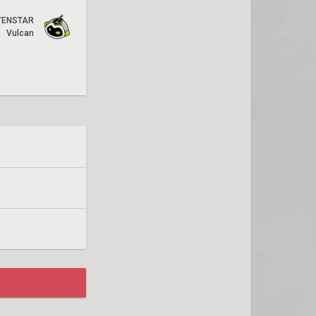
TENSTAR
Vulcan