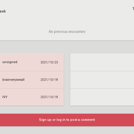
eek
No previous encounters
unsigned
2021/10/23
brainverysmall
2021/10/18
IVY
2021/10/18
Sign up or log in to post a comment