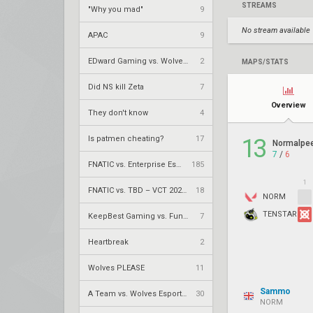
STREAMS
"Why you mad"
9
No stream available
APAC
9
EDward Gaming vs. Wolves Esports – VCT 2026: China Stage 2 LR2
2
MAPS/STATS
Did NS kill Zeta
7
Overview
They don't know
4
Is patmen cheating?
17
13
Normalpe
7
/
6
FNATIC vs. Enterprise Esports – VCT 2026: EMEA Stage 2 UR1
185
1
FNATIC vs. TBD – VCT 2026: EMEA Stage 2 LR1
18
NORM
TENSTAR
KeepBest Gaming vs. FunPlus Phoenix – VCT 2026: China Stage 2 LR1
7
Heartbreak
2
Wolves PLEASE
11
Sammo
A Team vs. Wolves Esports – VCT 2026: China Stage 2 LR1
30
NORM