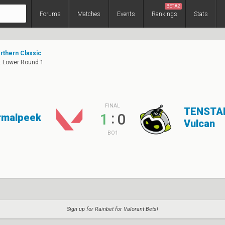
BETA2
Forums
Matches
Events
Rankings
Stats
thern Classic
2: Lower Round 1
FINAL
TENSTA
:
1
0
rmalpeek
Vulcan
BO1
Sign up for Rainbet for Valorant Bets!