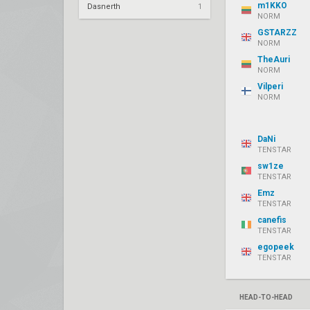
m1KKO
Dasnerth
1
NORM
GSTARZZ
NORM
TheAuri
NORM
Vilperi
NORM
DaNi
TENSTAR
sw1ze
TENSTAR
Emz
TENSTAR
canefis
TENSTAR
egopeek
TENSTAR
HEAD-TO-HEAD