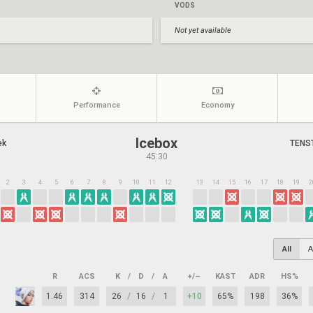
VODS
Not yet available
Performance
Economy
Icebox
ek
TENS
45:30
2
3
4
5
6
7
8
9
10
11
12
13
14
15
16
17
18
19
2
All
A
R
ACS
K
/
D
/
A
+/–
KAST
ADR
HS%
1.46
314
26
/
16
/
1
+10
65%
198
36%