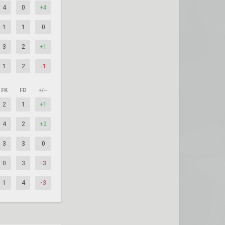
4
0
+4
1
1
0
3
2
+1
1
2
-1
FK
FD
+/–
2
1
+1
4
2
+2
3
3
0
0
3
-3
1
4
-3