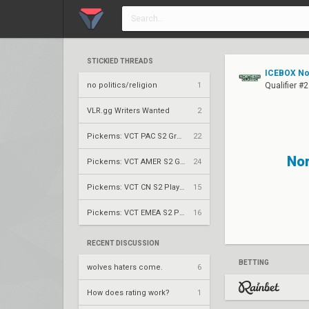
STICKIED THREADS
ICEBOX Nor
no politics/religion
1
Qualifier #
VLR.gg Writers Wanted
2
Pickems: VCT PAC S2 Group Stage
22
No
Pickems: VCT AMER S2 Group Stage
24
Pickems: VCT CN S2 Play-Ins
15
Pickems: VCT EMEA S2 Play-Ins
16
RECENT DISCUSSION
BETTING
wolves haters come.
6
How does rating work?
1