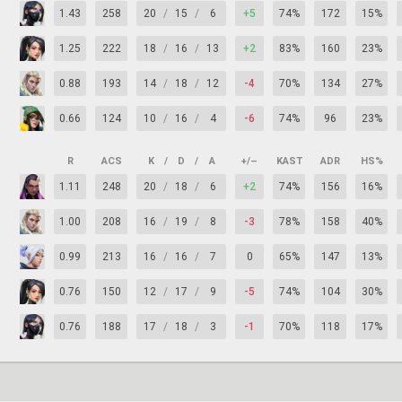
1.43
258
20
/
15
/
6
+5
74%
172
15%
1.25
222
18
/
16
/
13
+2
83%
160
23%
0.88
193
14
/
18
/
12
-4
70%
134
27%
0.66
124
10
/
16
/
4
-6
74%
96
23%
R
ACS
K
/
D
/
A
+/–
KAST
ADR
HS%
1.11
248
20
/
18
/
6
+2
74%
156
16%
1.00
208
16
/
19
/
8
-3
78%
158
40%
0.99
213
16
/
16
/
7
0
65%
147
13%
0.76
150
12
/
17
/
9
-5
74%
104
30%
0.76
188
17
/
18
/
3
-1
70%
118
17%