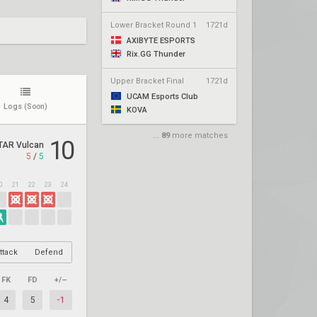
Lower Bracket Round 1
1721d
AXIBYTE ESPORTS
Rix.GG Thunder
Upper Bracket Final
1721d
UCAM Esports Club
Logs
(Soon)
KOVA
...
89
more matches
10
TAR Vulcan
5
/
5
0
21
22
23
24
ttack
Defend
FK
FD
+/–
4
5
-1