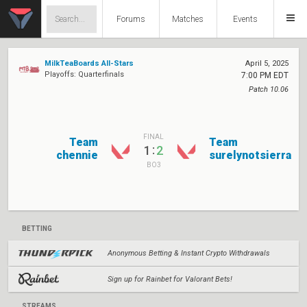
Forums
Matches
Events
MilkTeaBoards All-Stars
April 5, 2025
Playoffs: Quarterfinals
7:00 PM EDT
Patch 10.06
FINAL
Team
Team
:
1
2
chennie
surelynotsierra
BO3
BETTING
Anonymous Betting & Instant Crypto Withdrawals
Sign up for Rainbet for Valorant Bets!
STREAMS