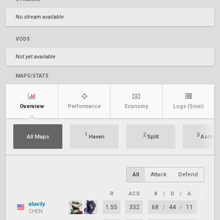
No stream available
VODS
Not yet available
MAPS/STATS
Overview
Performance
Economy
Logs
(Soon)
1
2
3
All Maps
Haven
Split
Ascent
All
Attack
Defend
R
ACS
K
/
D
/
A
+/–
aluvily
1.55
332
68
/
44
/
11
+24
CHEN