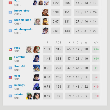
Zxru
1.22
265
54
/
43
/
13
+11
CHEN
browniebro
0.98
151
33
/
37
/
24
-4
CHEN
bruceisjuice
0.67
131
27
/
46
/
14
-19
CHEN
niceboypaolo
0.51
134
25
/
51
/
20
-26
CHEN
R
ACS
K
/
D
/
A
+/–
KAS
redo
1.53
315
65
/
39
/
18
+26
83%
SNS
Harmful
1.43
333
47
/
28
/
10
+19
78%
SNS
Smirk01
0.91
225
47
/
46
/
10
+1
66%
SNS
sym
0.80
206
12
/
16
/
3
-4
50%
SNS
mimikyu
0.78
156
31
/
41
/
22
-10
71%
SNS
s4nrio
0.59
80
19
/
37
/
9
-18
61%
SNS