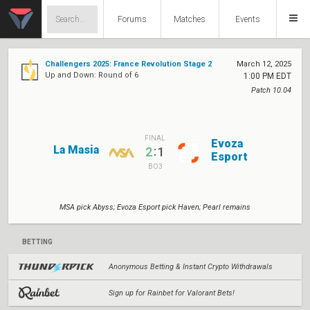
Forums
Matches
Events
Challengers 2025: France Revolution Stage 2
March 12, 2025
Up and Down: Round of 6
1:00 PM EDT
Patch 10.04
FINAL
Evoza
La Masia
:
2
1
Esport
BO3
MSA pick Abyss; Evoza Esport pick Haven; Pearl remains
BETTING
Anonymous Betting & Instant Crypto Withdrawals
Sign up for Rainbet for Valorant Bets!