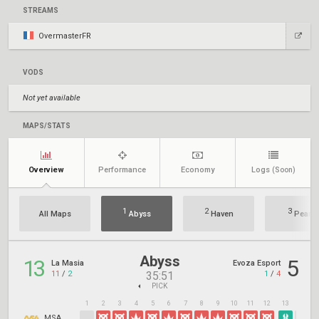
STREAMS
OvermasterFR
VODS
Not yet available
MAPS/STATS
Overview
Performance
Economy
Logs
(Soon)
1
2
3
All Maps
Abyss
Haven
Pearl
Abyss
13
5
La Masia
Evoza Esport
11
/
2
1
/
4
35:51
PICK
1
2
3
4
5
6
7
8
9
10
11
12
13
14
1
MSA