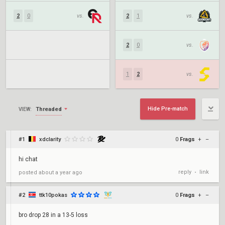
2
0
vs.
2
1
vs.
2
0
vs.
1
2
vs.
Hide Pre-match
Threaded
VIEW:
#1
xdclarity
0
Frags
+
–
hi chat
reply
link
posted
about a year ago
•
#2
ttk10pokas
0
Frags
+
–
bro drop 28 in a 13-5 loss