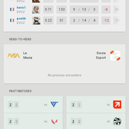
EVOZ
hero1
0.71
133
9
/
13
/
3
-4
56%
EVOZ
poeth
0.22
51
2
/
14
/
4
-12
39%
EVOZ
HEAD-TO-HEAD
La
Evoza
Masia
Esport
No previous encounters
PAST MATCHES
2
0
vs.
2
1
vs.
2
0
vs.
2
0
vs.