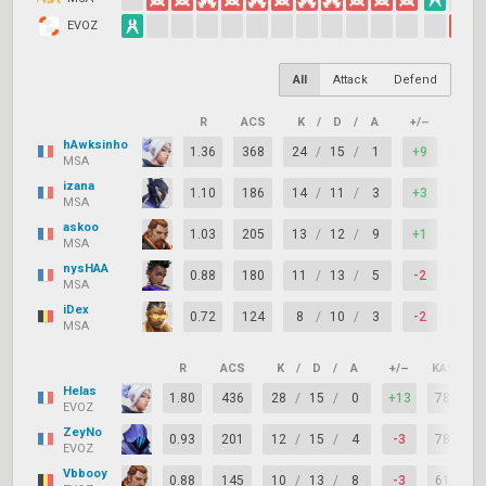
EVOZ
All
Attack
Defend
R
ACS
K
/
D
/
A
+/–
KAST
hAwksinho
1.36
368
24
/
15
/
1
+9
67%
MSA
izana
1.10
186
14
/
11
/
3
+3
72%
MSA
askoo
1.03
205
13
/
12
/
9
+1
72%
MSA
nysHAA
0.88
180
11
/
13
/
5
-2
72%
MSA
iDex
0.72
124
8
/
10
/
3
-2
67%
MSA
R
ACS
K
/
D
/
A
+/–
KAST
Helas
1.80
436
28
/
15
/
0
+13
78%
EVOZ
ZeyNo
0.93
201
12
/
15
/
4
-3
78%
EVOZ
Vbbooy
0.88
145
10
/
13
/
8
-3
61%