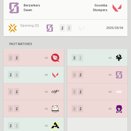
Berzerkers
Goomba
Dawn
Stompers
Opening (C)
2
0
2025/03/04
PAST MATCHES
0
2
vs.
2
1
vs.
2
0
vs.
0
2
vs.
0
2
vs.
0
2
vs.
0
2
vs.
0
2
vs.
2
1
vs.