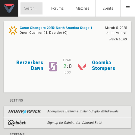
Forums
Matches
Events
Game Changers 2025: North America Stage 1
March 5, 2025
Open Qualifier #1: Decider (C)
5:00 PM EST
Patch 10.03
FINAL
Berzerkers
Goomba
:
2
0
Dawn
Stompers
BO3
BETTING
Anonymous Betting & Instant Crypto Withdrawals
Sign up for Rainbet for Valorant Bets!
STREAMS