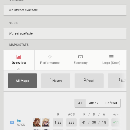
No stream available
VODS
Not yet available
MAPS/STATS
Overview
Performance
Economy
Logs
(Soon)
1
2
3
All Maps
Haven
Pearl
N/A
All
Attack
Defend
R
ACS
K
/
D
/
A
+/–
KA
ira
1.28
233
41
/
30
/
18
+11
73
BZKD