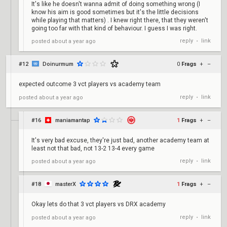
It's like he doesn't wanna admit of doing something wrong (I
know his aim is good sometimes but it's the little decisions
while playing that matters) . I knew right there, that they weren't
going too far with that kind of behaviour. I guess I was right.
reply
link
posted
about a year ago
•
#12
Doinurmum
0
Frags
+
–
expected outcome 3 vct players vs academy team
reply
link
posted
about a year ago
•
#16
maniamantap
1
Frags
+
–
It's very bad excuse, they're just bad, another academy team at
least not that bad, not 13-2 13-4 every game
reply
link
posted
about a year ago
•
#18
masterX
1
Frags
+
–
Okay lets do that 3 vct players vs DRX academy
reply
link
posted
about a year ago
•