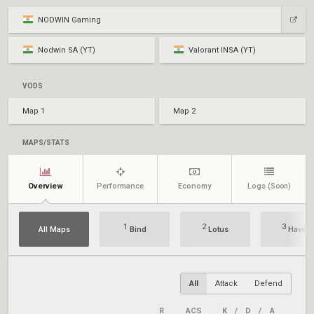
NODWIN Gaming
Nodwin SA (YT)
Valorant INSA (YT)
VODS
Map 1
Map 2
MAPS/STATS
Overview
Performance
Economy
Logs
(Soon)
1
2
3
All Maps
Bind
Lotus
Haven
All
Attack
Defend
R
ACS
K
/
D
/
A
+/–