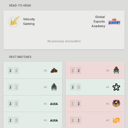
HEAD-TO-HEAD
Global
Velocity
Esports
Gaming
Academy
No previous encounters
PAST MATCHES
2
0
vs.
0
2
vs.
2
1
vs.
2
0
vs.
2
0
vs.
1
2
vs.
2
0
vs.
0
1
vs.