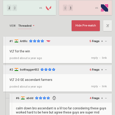
2
0
vs.
0
1
vs.
Hide Pre-match
Threaded
VIEW:
#1
Artific
5
Frags
+
–
VLT for the win
reply
link
posted
about a year ago
•
#2
botfragger432
6
Frags
+
–
VLT 2-0 GE ascendant farmers
reply
link
posted
about a year ago
•
#6
abdd
4
Frags
+
–
calm down bro ascendant is a lil too far considering these guys
worked hard to be here but agree these guys are super mid