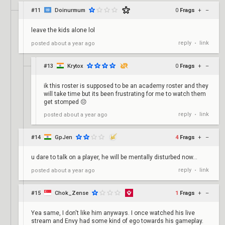
#11
Doinurmum
0
Frags
+
–
leave the kids alone lol
reply
link
posted
about a year ago
•
#13
Krytox
0
Frags
+
–
ik this roster is supposed to be an academy roster and they
will take time but its been frustrating for me to watch them
get stomped 😔
reply
link
posted
about a year ago
•
#14
GpJen
4
Frags
+
–
u dare to talk on a player, he will be mentally disturbed now...
reply
link
posted
about a year ago
•
#15
Chok_Zense
1
Frags
+
–
Yea same, I don't like him anyways. I once watched his live
stream and Envy had some kind of ego towards his gameplay.