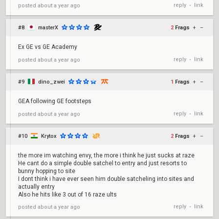
reply
link
posted
about a year ago
•
#8
masterX
2
Frags
+
–
Ex GE vs GE Academy
reply
link
posted
about a year ago
•
#9
dino_zwei
1
Frags
+
–
GEA following GE footsteps
reply
link
posted
about a year ago
•
#10
Krytox
2
Frags
+
–
the more im watching envy, the more i think he just sucks at raze
He cant do a simple double satchel to entry and just resorts to
bunny hopping to site
I dont think i have ever seen him double satcheling into sites and
actually entry
Also he hits like 3 out of 16 raze ults
reply
link
posted
about a year ago
•