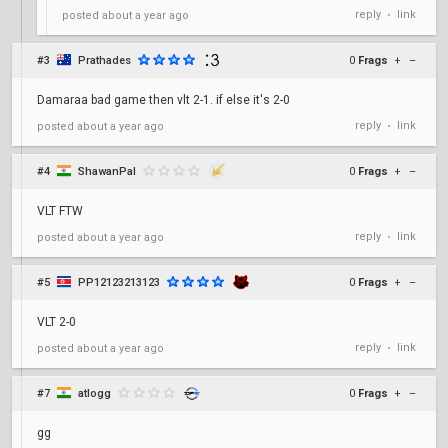
reply
link
posted
about a year ago
•
#3
Prathades
0
Frags
+
–
Damaraa bad game then vlt 2-1. if else it's 2-0
reply
link
posted
about a year ago
•
#4
ShawanPal
0
Frags
+
–
VLT FTW
reply
link
posted
about a year ago
•
#5
PP12123213123
0
Frags
+
–
VLT 2-0
reply
link
posted
about a year ago
•
#7
atlogg
0
Frags
+
–
gg