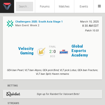
Forums
Matches
Events
Challengers 2025: South Asia Stage 1
March 10, 2025
Main Event: Week 2
8:30 AM EDT
Patch 10.03
Global
FINAL
Velocity
Esports
:
2
0
Gaming
Academy
BO3
GEA ban Pearl; VLT ban Abyss; GEA pick Bind; VLT pick Lotus; GEA ban Fracture;
VLT ban Split; Haven remains
BETTING
Sign up for Rainbet for Valorant Bets!
STREAMS