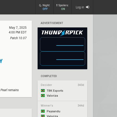
Night:
Spoilers:
Log in
OFF
ON
ADVERTISEMENT
May 7, 2025
4:00 PM EDT
Patch 10.07
Y
COMPLETED
Decider
343d
 Pearl remains
TBK Esports
Valoriza
Winner's
344d
Paysandu
Valoriza