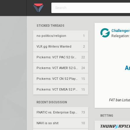
STICKIED THREADS
Challenger
no politics/religion
1
Relegation:
VLR.gg Writers Wanted
2
Pickems: VCT PAC S2 Group Stage
22
A
Pickems: VCT AMER S2 Group Stage
24
Pickems: VCT CN S2 Play-Ins
15
Pickems: VCT EMEA S2 Play-Ins
15
F4T ban Lotus
RECENT DISCUSSION
FNATIC vs. Enterprise Esports – VCT 2026: EMEA Stage 2 UR1
73
BETTING
NAVI is so shit
10