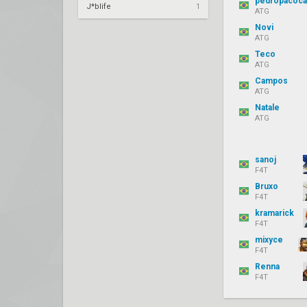
pedropacoca
J*blife
1
ATG
Novi
ATG
Teco
ATG
Campos
ATG
Natale
ATG
sanoj
F4T
Bruxo
F4T
kramarick
F4T
mixyce
F4T
Renna
F4T