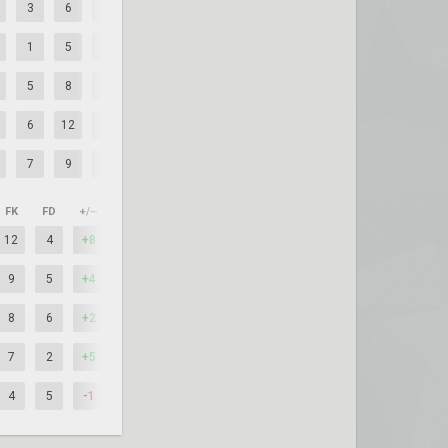
3
6
-3
1
5
-4
5
8
-3
6
12
-6
7
9
-2
FK
FD
+/–
12
4
+8
9
5
+4
8
6
+2
7
2
+5
4
5
-1