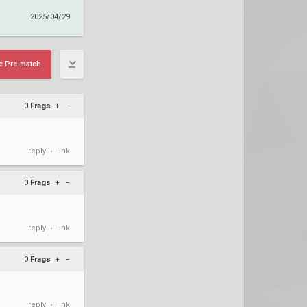
2025/04/29
e Pre-match
0
Frags
+
–
reply
link
•
0
Frags
+
–
reply
link
•
0
Frags
+
–
reply
link
•