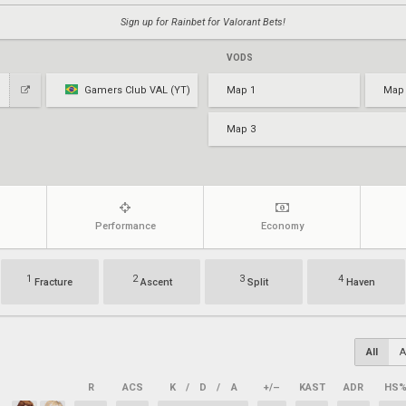
Sign up for Rainbet for Valorant Bets!
VODS
Gamers Club VAL (YT)
Map 1
Map
Map 3
Performance
Economy
1
2
3
4
Fracture
Ascent
Split
Haven
All
A
R
ACS
K
/
D
/
A
+/–
KAST
ADR
HS