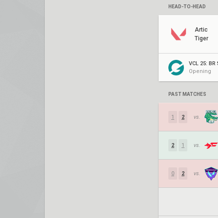
HEAD-TO-HEAD
Artic
Tiger
VCL 25: BR 
Opening
PAST MATCHES
1
2
vs.
2
1
vs.
0
2
vs.