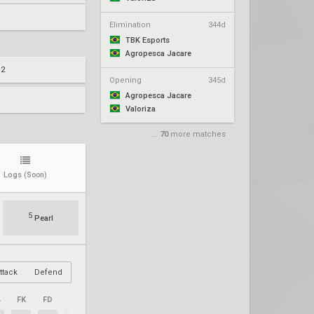
Elimination
344d
TBK Esports
Agropesca Jacare
 2
Opening
345d
Agropesca Jacare
Valoriza
...
70
more matches
Logs
(Soon)
5
Pearl
ttack
Defend
%
FK
FD
+/–