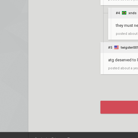
#4
xnds
they must nee
posted
about
#5
twigster00
atg deserved to
posted
about a ye