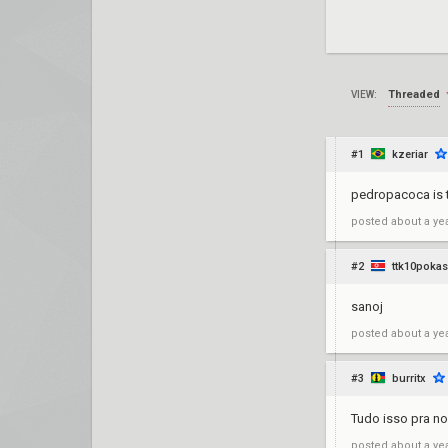
Threaded
VIEW:
#1
kzeriar
pedropacoca is t
posted
about a ye
#2
ttk10pokas
sanoj
posted
about a ye
#3
burritx
Tudo isso pra no
posted
about a ye