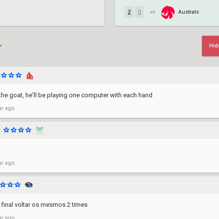
Australs
2
0
vs.
Hid
he goat, he'll be playing one computer with each hand
ar ago
ar ago
 final voltar os mesmos 2 times
ar ago