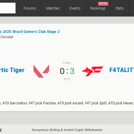
BETA2
Forums
Matches
Events
Rankings
Stats
s 2025: Brazil Gamers Club Stage 2
 Decider
FINAL
:
0
3
rtic Tiger
F4TALIT
BO5
; ATG ban Icebox; F4T pick Fracture; ATG pick Ascent; F4T pick Split; ATG pick Haven;
Anonymous Betting & Instant Crypto Withdrawals