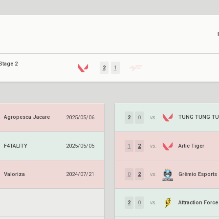
Stage 2
2
1
Agropesca Jacare
2025/05/06
2
0
vs.
F4TALITY
Artic Tiger
2025/05/05
1
2
vs.
Valoriza
Grêmio Esports
2024/07/21
0
2
vs.
Attraction Force
2
0
vs.