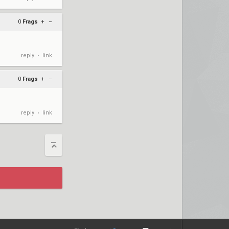
0
Frags
+
–
reply
link
•
0
Frags
+
–
reply
link
•