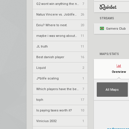
G2 wont win anything the next 2 years
7
Natus Vincere vs. Joblife – VCT 2026: EMEA Stage 2 UR1
26
STREAMS
Eeiu? Where to next.
20
Gamers Club
maybe i was wrong about neT
11
JL truth
11
MAPS/STATS
Best danish player
16
Liquid
2
Overview
J*blife scaling
1
Which players have the best aura?
7
All Maps
toph
17
Is paying taxes worth it?
10
Vinicius 2032
1