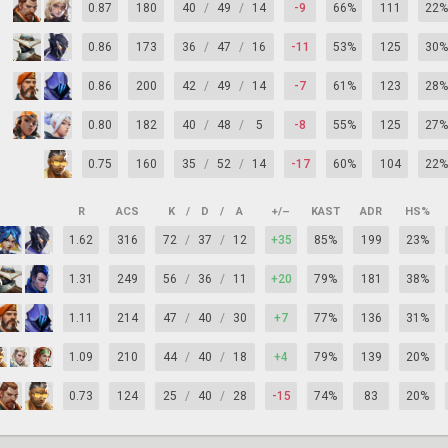
0.87
180
40
/
49
/
14
-9
66%
111
22%
0.86
173
36
/
47
/
16
-11
53%
125
30%
0.86
200
42
/
49
/
14
-7
61%
123
28%
0.80
182
40
/
48
/
5
-8
55%
125
27%
0.75
160
35
/
52
/
14
-17
60%
104
22%
R
ACS
K
/
D
/
A
+/–
KAST
ADR
HS%
1.62
316
72
/
37
/
12
+35
85%
199
23%
1.31
249
56
/
36
/
11
+20
79%
181
38%
1.11
214
47
/
40
/
30
+7
77%
136
31%
1.09
210
44
/
40
/
18
+4
79%
139
20%
0.73
124
25
/
40
/
28
-15
74%
83
20%