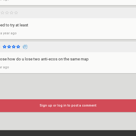
d to try at least
 a year ago
1
 lose how do u lose two anti-ecos on the same map
ar ago
Sign up or log in to post a comment