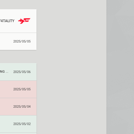
F4TALITY
2025/05/05
TUNG TUNG TUNG SAHUR
2025/05/06
2025/05/05
2025/05/04
2025/05/02