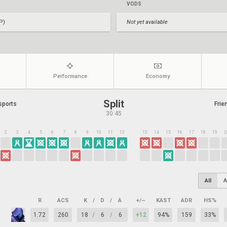
VODS
P)
Not yet available
Performance
Economy
Split
sports
Frie
30:45
2
3
4
5
6
7
8
9
10
11
12
13
14
15
16
17
18
19
2
All
A
R
ACS
K
/
D
/
A
+/–
KAST
ADR
HS%
1.72
260
18
/
6
/
6
+12
94%
159
33%