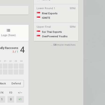
Lower Round 1
509d
Rival Esports
IGNITE
Upper Final
509d
Soi Thai Esports
Logs
(Soon)
OverPowered Youths
...
58
more matches
4
ndly Raccoons
3
/
1
0
21
22
23
24
ttack
Defend
FK
FD
+/–
1
0
+1