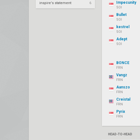
Impecunity
inspire's statement
6
SOI
Bullet
SOI
kestrel
SOI
Adept
SOI
BONCE
FRN
Vangz
FRN
Aanszo
FRN
Creistal
FRN
Pyrix
FRN
HEAD-TO-HEAD