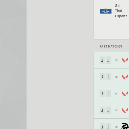
Soi
Thai
Esports
PAST MATCHES
2
0
vs.
2
0
vs.
2
0
vs.
1
0
vs.
1
0
vs.