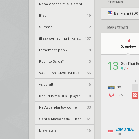
STREAMS
Nooo chance this is problematic right
1
Berryfam (SOO
Bipo
19
Summit
12
MAPS/STATS
ill say something i like about your flair
137
Overview
remember polvi?
8
Rodri to Barca?
3
13
Soi Thai E
9
/
4
VARREL vs. KIWOOM DRX – VCT 2026: Pacific Stage 2 W3
56
1
valodraft
6
SOI
FRN
BerLIN is the BEST player ever
18
Na Ascendants+ come
33
Gentle Mates adds H1ber to replace bipo
54
ESMONDE
brawl stars
16
SOI