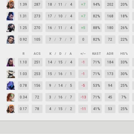
1.39
287
18
/
11
/
4
+7
94%
202
20%
1.31
273
17
/
10
/
4
+7
82%
168
18%
1.25
270
16
/
11
/
4
+5
88%
180
26%
0.92
105
7
/
7
/
7
0
82%
72
22%
R
ACS
K
/
D
/
A
+/–
KAST
ADR
HS%
1.10
251
14
/
15
/
4
-1
71%
184
33%
1.03
253
15
/
16
/
1
-1
71%
173
30%
0.78
156
9
/
14
/
5
-5
53%
94
25%
0.34
72
3
/
16
/
7
-13
71%
45
7%
0.17
78
4
/
15
/
2
-11
41%
53
25%