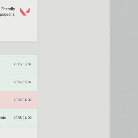
Friendly
accoons
2025/03/07
2025/03/07
2025/01/02
ends
2025/01/02