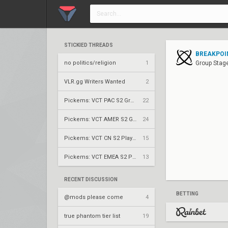
STICKIED THREADS
BREAKPOIN
no politics/religion
1
Group Stage
VLR.gg Writers Wanted
2
Pickems: VCT PAC S2 Group Stage
22
Pickems: VCT AMER S2 Group Stage
24
Pickems: VCT CN S2 Play-Ins
15
Pickems: VCT EMEA S2 Play-Ins
13
RECENT DISCUSSION
BETTING
@mods please come
4
true phantom tier list
19