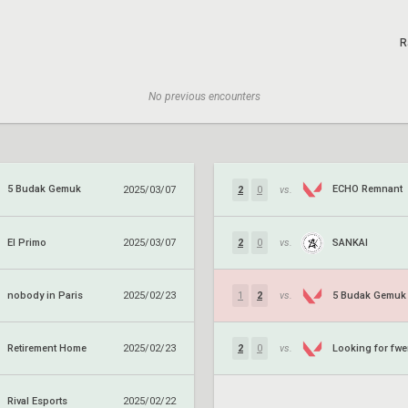
R
No previous encounters
5 Budak Gemuk
ECHO Remnant
2025/03/07
2
0
vs.
El Primo
SANKAI
2025/03/07
2
0
vs.
nobody in Paris
5 Budak Gemuk
2025/02/23
1
2
vs.
Retirement Home
Looking for fw
2025/02/23
2
0
vs.
Rival Esports
2025/02/22