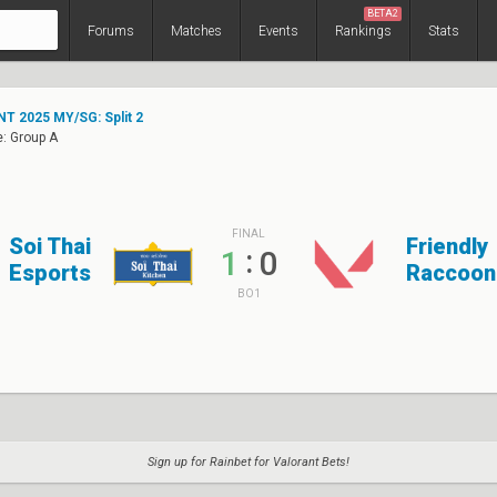
BETA2
Forums
Matches
Events
Rankings
Stats
T 2025 MY/SG: Split 2
: Group A
FINAL
Soi Thai
Friendly
:
1
0
Esports
Raccoon
BO1
Sign up for Rainbet for Valorant Bets!