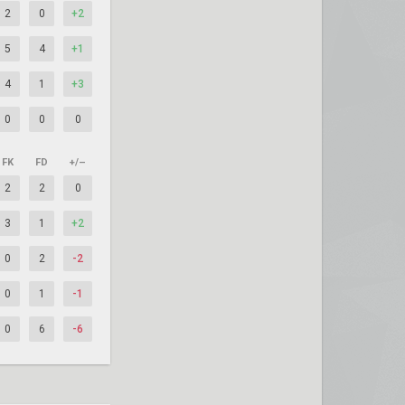
2
0
+2
5
4
+1
4
1
+3
0
0
0
FK
FD
+/–
2
2
0
3
1
+2
0
2
-2
0
1
-1
0
6
-6