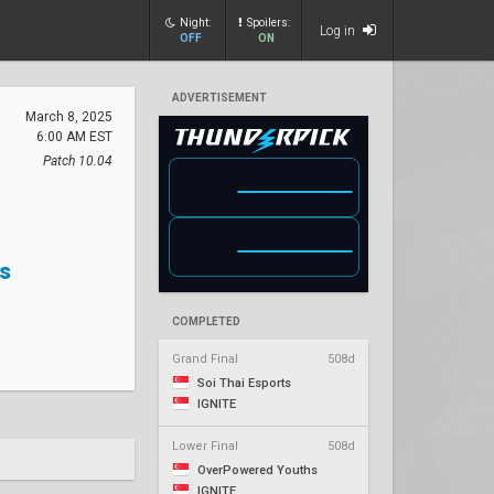
Night:
Spoilers:
Log in
OFF
ON
ADVERTISEMENT
March 8, 2025
6:00 AM EST
Patch 10.04
s
COMPLETED
Grand Final
508d
Soi Thai Esports
IGNITE
Lower Final
508d
OverPowered Youths
IGNITE