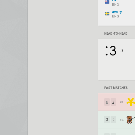
riv
BNG
avery
BNG
HEAD-TO-HEAD
:3
PAST MATCHES
0
2
vs.
2
0
vs.