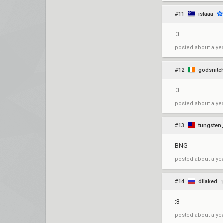
#11
islaaa
:3
posted
about a ye
#12
godsnitc
:3
posted
about a ye
#13
tungsten
BNG
posted
about a ye
#14
dilaked
:3
posted
about a ye