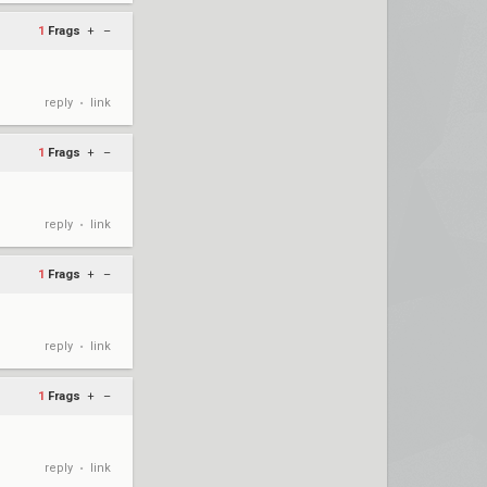
1
Frags
+
–
reply
link
•
1
Frags
+
–
reply
link
•
1
Frags
+
–
reply
link
•
1
Frags
+
–
reply
link
•