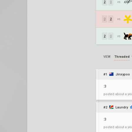
2
0
vs.
0
2
vs.
2
0
vs.
Threaded
VIEW:
#1
Jinxypoo
:3
posted
about a ye
#2
Laundry
:3
posted
about a ye