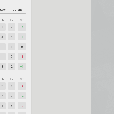
ttack
Defend
FK
FD
+/–
4
0
+4
5
4
+1
1
1
0
1
2
-1
3
2
+1
FK
FD
+/–
2
6
-4
2
0
+2
3
5
-2