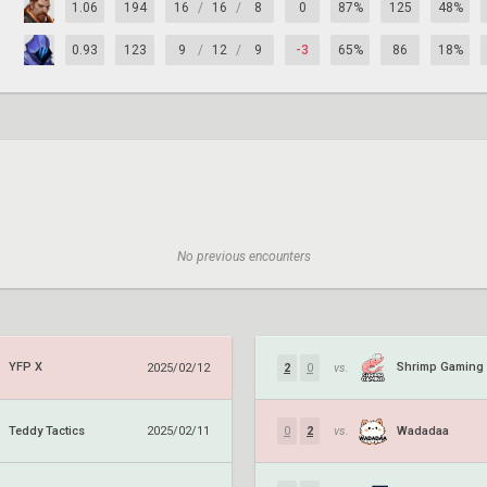
1.06
194
16
/
16
/
8
0
87%
125
48%
0.93
123
9
/
12
/
9
-3
65%
86
18%
No previous encounters
YFP X
Shrimp Gaming
2025/02/12
2
0
vs.
Teddy Tactics
Wadadaa
2025/02/11
0
2
vs.