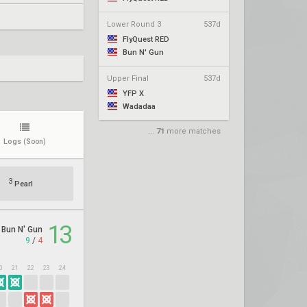
Lower Round 3
537d
FlyQuest RED
Bun N' Gun
Upper Final
537d
YFP X
Wadadaa
...
71
more matches
Logs
(Soon)
3
Pearl
13
Bun N' Gun
9
/
4
0
21
22
23
24