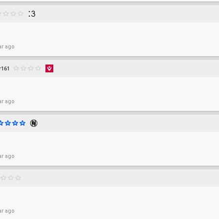
ar ago
r161
ar ago
ar ago
ar ago