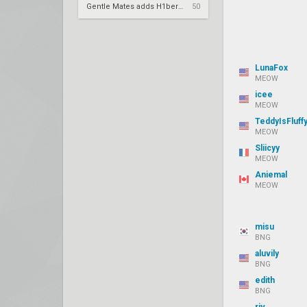
Gentle Mates adds H1ber to replace bipo
50
LunaFox
MEOW
icee
MEOW
TeddyIsFluff
MEOW
Sliicyy
MEOW
Aniemal
MEOW
misu
BNG
aluvily
BNG
edith
BNG