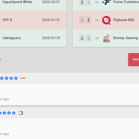
HyperSpeed White
Fisher Fumblers
2025/02/01
2
1
vs.
YFP X
FlyQuest RED
2025/01/31
0
2
vs.
Catnappers
Shrimp Gaming
2025/01/29
2
0
vs.
Hid
ar ago
ar ago