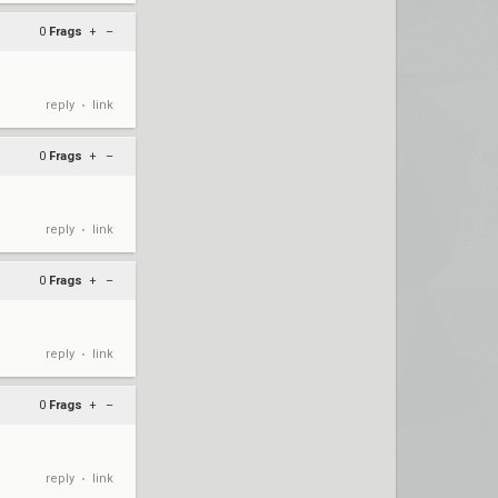
0
Frags
+
–
reply
link
•
0
Frags
+
–
reply
link
•
0
Frags
+
–
reply
link
•
0
Frags
+
–
reply
link
•