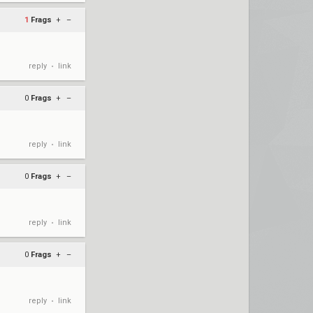
1
Frags
+
–
reply
link
•
0
Frags
+
–
reply
link
•
0
Frags
+
–
reply
link
•
0
Frags
+
–
reply
link
•