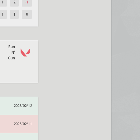
1
2
-1
1
1
0
Bun
N'
Gun
2025/02/12
2025/02/11