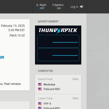
Night:
Spoilers:
Log in
OFF
ON
ADVERTISEMENT
February 13, 2025
5:00 PM EST
Patch 10.02
un
COMPLETED
Grand Final
535d
s; Pearl remains
Wadadaa
FlyQuest RED
Lower Final
536d
YFP X
FlyQuest RED