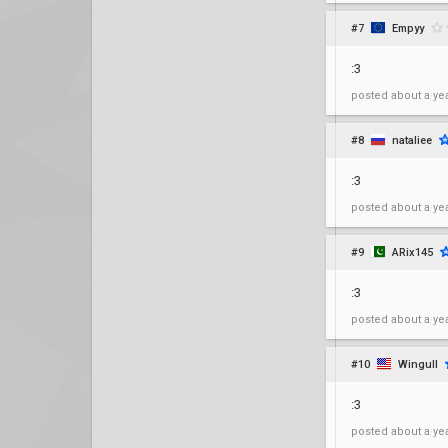
#7
Empyy
:3
posted
about a ye
#8
nataliee
:3
posted
about a ye
#9
ARix145
:3
posted
about a ye
#10
Wingull
:3
posted
about a ye