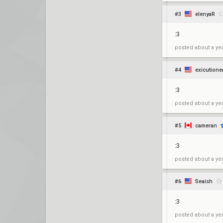
#3
elenyaR
:3
posted
about a ye
#4
exicutione
:3
posted
about a ye
#5
cameran
:3
posted
about a ye
#6
Seaish
:3
posted
about a ye