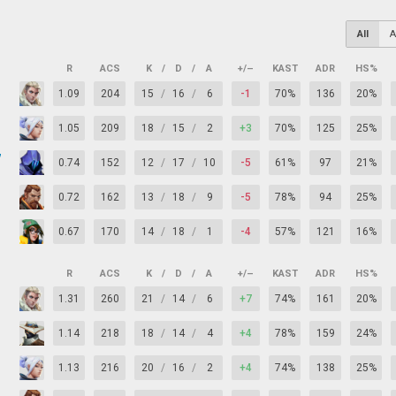
All
A
R
ACS
K
/
D
/
A
+/–
KAST
ADR
HS%
1.09
204
15
/
16
/
6
-1
70%
136
20%
1.05
209
18
/
15
/
2
+3
70%
125
25%
y
0.74
152
12
/
17
/
10
-5
61%
97
21%
0.72
162
13
/
18
/
9
-5
78%
94
25%
0.67
170
14
/
18
/
1
-4
57%
121
16%
R
ACS
K
/
D
/
A
+/–
KAST
ADR
HS%
1.31
260
21
/
14
/
6
+7
74%
161
20%
1.14
218
18
/
14
/
4
+4
78%
159
24%
1.13
216
20
/
16
/
2
+4
74%
138
25%