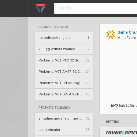
STICKIED THREADS
Game Chang
no politics/religion
1
Main Event
VLR.gg Writers Wanted
2
Pickems: VCT PAC S2 Group Stage
22
Pickems: VCT AMER S2 Group Stage
24
Pickems: VCT CN S2 Play-Ins
15
Pickems: VCT EMEA S2 Play-Ins
13
BNG ban Lotus; 
RECENT DISCUSSION
smurfing and matchmaking is genuinely insane
32
BETTING
team cheater
16