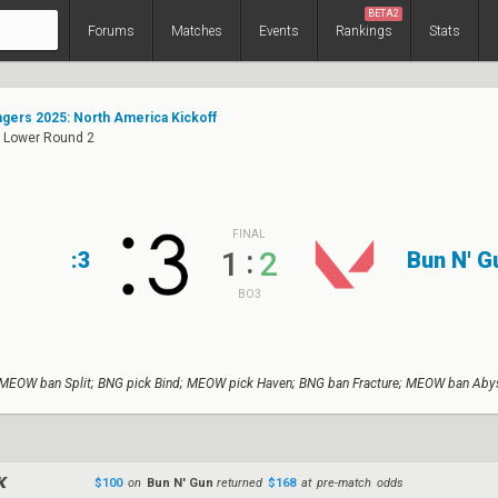
BETA2
Forums
Matches
Events
Rankings
Stats
ers 2025: North America Kickoff
: Lower Round 2
FINAL
:
1
2
:3
Bun N' G
BO3
MEOW ban Split; BNG pick Bind; MEOW pick Haven; BNG ban Fracture; MEOW ban Abys
$100
on
Bun N' Gun
returned
$168
at pre-match odds