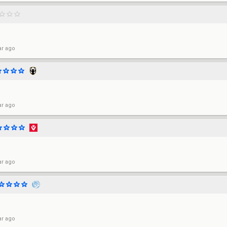
ar ago
ar ago
ar ago
ar ago