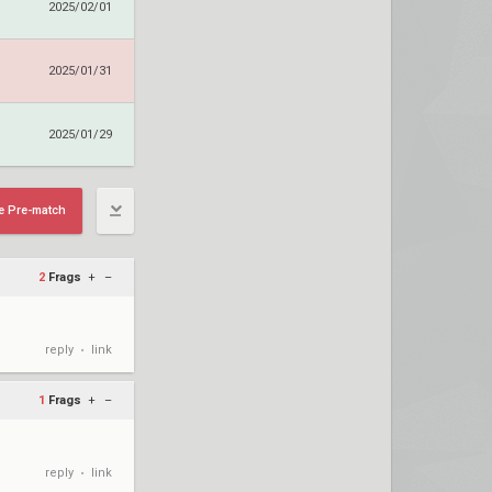
2025/02/01
2025/01/31
2025/01/29
e Pre-match
2
Frags
+
–
reply
link
•
1
Frags
+
–
reply
link
•