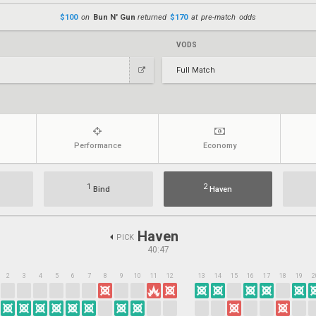
$100
on
Bun N' Gun
returned
$170
at pre-match odds
VODS
Full Match
Performance
Economy
1
2
Bind
Haven
Haven
PICK
40:47
2
3
4
5
6
7
8
9
10
11
12
13
14
15
16
17
18
19
2