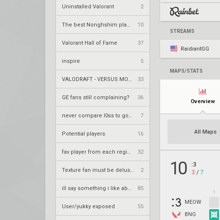
Uninstalled Valorant
2
The best Nonghshim player?
10
STREAMS
Valorant Hall of Fame
37
RaidiantGG
inspire
5
MAPS/STATS
VALODRAFT - VERSUS MODE
33
GE fans still complaining?
36
Overview
never compare l0ss to goAts or Alfagoat again
7
All Maps
Potential players
16
fav player from each region
32
10
:3
Texture fan must be delusional
2
3
/
7
ill say something i like about your flair
85
1
MEOW
User/yukky exposed
55
BNG