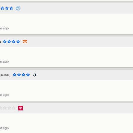
ar ago
h
ar ago
_cube_
ar ago
ar ago