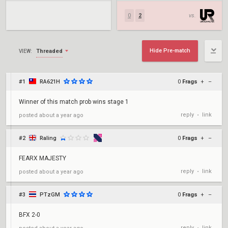
0
2
vs.
Hide Pre-match
Threaded
VIEW:
#1
RA621H
0
Frags
+
–
Winner of this match prob wins stage 1
reply
link
posted
about a year ago
•
#2
Raling
0
Frags
+
–
FEARX MAJESTY
reply
link
posted
about a year ago
•
#3
PTzGM
0
Frags
+
–
BFX 2-0
reply
link