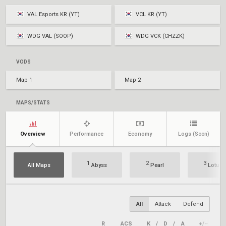
VAL Esports KR (YT)
VCL KR (YT)
WDG VAL (SOOP)
WDG VCK (CHZZK)
VODS
Map 1
Map 2
MAPS/STATS
Overview
Performance
Economy
Logs
(Soon)
1
2
3
All Maps
Abyss
Pearl
Lotus
All
Attack
Defend
R
ACS
K
/
D
/
A
+/–
KA