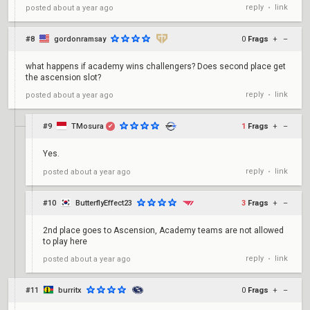
reply
link
posted
about a year ago
•
#8
gordonramsay
0
Frags
+
–
what happens if academy wins challengers? Does second place get
the ascension slot?
reply
link
posted
about a year ago
•
#9
TMosura
1
Frags
+
–
✔
Yes.
reply
link
posted
about a year ago
•
#10
ButterflyEffect23
3
Frags
+
–
2nd place goes to Ascension, Academy teams are not allowed
to play here
reply
link
posted
about a year ago
•
#11
burritx
0
Frags
+
–