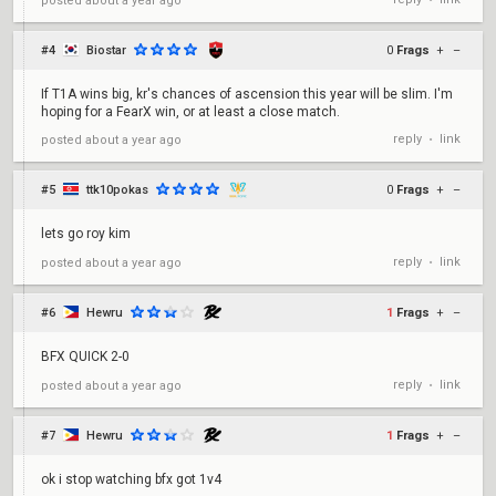
posted
about a year ago
•
#4
Biostar
0
Frags
+
–
If T1A wins big, kr's chances of ascension this year will be slim. I'm
hoping for a FearX win, or at least a close match.
reply
link
posted
about a year ago
•
#5
ttk10pokas
0
Frags
+
–
lets go roy kim
reply
link
posted
about a year ago
•
#6
Hewru
1
Frags
+
–
BFX QUICK 2-0
reply
link
posted
about a year ago
•
#7
Hewru
1
Frags
+
–
ok i stop watching bfx got 1v4