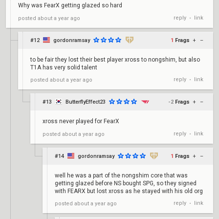
Why was FearX getting glazed so hard
reply
link
posted
about a year ago
•
#12
gordonramsay
1
Frags
+
–
to be fair they lost their best player xross to nongshim, but also
T1A has very solid talent
reply
link
posted
about a year ago
•
#13
ButterflyEffect23
-2
Frags
+
–
xross never played for FearX
reply
link
posted
about a year ago
•
#14
gordonramsay
1
Frags
+
–
well he was a part of the nongshim core that was
getting glazed before NS bought SPG, so they signed
with FEARX but lost xross as he stayed with his old org
reply
link
posted
about a year ago
•