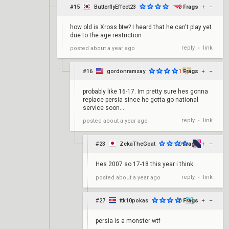
#15
ButterflyEffect23
0
Frags
+
–
how old is Xross btw? I heard that he can't play yet
due to the age restriction
reply
link
posted
about a year ago
•
#16
gordonramsay
1
Frags
+
–
probably like 16-17. Im pretty sure hes gonna
replace persia since he gotta go national
service soon....
reply
link
posted
about a year ago
•
#23
ZekaTheGoat
0
Frags
+
–
Hes 2007 so 17-18 this year i think
reply
link
posted
about a year ago
•
#27
ttk10pokas
0
Frags
+
–
persia is a monster wtf