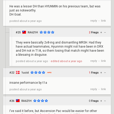
He was a lesser DH than HYUNMIN on his previous team, but was
just as noteworthy.
DH Goat.
reply
link
posted
about a year ago
•
#25
RA621H
2
Frags
+
–
They were basically 2v8-ing and dismantling MRSH. Had they
have actual teammates, Hyunmin might not have been in DRX
and DH not in T1A, so them losing that match might have been
a blesaing in disguise.
reply
link
posted
about a year ago
⋅
edited
about a year ago
•
#22
1ucid
1
Frags
+
–
insane performance by t1a
reply
link
posted
about a year ago
•
#26
RA621H
0
Frags
+
–
I've said it before, but Ascension Pac would be easier for other