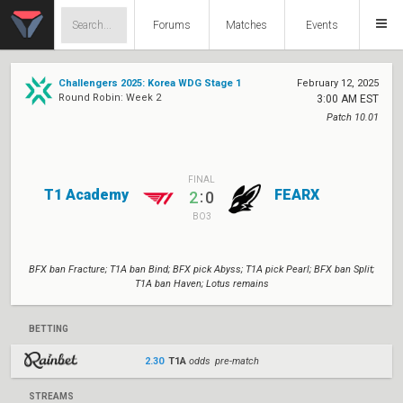
Forums
Matches
Events
Challengers 2025: Korea WDG Stage 1
February 12, 2025
Round Robin: Week 2
3:00 AM EST
Patch 10.01
FINAL
T1 Academy
FEARX
:
2
0
BO3
BFX ban Fracture; T1A ban Bind; BFX pick Abyss; T1A pick Pearl; BFX ban Split;
T1A ban Haven; Lotus remains
BETTING
2.30
T1A
odds pre-match
STREAMS