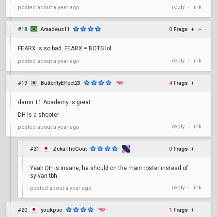
reply
link
posted
about a year ago
•
#18
Amadeus11
0
Frags
+
–
FEARX is so bad. FEARX = BOTS lol
reply
link
posted
about a year ago
•
#19
ButterflyEffect23
4
Frags
+
–
damn T1 Academy is great
DH is a shooter
reply
link
posted
about a year ago
•
#21
ZekaTheGoat
0
Frags
+
–
Yeah DH is insane, he should on the main roster instead of
sylvan tbh
reply
link
posted
about a year ago
•
#20
youkpso
1
Frags
+
–