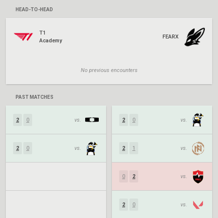
HEAD-TO-HEAD
T1
FEARX
Academy
No previous encounters
PAST MATCHES
2
0
vs.
2
0
vs.
2
0
vs.
2
1
vs.
0
2
vs.
2
0
vs.