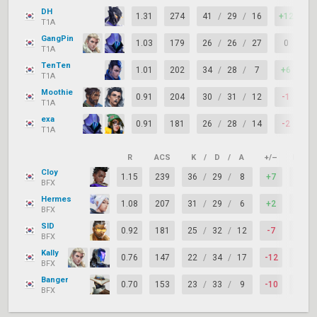
DH
1.31
274
41
/
29
/
16
+12
7
T1A
GangPin
1.03
179
26
/
26
/
27
0
7
T1A
TenTen
1.01
202
34
/
28
/
7
+6
7
T1A
Moothie
0.91
204
30
/
31
/
12
-1
7
T1A
exa
0.91
181
26
/
28
/
14
-2
7
T1A
R
ACS
K
/
D
/
A
+/–
KAST
Cloy
1.15
239
36
/
29
/
8
+7
74%
BFX
Hermes
1.08
207
31
/
29
/
6
+2
67%
BFX
SID
0.92
181
25
/
32
/
12
-7
83%
BFX
Kally
0.76
147
22
/
34
/
17
-12
69%
BFX
Banger
0.70
153
23
/
33
/
9
-10
62%
BFX