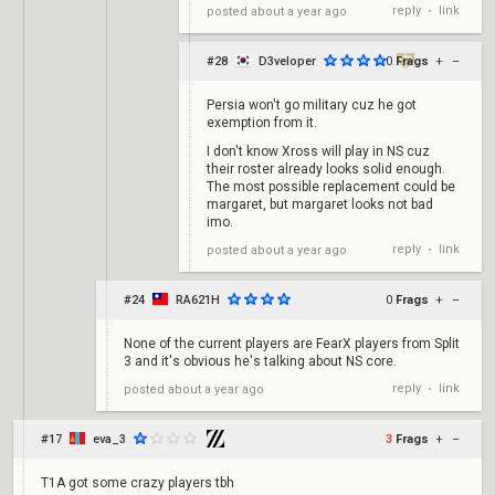
reply
link
posted
about a year ago
•
#28
D3veloper
0
Frags
+
–
Persia won't go military cuz he got
exemption from it.
I don't know Xross will play in NS cuz
their roster already looks solid enough.
The most possible replacement could be
margaret, but margaret looks not bad
imo.
reply
link
posted
about a year ago
•
#24
RA621H
0
Frags
+
–
None of the current players are FearX players from Split
3 and it's obvious he's talking about NS core.
reply
link
posted
about a year ago
•
#17
eva_3
3
Frags
+
–
T1A got some crazy players tbh