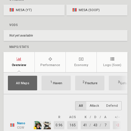
MESA (YT)
MESA (SOOP)
VODS
Not yet available
MAPS/STATS
Overview
Performance
Economy
Logs
(Soon)
1
2
3
All Maps
Haven
Fracture
Lotus
All
Attack
Defend
R
ACS
K
/
D
/
A
+/–
KA
Nano
0.96
165
41
/
43
/
7
-2
6
CGW