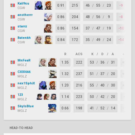
Kali9su
0.91
215
46
/
55
/
23
-9
6
CGW
anotherrr
0.86
204
48
/
56
/
9
-8
6
CGW
starrz
0.86
154
37
/
47
/
19
-10
6
CGW
Batenkh
0.84
172
35
/
49
/
24
-14
6
CGW
R
ACS
K
/
D
/
A
+/–
MnFeaR
1.35
222
53
/
36
/
31
+17
MGLZ
CXIX666
1.32
237
51
/
37
/
20
+14
MGLZ
nex1SphiX
1.20
216
55
/
40
/
30
+15
MGLZ
123
1.14
223
50
/
42
/
20
+8
MGLZ
SkyIsBlue
0.66
198
41
/
52
/
14
-11
MGLZ
HEAD-TO-HEAD