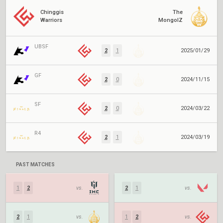
Chinggis
The
Warriors
MongolZ
UBSF
2
1
2025/01/29
GF
2
0
2024/11/15
SF
2
0
2024/03/22
R4
2
1
2024/03/19
PAST MATCHES
1
2
vs.
2
1
vs.
2
1
vs.
1
2
vs.