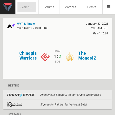
Forums
Matches
Events
MVT 3: Finals
January 30, 2025
Main Event: Lower Final
7:00 AM EST
Patch 10.01
FINAL
Chinggis
The
:
1
2
Warriors
MongolZ
BO3
BETTING
Anonymous Betting & Instant Crypto Withdrawals
Sign up for Rainbet for Valorant Bets!
STREAMS