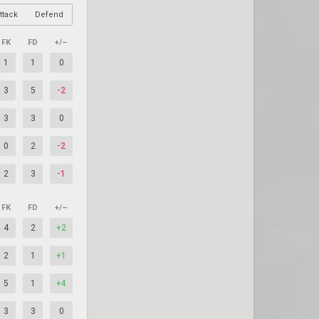
ttack
Defend
FK
FD
+/–
1
1
0
3
5
-2
3
3
0
0
2
-2
2
3
-1
FK
FD
+/–
4
2
+2
2
1
+1
5
1
+4
3
3
0