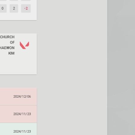
0
2
-2
CHURCH
OF
HAEWON
KIM
2024/12/06
2024/11/23
2024/11/23