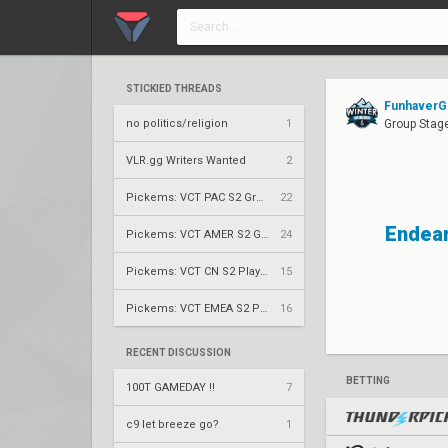
STICKIED THREADS
FunhaverG
no politics/religion
1
Group Stage
VLR.gg Writers Wanted
2
Pickems: VCT PAC S2 Group Stage
22
Endear
Pickems: VCT AMER S2 Group Stage
24
Pickems: VCT CN S2 Play-Ins
15
Pickems: VCT EMEA S2 Play-Ins
16
RECENT DISCUSSION
BETTING
100T GAMEDAY !!
7
c9 let breeze go?
1