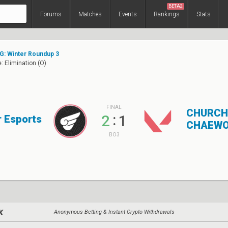
BETA2
Forums
Matches
Events
Rankings
Stats
G: Winter Roundup 3
: Elimination (O)
FINAL
CHURCH
:
2
1
 Esports
CHAEWO
BO3
Anonymous Betting & Instant Crypto Withdrawals