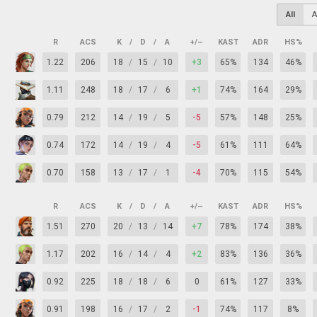
All
A
R
ACS
K
/
D
/
A
+/–
KAST
ADR
HS%
1.22
206
18
/
15
/
10
+3
65%
134
46%
1.11
248
18
/
17
/
6
+1
74%
164
29%
0.79
212
14
/
19
/
5
-5
57%
148
25%
0.74
172
14
/
19
/
4
-5
61%
111
64%
0.70
158
13
/
17
/
1
-4
70%
115
54%
R
ACS
K
/
D
/
A
+/–
KAST
ADR
HS%
1.51
270
20
/
13
/
14
+7
78%
174
38%
1.17
202
16
/
14
/
4
+2
83%
136
36%
0.92
225
18
/
18
/
6
0
61%
127
33%
0.91
198
16
/
17
/
2
-1
74%
117
8%