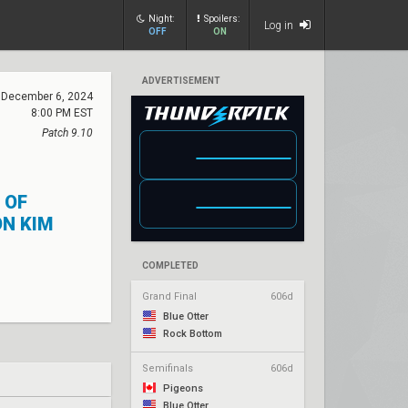
Night:
Spoilers:
Log in
OFF
ON
ADVERTISEMENT
December 6, 2024
8:00 PM EST
Patch 9.10
 OF
N KIM
COMPLETED
Grand Final
606d
Blue Otter
Rock Bottom
Semifinals
606d
Pigeons
Blue Otter