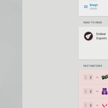
Envyz
CHUR
HEAD-TO-HEAD
Endear
Esports
PAST MATCHES
1
2
vs.
0
2
vs.
1
2
vs.