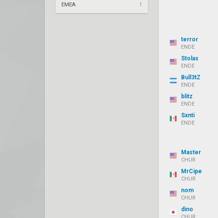
EMEA
1
terror
ENDE
Stolas
ENDE
Bull3tZ
ENDE
blitz
ENDE
Sxnti
ENDE
Master
CHUR
MrCipe
CHUR
nom
CHUR
dino
CHUR