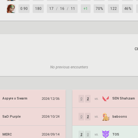
0.90
180
17
/
16
/
11
+1
70%
122
46%
C
No previous encounters
Aspyre x Swarm
SEN Shahzam
2024/12/06
0
2
vs.
SaD Purple
baboons
2024/10/24
0
2
vs.
MERC
TOS
2024/09/14
2
0
vs.