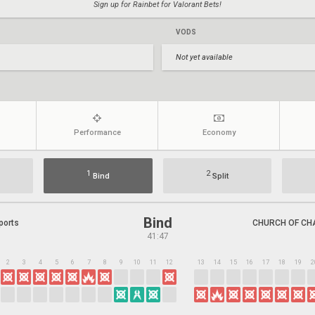
Sign up for Rainbet for Valorant Bets!
VODS
Not yet available
Performance
Economy
1
2
Bind
Split
Bind
ports
CHURCH OF CH
41:47
2
3
4
5
6
7
8
9
10
11
12
13
14
15
16
17
18
19
2