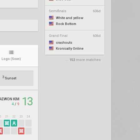
Semifinals
606d
White and yellow
Rock Bottom
Grand Final
606d
crashouts
Kronically Online
Logs
(Soon)
...
152
more matches
3
Sunset
13
AEWON KIM
4
/
9
0
21
22
23
24