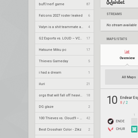
buff/nerf game
87
STREAMS
Falcons 2027 roster leaked
6
No stream available
Valyn is a shit teammate and it shows
4
G2 Esports vs. LOUD – VCT 2026: Americas Stage 2 W4
17
MAPS/STATS
Hatsune Miku pc
17
Overview
Thieves Gameday
5
i had a dream
1
All Maps
iluri
21
orgs that will fall off heavily next year
18
10
Endear Es
8
/
2
DG glaze
2
1
100 Thieves vs. Cloud9 – VCT 2026: Americas Stage 2 W4
42
ENDE
CHUR
Best Crosshair Color - Zikz
2