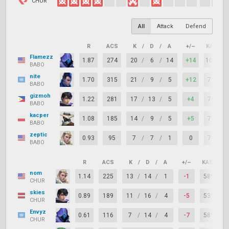
CHUR
All
Attack
Defend
R
ACS
K
/
D
/
A
+/–
KAST
Flamezz
1.87
274
20
/
6
/
14
+14
100%
BABO
nite
1.70
315
21
/
9
/
5
+12
79%
BABO
gizmoh
1.22
281
17
/
13
/
5
+4
79%
BABO
kacper
1.08
185
14
/
9
/
5
+5
74%
BABO
zeptic
0.93
95
7
/
7
/
1
0
74%
BABO
R
ACS
K
/
D
/
A
+/–
KAST
nom
1.14
225
13
/
14
/
1
-1
58%
CHUR
skies
0.89
189
11
/
16
/
4
-5
53%
CHUR
Envyz
0.61
116
7
/
14
/
4
-7
58%
CHUR