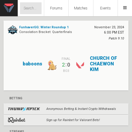
Forums
Matches
Events
FunhaverGG: Winter Roundup 1
November 23, 2024
Consolation Bracket: Quarterfinals
6:00 PM EST
Patch 9.10
CHURCH OF
FINAL
baboons
CHAEWON
:
2
0
KIM
BO3
BETTING
Anonymous Betting & Instant Crypto Withdrawals
Sign up for Rainbet for Valorant Bets!
STREAMS