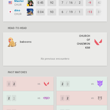
Master
0.45
92
7
/
16
/
2
-9
42%
CHUR
dino
0.04
93
6
/
19
/
1
-13
37%
CHUR
HEAD-TO-HEAD
CHURCH
OF
baboons
CHAEWON
KIM
No previous encounters
PAST MATCHES
0
2
vs.
2
0
vs.
2
1
vs.
0
2
vs.