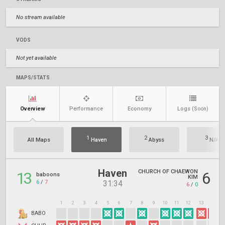
No stream available
VODS
Not yet available
MAPS/STATS
Overview
Performance
Economy
Logs
(Soon)
1
2
3
All Maps
Haven
Abyss
N/A
Haven
CHURCH OF CHAEWON
13
6
baboons
KIM
6
/
7
31:34
6
/
0
1
2
3
4
5
6
7
8
9
10
11
12
13
14
1
BABO