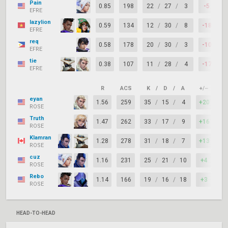
Pain
0.85
198
22
/
27
/
3
-5
6
EFRE
lazylion
0.59
134
12
/
30
/
8
-18
5
EFRE
req
0.58
178
20
/
30
/
3
-10
5
EFRE
tie
0.38
107
11
/
28
/
4
-17
5
EFRE
R
ACS
K
/
D
/
A
+/–
KA
eyan
1.56
259
35
/
15
/
4
+20
8
ROSE
Truth
1.47
262
33
/
17
/
9
+16
8
ROSE
Klamran
1.28
278
31
/
18
/
7
+13
8
ROSE
cuz
1.16
231
25
/
21
/
10
+4
8
ROSE
Rebo
1.14
166
19
/
16
/
18
+3
9
ROSE
HEAD-TO-HEAD