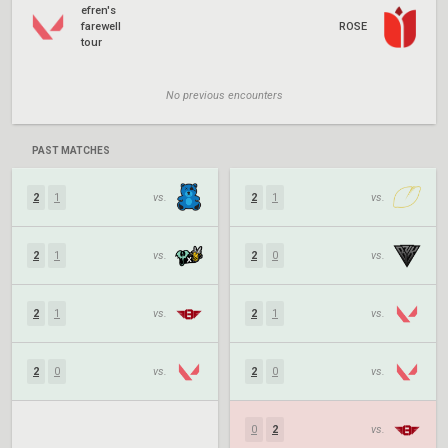
efren's
farewell
ROSE
tour
No previous encounters
PAST MATCHES
2
1
vs.
2
1
vs.
2
1
vs.
2
0
vs.
2
1
vs.
2
1
vs.
2
0
vs.
2
0
vs.
0
2
vs.