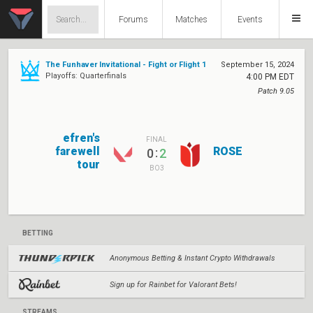
Forums
Matches
Events
The Funhaver Invitational - Fight or Flight 1
September 15, 2024
Playoffs: Quarterfinals
4:00 PM EDT
Patch 9.05
efren's
FINAL
farewell
ROSE
:
0
2
tour
BO3
BETTING
Anonymous Betting & Instant Crypto Withdrawals
Sign up for Rainbet for Valorant Bets!
STREAMS