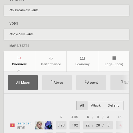
No stream available
VODS
Not yet available
MAPS/STATS
Overview
Performance
Economy
Logs
(Soon)
1
2
3
All Maps
Abyss
Ascent
N/A
All
Attack
Defend
R
ACS
K
/
D
/
A
+/–
K
zero cap
0.90
192
22
/
28
/
6
-6
5
EFRE