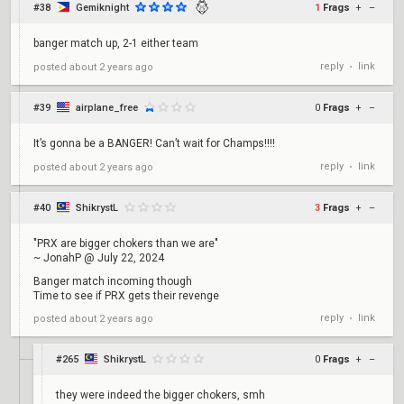
#38
Gemiknight
1
Frags
+
–
banger match up, 2-1 either team
reply
link
posted
about 2 years ago
•
#39
airplane_free
0
Frags
+
–
It’s gonna be a BANGER! Can’t wait for Champs!!!!
reply
link
posted
about 2 years ago
•
#40
ShikrystL
3
Frags
+
–
"PRX are bigger chokers than we are"
~ JonahP @ July 22, 2024
Banger match incoming though
Time to see if PRX gets their revenge
reply
link
posted
about 2 years ago
•
#265
ShikrystL
0
Frags
+
–
they were indeed the bigger chokers, smh