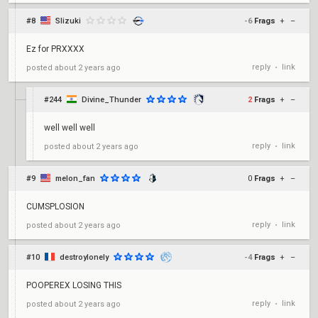
#8
Slizuki
-6
Frags
+
–
Ez for PRXXXX
reply
link
posted
about 2 years ago
•
#244
Divine_Thunder
2
Frags
+
–
well well well
reply
link
posted
about 2 years ago
•
#9
melon_fan
0
Frags
+
–
CUMSPLOSION
reply
link
posted
about 2 years ago
•
#10
destroylonely
-4
Frags
+
–
POOPEREX LOSING THIS
reply
link
posted
about 2 years ago
•