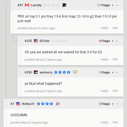
#97
Lexivity
-12
Frags
+
–
PRX on top 2-1 prx they 13-6 first map 12-14 to g2 then 13-10 prx
just wait
reply
link
posted
about 2 years ago
•
#225
ElCritix
8
Frags
+
–
Oh yea we waited alr we waited for that 2-0 for G2
reply
link
posted
about 2 years ago
•
#230
aexberry
2
Frags
+
–
ye blud what happened?
reply
link
posted
about 2 years ago
•
#7
thefaz31
0
Frags
+
–
GODDAMN
reply
link
posted
about 2 years ago
•