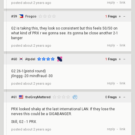
reply
link
posted
about 2 years ago
•
#59
Frogco
1
Frags
+
–
G2 is taking this, they look so consistent but this feels 50/50 on
what kind of PRX r we gonna see. its gonna be close another 2-1
banger
reply
link
posted
about 2 years ago
•
#60
Atpdel
1
Frags
+
–
G2 26-1(pistol round)
j0nggg -20 mindfraud -30
reply
link
posted
about 2 years ago
•
#61
theGreyMattered
0
Frags
+
–
PRX looked shaky at the last international LAN. If they lose the
nerves this could be a GIGABANGER.
Still, G2 - 1 PRX.
reply
link
posted
about 2 years ago
•