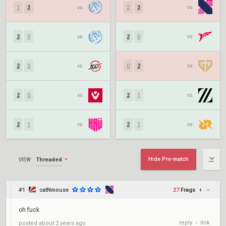
1
3
vs.
2
3
vs.
2
0
vs.
2
0
vs.
2
0
vs.
0
2
vs.
2
0
vs.
2
1
vs.
2
1
vs.
2
1
vs.
Hide Pre-match
Threaded
VIEW:
#1
catNmouse
27
Frags
+
–
oh fuck
reply
link
posted
about 2 years ago
•