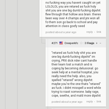
no fucking way you havent caught on yet
LOLOLOL you are retared as fuck holy
shit you are one big dumb fucking dipshit.
flew through that hollow ass brain. theres
been way over 4 champs and prx won all
fo them son go back to school and pay
attention in class goofy seed
reply
link
posted
about a year ago
•
#271
Creeperkfc
0
Frags
+
–
"retared as fuck holy shit you are
one big dumb fucking dipshit" im
crying, PRX dick rider cant handle
their team lost a match and is
coping by becoming delusional. go
seek help at a mental hospital, you
really need the help. also, you
spelled "retared" wrong dipshit.
maybe you're the one thats "retared"
as fuck. i didnt misspell a word while
trying to roast someone. baby rage,
cope, seethe, and mald more dipshit
reply
link
posted
about a year ago
•