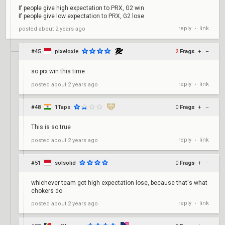
If people give high expectation to PRX, G2 win
If people give low expectation to PRX, G2 lose
reply
link
posted
about 2 years ago
•
#45
pixeloxie
2
Frags
+
–
so prx win this time
reply
link
posted
about 2 years ago
•
#48
1Taps
0
Frags
+
–
This is so true
reply
link
posted
about 2 years ago
•
#51
solsolid
0
Frags
+
–
whichever team got high expectation lose, because that's what
chokers do
reply
link
posted
about 2 years ago
•