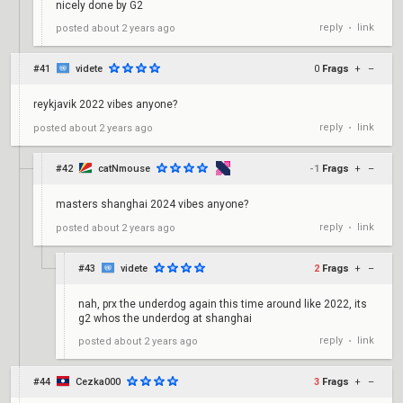
nicely done by G2
reply
link
posted
about 2 years ago
•
#41
videte
0
Frags
+
–
reykjavik 2022 vibes anyone?
reply
link
posted
about 2 years ago
•
#42
catNmouse
-1
Frags
+
–
masters shanghai 2024 vibes anyone?
reply
link
posted
about 2 years ago
•
#43
videte
2
Frags
+
–
nah, prx the underdog again this time around like 2022, its
g2 whos the underdog at shanghai
reply
link
posted
about 2 years ago
•
#44
Cezka000
3
Frags
+
–