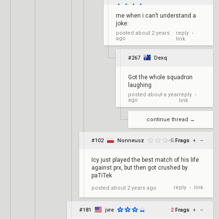
me when i can’t understand a
joke:
reply
posted
about 2 years
•
ago
link
#267
Dexq
Got the whole squadron
laughing
reply
posted
about a year
•
ago
link
continue thread →
#102
Nonneusz
-5
Frags
+
–
Icy just played the best match of his life
against prx, but then got crushed by
paTiTek
reply
link
posted
about 2 years ago
•
#181
jvre
2
Frags
+
–