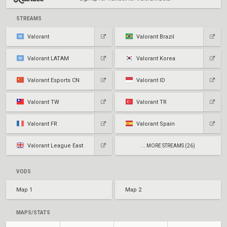
STREAMS
Valorant
Valorant Brazil
Valorant LATAM
Valorant Korea
Valorant Esports CN
Valorant ID
Valorant TW
Valorant TR
Valorant FR
Valorant Spain
Valorant League East
... MORE STREAMS (26)
VODS
Map 1
Map 2
MAPS/STATS