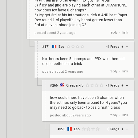
4) At their first S tier event PRX got 13th-15th
5) if icy and jing are playing each other at CHAMPIONS,
how does Icy have 0 champs?
6) Icy got 3rd at his international debut AND beat Paper
Rex round 1 of playoffs. Icy hasnt gotten lower than
3rd at a event since joining G2
reply
link
posted
about 2 years ago
•
#171
Eso
-5
Frags
+
–
No there’s been 5 champs and PRX won them all
cope seethe eat a brick
reply
link
posted
about 2 years ago
•
#266
Creeperkfc
-1
Frags
+
–
how could there have been 5 champs when
the vct has only been around for 4 years? you
may need to go back to basic math class
reply
link
posted
about 2 years ago
•
#270
Eso
0
Frags
+
–