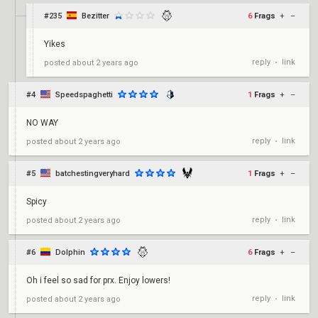
#235
Bezitter
6
Frags
+
–
Yikes
reply
link
posted
about 2 years ago
•
#4
Speedspaghetti
1
Frags
+
–
NO WAY
reply
link
posted
about 2 years ago
•
#5
batchestingveryhard
1
Frags
+
–
Spicy
reply
link
posted
about 2 years ago
•
#6
Dolphin
6
Frags
+
–
Oh i feel so sad for prx. Enjoy lowers!
reply
link
posted
about 2 years ago
•