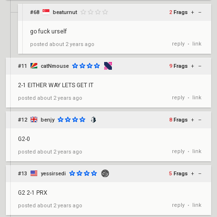
#68
beaturnut
2
Frags
+
–
go fuck urself
reply
link
posted
about 2 years ago
•
#11
catNmouse
9
Frags
+
–
2-1 EITHER WAY LETS GET IT
reply
link
posted
about 2 years ago
•
#12
benjy
8
Frags
+
–
G2-0
reply
link
posted
about 2 years ago
•
#13
yessirsedi
5
Frags
+
–
G2 2-1 PRX
reply
link
posted
about 2 years ago
•