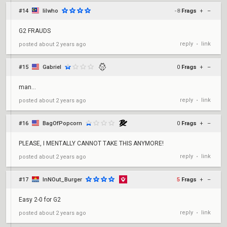
#14
lilwho
-8
Frags
+
–
G2 FRAUDS
reply
link
posted
about 2 years ago
•
#15
GabrieI
0
Frags
+
–
man...
reply
link
posted
about 2 years ago
•
#16
BagOfPopcorn
0
Frags
+
–
PLEASE, I MENTALLY CANNOT TAKE THIS ANYMORE!
reply
link
posted
about 2 years ago
•
#17
InNOut_Burger
5
Frags
+
–
Easy 2-0 for G2
reply
link
posted
about 2 years ago
•