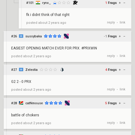
#101
rynx_
1
Frags
+
–
fk i didnt think of that right
reply
link
posted
about 2 years ago
•
#26
sussybaka
-1
Frags
+
–
EASIEST OPENING MATCH EVER FOR PRX. #PRXWIN
reply
link
posted
about 2 years ago
•
#27
Zelestia
4
Frags
+
–
G2 2 - 0 PRX
reply
link
posted
about 2 years ago
•
#28
catNmouse
5
Frags
+
–
battle of chokers
reply
link
posted
about 2 years ago
•