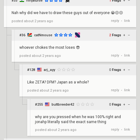
#33
ninjaturtle
1
Frags
+
–
Nah why did we have to draw these guys out of everyone 😭😔😔
reply
link
posted
about 2 years ago
•
#36
catNmouse
2
Frags
+
–
whoever chokes the most loses 😎
reply
link
posted
about 2 years ago
•
#128
arj_ayy
0
Frags
+
–
Like ZETA? DFM? Japan as a whole?
reply
link
posted
about 2 years ago
•
#255
buttbreeder42
0
Frags
+
–
why are you pressed when he was 100% right and
jonahp literally said the exact same thing
reply
link
posted
about 2 years ago
•