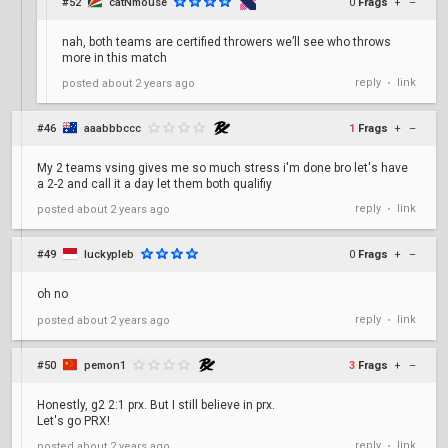
#52
catNmouse
0
Frags
+
–
nah, both teams are certified throwers we’ll see who throws
more in this match
reply
link
posted
about 2 years ago
•
#46
aaabbbccc
1
Frags
+
–
My 2 teams vsing gives me so much stress i'm done bro let's have
a 2-2 and call it a day let them both qualifiy
reply
link
posted
about 2 years ago
•
#49
luckypleb
0
Frags
+
–
oh no
reply
link
posted
about 2 years ago
•
#50
pemon1
3
Frags
+
–
Honestly, g2 2:1 prx. But I still believe in prx.
Let's go PRX!
reply
link
posted
about 2 years ago
•