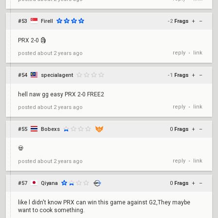
#53
FireII
-2
Frags
+
–
PRX 2-0 🗿
reply
link
posted
about 2 years ago
•
#54
specialagent
-1
Frags
+
–
hell naw gg easy PRX 2-0 FREE2
reply
link
posted
about 2 years ago
•
#55
Bobexs
0
Frags
+
–
💀
reply
link
posted
about 2 years ago
•
#57
Qiyana
0
Frags
+
–
like l didn't know PRX can win this game against G2,They maybe
want to cook something.