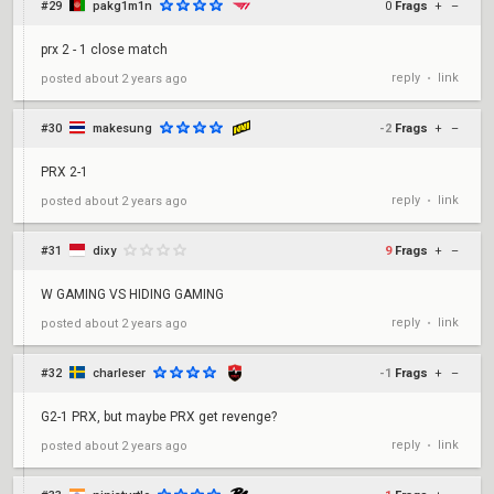
#29
pakg1m1n
0
Frags
+
–
prx 2 - 1 close match
reply
link
posted
about 2 years ago
•
#30
makesung
-2
Frags
+
–
PRX 2-1
reply
link
posted
about 2 years ago
•
#31
dixy
9
Frags
+
–
W GAMING VS HIDING GAMING
reply
link
posted
about 2 years ago
•
#32
charleser
-1
Frags
+
–
G2-1 PRX, but maybe PRX get revenge?
reply
link
posted
about 2 years ago
•