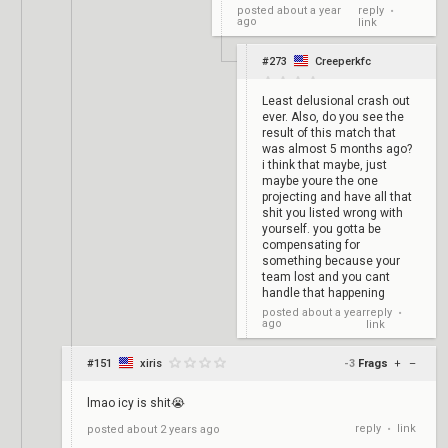
reply
posted
about a year
•
ago
link
#273
Creeperkfc
Least delusional crash out
ever. Also, do you see the
result of this match that
was almost 5 months ago?
i think that maybe, just
maybe youre the one
projecting and have all that
shit you listed wrong with
yourself. you gotta be
compensating for
something because your
team lost and you cant
handle that happening
reply
posted
about a year
•
ago
link
#151
xiris
-3
Frags
+
–
lmao icy is shit😭
reply
link
posted
about 2 years ago
•