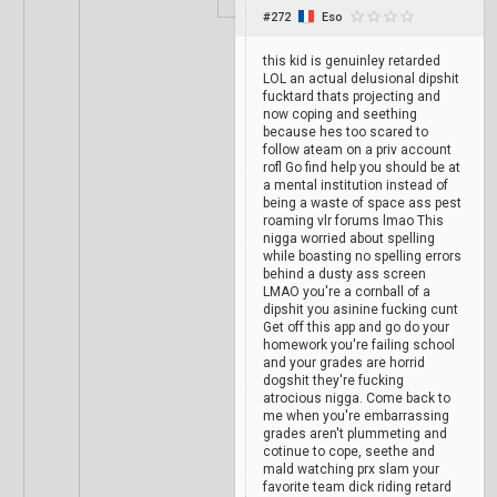
#272
Eso
this kid is genuinley retarded
LOL an actual delusional dipshit
fucktard thats projecting and
now coping and seething
because hes too scared to
follow ateam on a priv account
rofl Go find help you should be at
a mental institution instead of
being a waste of space ass pest
roaming vlr forums lmao This
nigga worried about spelling
while boasting no spelling errors
behind a dusty ass screen
LMAO you're a cornball of a
dipshit you asinine fucking cunt
Get off this app and go do your
homework you're failing school
and your grades are horrid
dogshit they're fucking
atrocious nigga. Come back to
me when you're embarrassing
grades aren't plummeting and
cotinue to cope, seethe and
mald watching prx slam your
favorite team dick riding retard