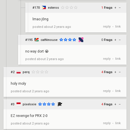
#170
esteros
1
Frags
+
–
lmao j0ng
reply
link
posted
about 2 years ago
•
#195
catNmouse
0
Frags
+
–
no way dort 😭
reply
link
posted
about 2 years ago
•
#2
perq
4
Frags
+
–
holy moly
reply
link
posted
about 2 years ago
•
#3
pixeloxie
4
Frags
+
–
EZ revenge for PRX 2-0
reply
link
posted
about 2 years ago
•