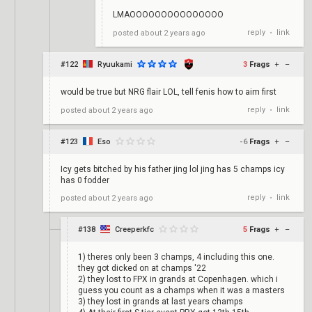
LMAOOOOOOOOOOOOOOO
reply
link
posted
about 2 years ago
•
#122
Ryuukami
3
Frags
+
–
would be true but NRG flair LOL, tell fenis how to aim first
reply
link
posted
about 2 years ago
•
#123
Eso
-6
Frags
+
–
Icy gets bitched by his father jing lol jing has 5 champs icy
has 0 fodder
reply
link
posted
about 2 years ago
•
#138
Creeperkfc
5
Frags
+
–
1) theres only been 3 champs, 4 including this one.
they got dicked on at champs '22
2) they lost to FPX in grands at Copenhagen. which i
guess you count as a champs when it was a masters
3) they lost in grands at last years champs