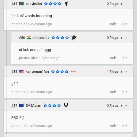
#34
straybullet
0
Frags
+
–
"nt kub" words incoming
reply
link
posted
about 2 years ago
•
#56
ninjaturtle
0
Frags
+
–
nt kub nong Jinggg
reply
link
posted
about 2 years ago
•
#35
kanyenum1fan
1
Frags
+
–
g2-0
reply
link
posted
about 2 years ago
•
#37
EMEAstan
0
Frags
+
–
PRX 2-0
reply
link
posted
about 2 years ago
•