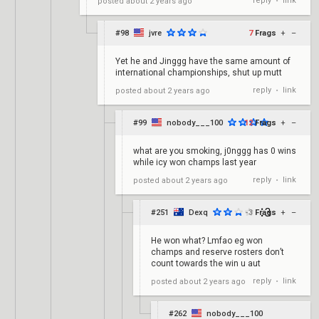
reply
link
posted
about 2 years ago
•
#98
jvre
7
Frags
+
–
Yet he and Jinggg have the same amount of
international championships, shut up mutt
reply
link
posted
about 2 years ago
•
#99
nobody___100
12
Frags
+
–
what are you smoking, j0nggg has 0 wins
while icy won champs last year
reply
link
posted
about 2 years ago
•
#251
Dexq
-3
Frags
+
–
He won what? Lmfao eg won
champs and reserve rosters don’t
count towards the win u aut
reply
link
posted
about 2 years ago
•
#262
nobody___100