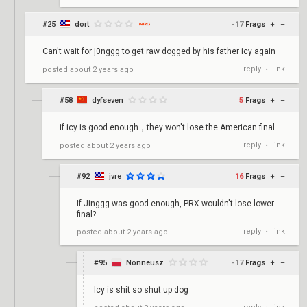
#25
dort
-17
Frags
+
–
Can't wait for j0nggg to get raw dogged by his father icy again
reply
link
posted
about 2 years ago
•
#58
dyfseven
5
Frags
+
–
if icy is good enough，they won't lose the American final
reply
link
posted
about 2 years ago
•
#92
jvre
16
Frags
+
–
If Jinggg was good enough, PRX wouldn't lose lower
final?
reply
link
posted
about 2 years ago
•
#95
Nonneusz
-17
Frags
+
–
Icy is shit so shut up dog