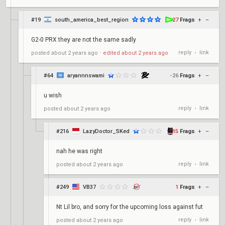
#19
south_america_best_region
27
Frags
+
–
G2-0 PRX they are not the same sadly
reply
link
posted
about 2 years ago
⋅
edited
about 2 years ago
•
#64
aryannnswami
-26
Frags
+
–
u wish
reply
link
posted
about 2 years ago
•
#216
LazyDoctor_SKed
15
Frags
+
–
nah he was right
reply
link
posted
about 2 years ago
•
#249
VB37
1
Frags
+
–
Nt Lil bro, and sorry for the upcoming loss against fut
reply
link
posted
about 2 years ago
•