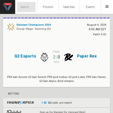
Forums
Matches
Events
Valorant Champions 2024
August 4, 2024
Group Stage: Opening (D)
4:00 AM EDT
Patch 9.02
FINAL
G2 Esports
Paper Rex
:
2
0
BO3
PRX ban Ascent; G2 ban Sunset; PRX pick Icebox; G2 pick Lotus; PRX ban Haven;
G2 ban Abyss; Bind remains
BETTING
1.85
G2
odds pre-match
Sign up for Rainbet for Valorant Bets!