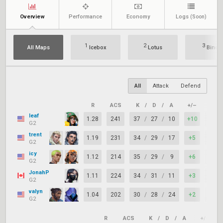
Overview
Performance
Economy
Logs
(Soon)
1
2
3
All Maps
Icebox
Lotus
Bind
All
Attack
Defend
R
ACS
K
/
D
/
A
+/–
KAST
leaf
1.28
241
37
/
27
/
10
+10
81%
G2
trent
1.19
231
34
/
29
/
17
+5
70%
G2
icy
1.12
214
35
/
29
/
9
+6
74%
G2
JonahP
1.11
224
34
/
31
/
11
+3
70%
G2
valyn
1.04
202
30
/
28
/
24
+2
77%
G2
R
ACS
K
/
D
/
A
+/–