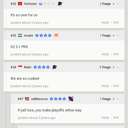
#22
Verlisien
2
Frags
+
–
It’s so over for us
reply
link
posted
about 2 years ago
•
#23
moatz
1
Frags
+
–
G2 2-1 PRX
reply
link
posted
about 2 years ago
•
#24
Mebi
5
Frags
+
–
We are so cooked
reply
link
posted
about 2 years ago
•
#47
catNmouse
1
Frags
+
–
if yall lose, you make playoffs either way
reply
link
posted
about 2 years ago
•