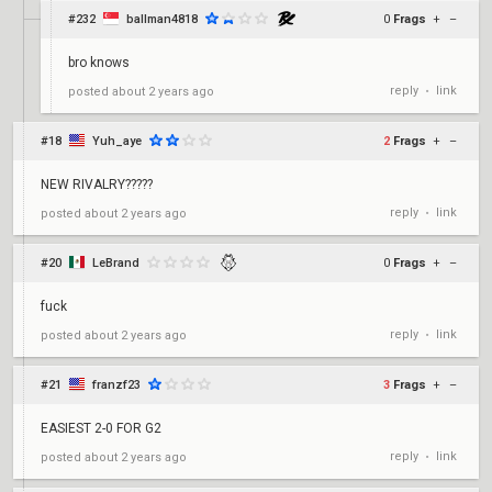
#232
ballman4818
0
Frags
+
–
bro knows
reply
link
posted
about 2 years ago
•
#18
Yuh_aye
2
Frags
+
–
NEW RIVALRY?????
reply
link
posted
about 2 years ago
•
#20
LeBrand
0
Frags
+
–
fuck
reply
link
posted
about 2 years ago
•
#21
franzf23
3
Frags
+
–
EASIEST 2-0 FOR G2
reply
link
posted
about 2 years ago
•