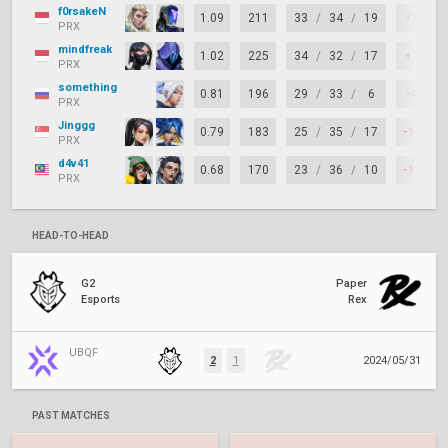
f0rsakeN
1.09
211
33
/
34
/
19
-1
PRX
mindfreak
1.02
225
34
/
32
/
17
+2
PRX
something
0.81
196
29
/
33
/
6
-4
PRX
Jinggg
0.79
183
25
/
35
/
17
-10
PRX
d4v41
0.68
170
23
/
36
/
10
-13
PRX
HEAD-TO-HEAD
G2
Paper
Esports
Rex
UBQF
2
1
2024/05/31
PAST MATCHES