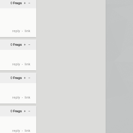
0
Frags
+
–
reply
link
•
0
Frags
+
–
reply
link
•
0
Frags
+
–
reply
link
•
0
Frags
+
–
reply
link
•