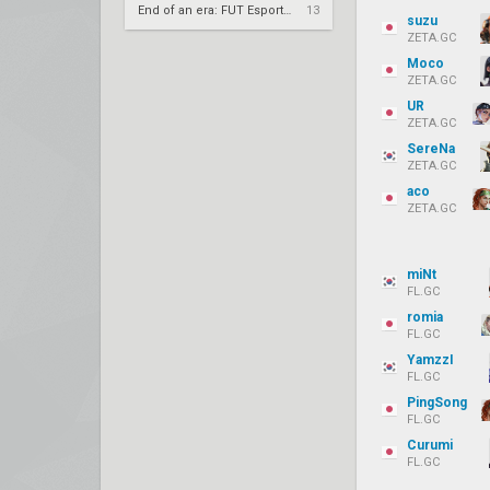
End of an era: FUT Esports part ways with longtime core
13
suzu
ZETA.GC
Moco
ZETA.GC
UR
ZETA.GC
SereNa
ZETA.GC
aco
ZETA.GC
miNt
FL.GC
romia
FL.GC
YamzzI
FL.GC
PingSong
FL.GC
Curumi
FL.GC