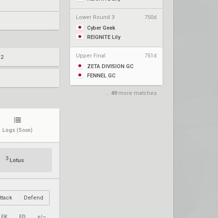
Lower Round 3
750d
Cyber Geek
REIGNITE Lily
Upper Final
751d
 2
ZETA DIVISION GC
FENNEL GC
...
49
more matches
Logs
(Soon)
3
Lotus
ttack
Defend
FK
FD
+/–