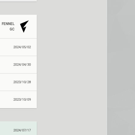
FENNEL
GC
2024/05/02
2024/04/30
2023/10/28
2023/10/09
2024/07/17