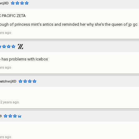
vcjXD
PACIFIC ZETA
ugh of princess mint's antics and reminded her why she's the queen of jp gc
ars ago
o has problems with Icebox
ars ago
watchvcjXD
 2 years ago
9
ars ago