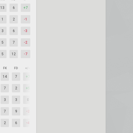
13
6
+7
1
2
-1
3
6
-3
5
7
-2
5
12
-7
FK
FD
+/–
14
7
+7
7
2
+5
3
3
0
7
9
-2
2
6
-4