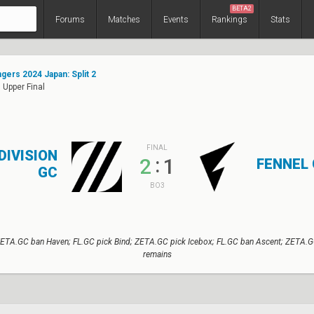
BETA2
Forums
Matches
Events
Rankings
Stats
ers 2024 Japan: Split 2
 Upper Final
FINAL
DIVISION
:
2
1
FENNEL
GC
BO3
ETA.GC ban Haven; FL.GC pick Bind; ZETA.GC pick Icebox; FL.GC ban Ascent; ZETA.G
remains