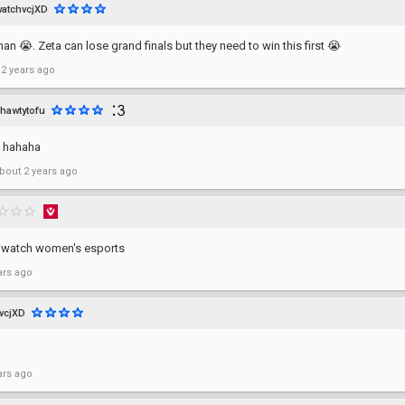
watchvcjXD
 man 😭. Zeta can lose grand finals but they need to win this first 😭
 2 years ago
hawtytofu
 hahaha
bout 2 years ago
 to watch women's esports
ars ago
vcjXD
ars ago