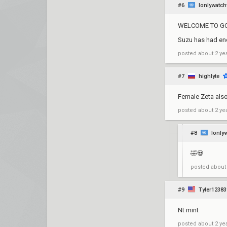
#6
Ionlywatch
WELCOME TO GC 
Suzu has had eno
posted
about 2 ye
#7
highlyte
Female Zeta als
posted
about 2 ye
#8
Ionly
🤣💀
posted
about
#9
Tyler12383
Nt mint
posted
about 2 ye