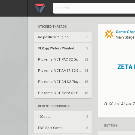
STICKIED THREADS
Game Chang
no politics/religion
1
Main Stage:
VLR.gg Writers Wanted
2
Pickems: VCT PAC S2 Group Stage
22
ZETA 
Pickems: VCT AMER S2 Group Stage
24
Pickems: VCT CN S2 Play-Ins
15
Pickems: VCT EMEA S2 Play-Ins
16
FL.GC ban Abyss; Z
RECENT DISCUSSION
100bots
2
BETTING
FNC Split Comp
5