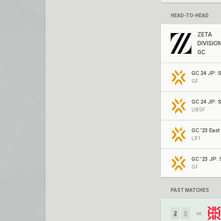
HEAD-TO-HEAD
ZETA
DIVISIO
GC
GC 24 JP: S
GF
GC 24 JP: S
UBSF
GC '23 East
LR1
GC '23 JP: S
GF
PAST MATCHES
2
0
vs.