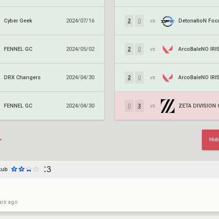
Cyber Geek
2024/07/16
2
0
vs.
FENNEL GC
ArcoBaleNO IRI
2024/05/02
2
0
vs.
DRX Changers
ArcoBaleNO IRI
2024/04/30
2
0
vs.
FENNEL GC
ZETA DIVISION
2024/04/30
0
3
vs.
Hid
kub
ars ago