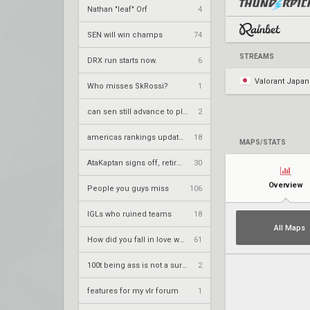
Nathan "leaf" Orf
4
SEN will win champs
74
STREAMS
DRX run starts now.
6
Valorant Japan
Who misses SkRossi?
1
can sen still advance to playoffs
2
americas rankings updated
18
MAPS/STATS
AtaKaptan signs off, retires from competitive play
30
Overview
People you guys miss
106
IGLs who ruined teams
18
All Maps
How did you fall in love with your team.
61
100t being ass is not a surprise
2
features for my vlr forum
1