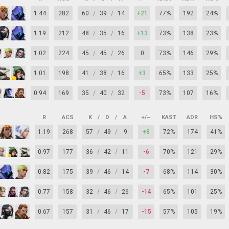
1.44
282
60
/
39
/
14
+21
77%
192
24%
1.19
212
48
/
35
/
16
+13
73%
138
23%
1.02
224
45
/
45
/
26
0
73%
146
29%
1.01
198
41
/
38
/
16
+3
65%
133
25%
0.94
169
35
/
40
/
32
-5
73%
107
16%
R
ACS
K
/
D
/
A
+/–
KAST
ADR
HS%
1.19
268
57
/
49
/
9
+8
72%
174
41%
0.97
177
36
/
42
/
11
-6
70%
121
29%
0.82
175
39
/
46
/
14
-7
68%
114
30%
0.77
158
32
/
46
/
26
-14
65%
101
25%
0.67
157
31
/
46
/
17
-15
57%
105
19%