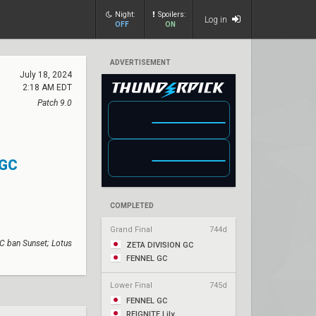
Night:
Spoilers:
Log in
OFF
ON
ADVERTISEMENT
July 18, 2024
2:18 AM EDT
Patch 9.0
 GC
COMPLETED
Grand Final
744d
C ban Sunset; Lotus
ZETA DIVISION GC
FENNEL GC
Lower Final
745d
FENNEL GC
REIGNITE Lily