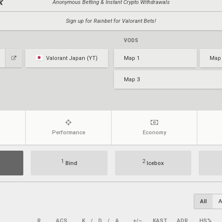
Anonymous Betting & Instant Crypto Withdrawals
Sign up for Rainbet for Valorant Bets!
VODS
Valorant Japan (YT)
Map 1
Map
Map 3
Performance
Economy
1
2
Bind
Icebox
All
A
R
ACS
K
/
D
/
A
+/–
KAST
ADR
HS%