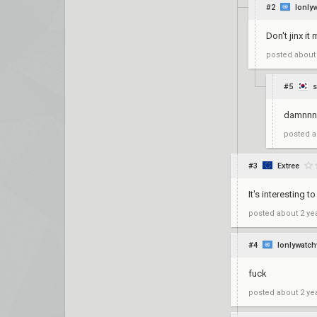
#2
Ionly
Don't jinx it
posted
about
#5
s
damnnn
posted
a
#3
Extree
It's interesting
posted
about 2 ye
#4
Ionlywatch
fuck
posted
about 2 ye