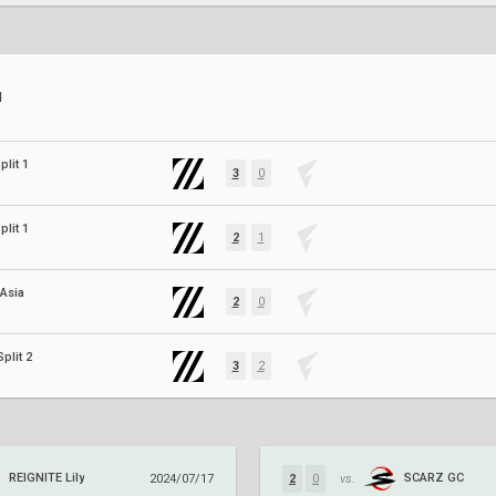
N
plit 1
3
0
plit 1
2
1
 Asia
2
0
plit 2
3
2
REIGNITE Lily
SCARZ GC
2024/07/17
2
0
vs.