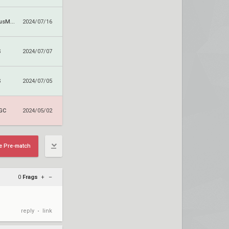
DetonatioN FocusMe GC
2024/07/16
S
2024/07/07
S
2024/07/05
 GC
2024/05/02
e Pre-match
0
Frags
+
–
reply
link
•