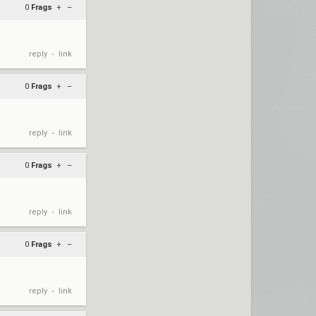
0
Frags
+
–
reply
link
•
0
Frags
+
–
reply
link
•
0
Frags
+
–
reply
link
•
0
Frags
+
–
reply
link
•