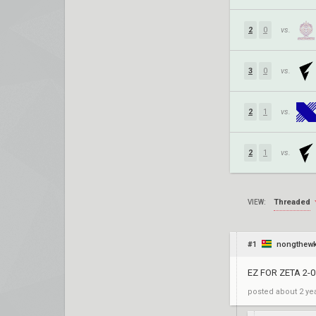
2
0
vs.
3
0
vs.
2
1
vs.
2
1
vs.
Threaded
VIEW:
#1
nongthew
EZ FOR ZETA 2-0
posted
about 2 ye