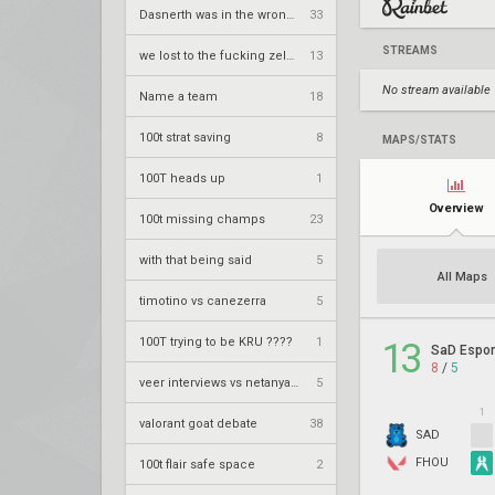
Dasnerth was in the wrong bro
33
STREAMS
we lost to the fucking zellsis way
13
No stream available
Name a team
18
100t strat saving
8
MAPS/STATS
100T heads up
1
Overview
100t missing champs
23
with that being said
5
All Maps
timotino vs canezerra
5
100T trying to be KRU ????
1
13
SaD Espor
8
/
5
veer interviews vs netanyahimmi interviews
5
1
valorant goat debate
38
SAD
FHOU
100t flair safe space
2