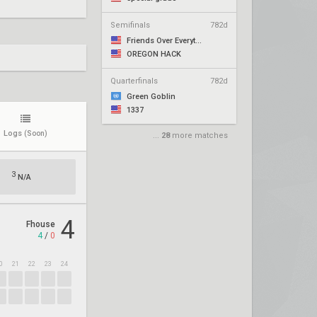
Semifinals
782d
Friends Over Everything
OREGON HACK
Quarterfinals
782d
Green Goblin
1337
Logs
(Soon)
...
28
more matches
3
N/A
4
Fhouse
4
/
0
0
21
22
23
24