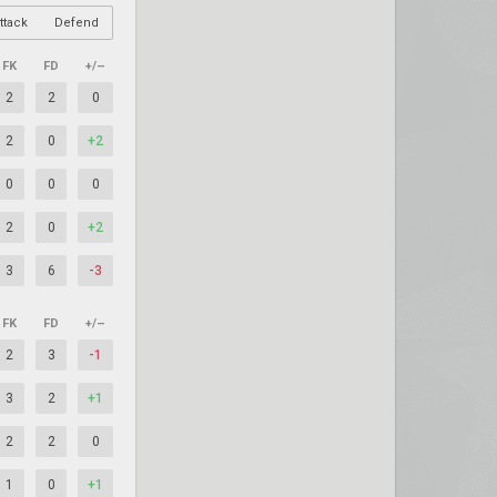
ttack
Defend
FK
FD
+/–
2
2
0
2
0
+2
0
0
0
2
0
+2
3
6
-3
FK
FD
+/–
2
3
-1
3
2
+1
2
2
0
1
0
+1