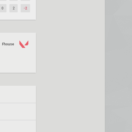
0
2
-2
Fhouse