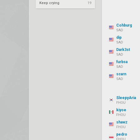
Keep crying
19
Cohburg
SAD
dip
SAD
Dark3st
SAD
furbsa
SAD
scarn
SAD
SleepyAria
FHOU
kiyoe
FHOU
shawz
FHOU
pedro
FHOU