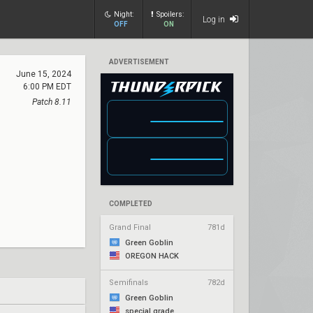
Night:
Spoilers:
Log in
OFF
ON
ADVERTISEMENT
June 15, 2024
6:00 PM EDT
Patch 8.11
COMPLETED
Grand Final
781d
Green Goblin
OREGON HACK
Semifinals
782d
Green Goblin
special grade