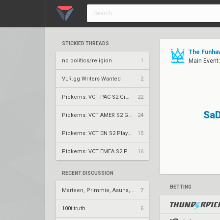
STICKIED THREADS
The Funhav
no politics/religion
1
Main Event
VLR.gg Writers Wanted
2
Pickems: VCT PAC S2 Group Stage
22
SaD
Pickems: VCT AMER S2 Group Stage
24
Pickems: VCT CN S2 Play-Ins
15
Pickems: VCT EMEA S2 Play-Ins
16
RECENT DISCUSSION
BETTING
Marteen, Primmie, Asuna, Neon
7
100t truth
6