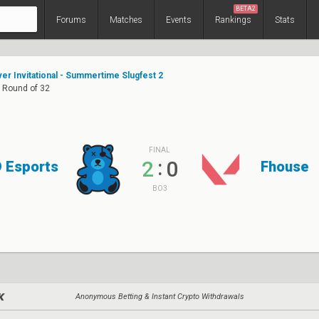
BETA2
Forums
Matches
Events
Rankings
Stats
er Invitational - Summertime Slugfest 2
: Round of 32
FINAL
:
2
0
 Esports
Fhouse
BO3
Anonymous Betting & Instant Crypto Withdrawals