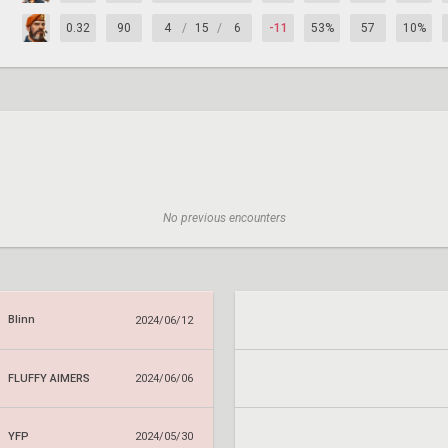
0.32
90
4
/
15
/
6
-11
53%
57
10%
No previous encounters
Blinn
2024/06/12
FLUFFY AIMERS
2024/06/06
YFP
2024/05/30