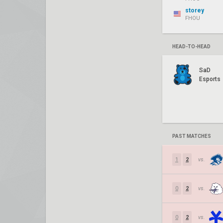
storey
FHOU
HEAD-TO-HEAD
SaD
Esports
PAST MATCHES
1
2
vs.
0
2
vs.
0
2
vs.