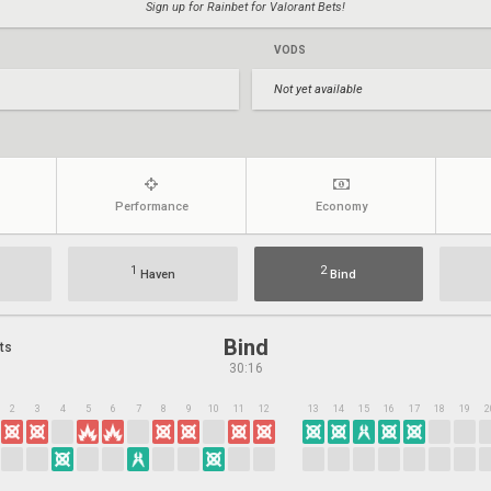
Sign up for Rainbet for Valorant Bets!
VODS
Not yet available
Performance
Economy
1
2
Haven
Bind
Bind
ts
30:16
2
3
4
5
6
7
8
9
10
11
12
13
14
15
16
17
18
19
2