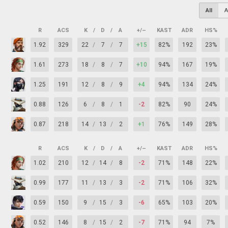
All
A
R
ACS
K
/
D
/
A
+/–
KAST
ADR
HS%
1.92
329
22
/
7
/
7
+15
82%
192
23%
1.61
273
18
/
8
/
7
+10
94%
167
19%
1.25
191
12
/
8
/
9
+4
94%
134
24%
0.88
126
6
/
8
/
1
-2
82%
90
24%
0.87
218
14
/
13
/
2
+1
76%
149
28%
R
ACS
K
/
D
/
A
+/–
KAST
ADR
HS%
1.02
210
12
/
14
/
8
-2
71%
148
22%
0.99
177
11
/
13
/
3
-2
71%
106
32%
0.59
150
9
/
15
/
3
-6
65%
103
20%
0.52
146
8
/
15
/
2
-7
71%
94
7%