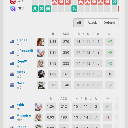
WC
NEB
All
Attack
Defend
R
ACS
K
/
D
/
A
+/–
KAST
signed
1.38
270
18
/
11
/
5
+7
68%
WC
InfrequeNt
1.31
250
17
/
12
/
3
+5
68%
WC
rDeeW
1.12
222
14
/
12
/
5
+2
68%
WC
SWERL
1.03
161
11
/
11
/
5
0
74%
WC
Nozz
0.82
148
10
/
12
/
5
-2
84%
WC
R
ACS
K
/
D
/
A
+/–
KAST
kalth
1.26
212
15
/
11
/
2
+4
63%
NEB
Minimise
0.93
190
13
/
14
/
7
-1
63%
NEB
Jesse