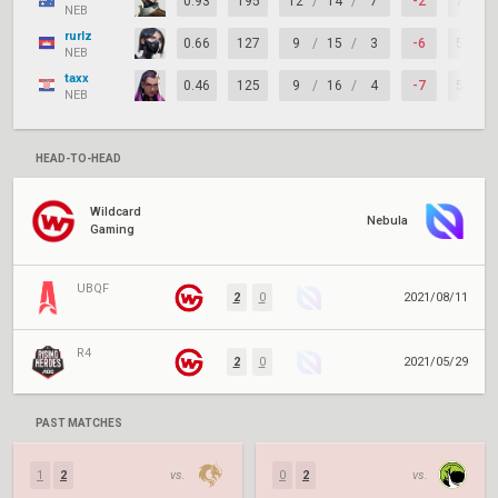
0.93
195
12
/
14
/
7
-2
79%
NEB
rurlz
0.66
127
9
/
15
/
3
-6
53%
NEB
taxx
0.46
125
9
/
16
/
4
-7
53%
NEB
HEAD-TO-HEAD
Wildcard
Nebula
Gaming
UBQF
2
0
2021/08/11
R4
2
0
2021/05/29
PAST MATCHES
1
2
vs.
0
2
vs.