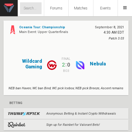
Forums
Matches
Events
Oceania Tour: Championship
September 8, 2021
Main Event: Upper Quarterfinals
4:30 AM EDT
Patch 3.03
FINAL
Wildcard
Nebula
:
2
0
Gaming
BO3
NEB ban Haven; WC ban Bind; WC pick Icebox; NEB pick Breeze; Ascent remains
BETTING
Anonymous Betting & Instant Crypto Withdrawals
Sign up for Rainbet for Valorant Bets!