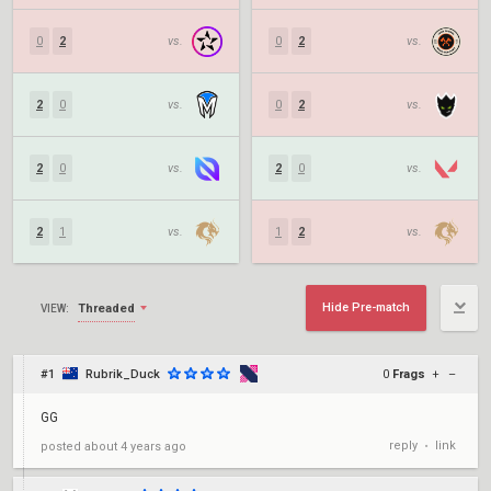
0
2
vs.
0
2
vs.
2
0
vs.
0
2
vs.
2
0
vs.
2
0
vs.
2
1
vs.
1
2
vs.
Hide Pre-match
Threaded
VIEW:
#1
Rubrik_Duck
0
Frags
+
–
GG
reply
link
posted
about 4 years ago
•