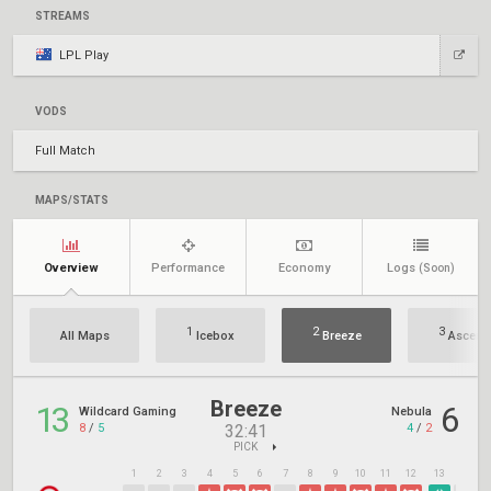
STREAMS
LPL Play
VODS
Full Match
MAPS/STATS
Overview
Performance
Economy
Logs
(Soon)
1
2
3
All Maps
Icebox
Breeze
Ascent
Breeze
13
6
Wildcard Gaming
Nebula
8
/
5
4
/
2
32:41
PICK
1
2
3
4
5
6
7
8
9
10
11
12
13
14
1