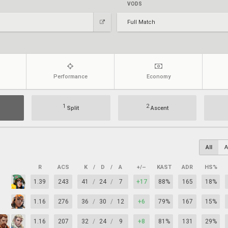
VODS
Full Match
Performance
Economy
1
2
Split
Ascent
All
A
R
ACS
K
/
D
/
A
+/–
KAST
ADR
HS%
1.39
243
41
/
24
/
7
+17
88%
165
18%
1.16
276
36
/
30
/
12
+6
79%
167
15%
1.16
207
32
/
24
/
9
+8
81%
131
29%