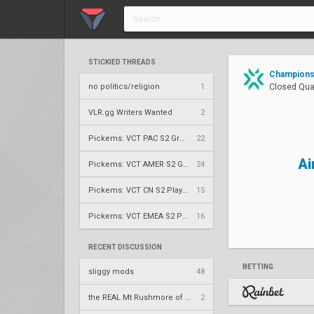
STICKIED THREADS
Champions 
no politics/religion
1
Closed Qual
VLR.gg Writers Wanted
2
Pickems: VCT PAC S2 Group Stage
22
Ai
Pickems: VCT AMER S2 Group Stage
24
Pickems: VCT CN S2 Play-Ins
15
Pickems: VCT EMEA S2 Play-Ins
16
RECENT DISCUSSION
BETTING
sliggy mods
48
the REAL Mt Rushmore of valorant
2