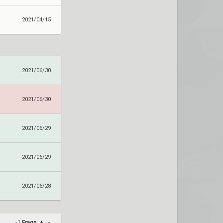
2021/04/15
2021/06/30
2021/06/30
2021/06/29
2021/06/29
2021/06/28
-1
Frags
+
–