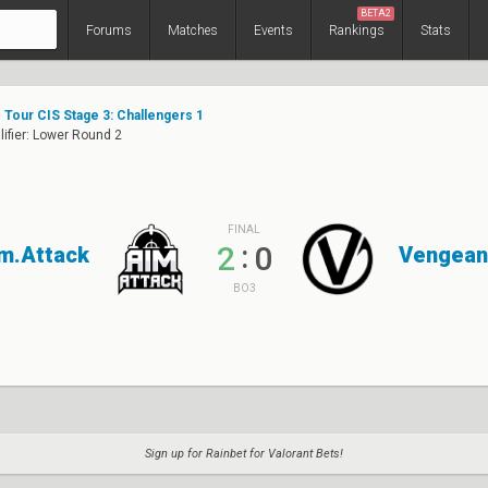
BETA2
Forums
Matches
Events
Rankings
Stats
Tour CIS Stage 3: Challengers 1
ifier: Lower Round 2
FINAL
:
2
0
m.Attack
Vengean
BO3
Sign up for Rainbet for Valorant Bets!