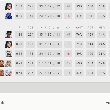
1.02
225
33
/
29
/
12
+4
83%
130
15%
0.84
144
23
/
27
/
18
-4
81%
83
12%
R
ACS
K
/
D
/
A
+/–
KAST
ADR
HS%
1.16
224
35
/
30
/
13
+5
76%
129
14%
0.93
193
31
/
31
/
4
0
71%
114
24%
0.82
176
24
/
32
/
10
-8
69%
120
31%
0.73
149
17
/
31
/
18
-14
69%
104
17%
0.65
207
27
/
41
/
9
-14
57%
133
18%
ack
Ve