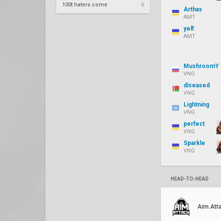
100t haters come
6
Arthas
AMT
yelf
AMT
MushroomY
VNG
diseased
VNG
Lightning
VNG
perfect
VNG
Sparkle
VNG
HEAD-TO-HEAD
Aim.Att