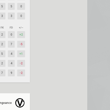
5
5
0
3
3
0
FK
FD
+/–
2
0
+2
2
7
-5
5
4
+1
2
4
-2
7
9
-2
ngeance