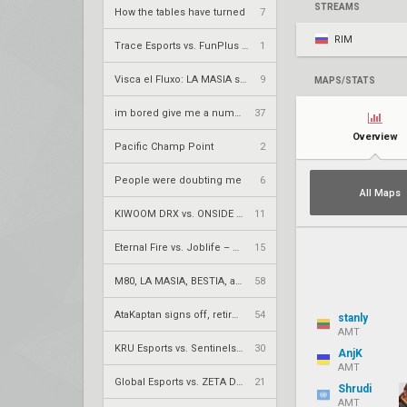
STREAMS
How the tables have turned
7
RIM
Trace Esports vs. FunPlus Phoenix – VCT 2026: China Stage 2 LR2
1
Visca el Fluxo: LA MASIA squad finds new home under Fluxo W7M
9
MAPS/STATS
im bored give me a number to prime factorize
37
Overview
Pacific Champ Point
2
People were doubting me
6
All Maps
KIWOOM DRX vs. ONSIDE GAMING – VCT 2026: Pacific Stage 2 UR1
11
Eternal Fire vs. Joblife – VCT 2026: EMEA Stage 2 UBQF
15
M80, LA MASIA, BESTIA, and 2Game Esports secure play-in spots
58
AtaKaptan signs off, retires from competitive play
54
stanly
AMT
KRÜ Esports vs. Sentinels – VCT 2026: Americas Stage 2 W4
30
AnjK
AMT
Global Esports vs. ZETA DIVISION – VCT 2026: Pacific Stage 2 W4
21
Shrudi
AMT