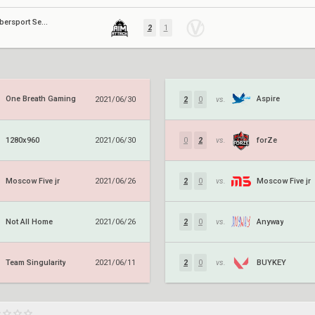
Moscow Cybersport Series #3
2
1
One Breath Gaming
Aspire
2021/06/30
2
0
vs.
1280x960
forZe
2021/06/30
0
2
vs.
Moscow Five jr
Moscow Five jr
2021/06/26
2
0
vs.
Not All Home
Anyway
2021/06/26
2
0
vs.
Team Singularity
BUYKEY
2021/06/11
2
0
vs.