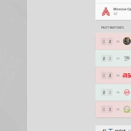
GF
PAST MATCHES
0
2
vs.
2
0
vs.
0
2
vs.
2
0
vs.
0
1
vs.
#1
sashok