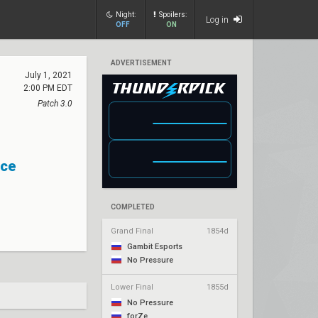
Night:
Spoilers:
Log in
OFF
ON
ADVERTISEMENT
July 1, 2021
2:00 PM EDT
Patch 3.0
ce
COMPLETED
Grand Final
1854d
Gambit Esports
No Pressure
Lower Final
1855d
No Pressure
forZe