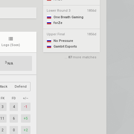
Lower Round 3
1856d
One Breath Gaming
forZe
Upper Final
1856d
No Pressure
Logs
(Soon)
Gambit Esports
...
87
more matches
3
N/A
ttack
Defend
FK
FD
+/–
3
4
-1
11
6
+5
2
0
+2